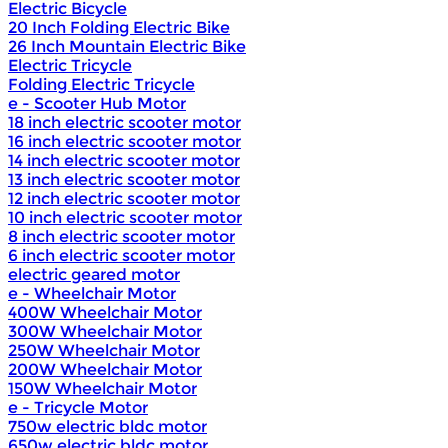
Electric Bicycle
20 Inch Folding Electric Bike
26 Inch Mountain Electric Bike
Electric Tricycle
Folding Electric Tricycle
e - Scooter Hub Motor
18 inch electric scooter motor
16 inch electric scooter motor
14 inch electric scooter motor
13 inch electric scooter motor
12 inch electric scooter motor
10 inch electric scooter motor
8 inch electric scooter motor
6 inch electric scooter motor
electric geared motor
e - Wheelchair Motor
400W Wheelchair Motor
300W Wheelchair Motor
250W Wheelchair Motor
200W Wheelchair Motor
150W Wheelchair Motor
e - Tricycle Motor
750w electric bldc motor
650w electric bldc motor