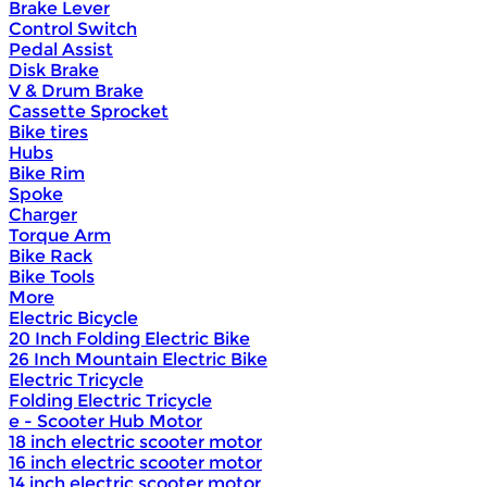
Brake Lever
Control Switch
Pedal Assist
Disk Brake
V & Drum Brake
Cassette Sprocket
Bike tires
Hubs
Bike Rim
Spoke
Charger
Torque Arm
Bike Rack
Bike Tools
More
Electric Bicycle
20 Inch Folding Electric Bike
26 Inch Mountain Electric Bike
Electric Tricycle
Folding Electric Tricycle
e - Scooter Hub Motor
18 inch electric scooter motor
16 inch electric scooter motor
14 inch electric scooter motor