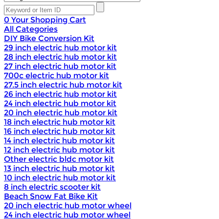
0
Your Shopping Cart
All Categories
DIY Bike Conversion Kit
29 inch electric hub motor kit
28 inch electric hub motor kit
27 inch electric hub motor kit
700c electric hub motor kit
27.5 inch electric hub motor kit
26 inch electric hub motor kit
24 inch electric hub motor kit
20 inch electric hub motor kit
18 inch electric hub motor kit
16 inch electric hub motor kit
14 inch electric hub motor kit
12 inch electric hub motor kit
Other electric bldc motor kit
13 inch electric hub motor kit
10 inch electric hub motor kit
8 inch electric scooter kit
Beach Snow Fat Bike Kit
20 inch electric hub motor wheel
24 inch electric hub motor wheel