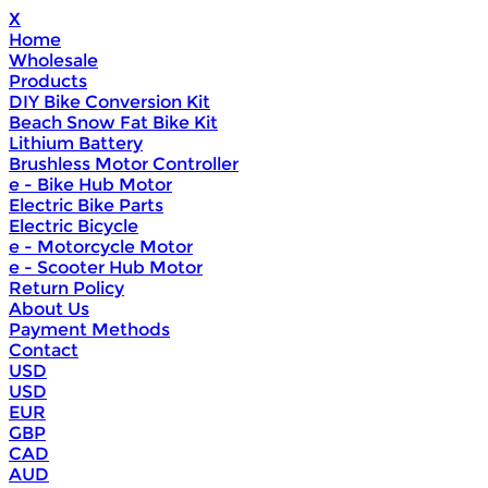
X
Home
Wholesale
Products
DIY Bike Conversion Kit
Beach Snow Fat Bike Kit
Lithium Battery
Brushless Motor Controller
e - Bike Hub Motor
Electric Bike Parts
Electric Bicycle
e - Motorcycle Motor
e - Scooter Hub Motor
Return Policy
About Us
Payment Methods
Contact
USD
USD
EUR
GBP
CAD
AUD