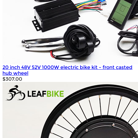
20 inch 48V 52V 1000W electric bike kit - front casted
hub wheel
$307.00