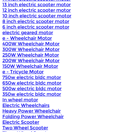
13 inch electric scooter motor
12 inch electric scooter motor
10 inch electric scooter motor
8 inch electric scooter motor
6 inch electric scooter motor
electric geared motor
e - Wheelchair Motor
400W Wheelchair Motor
300W Wheelchair Motor
250W Wheelchair Motor
200W Wheelchair Motor
150W Wheelchair Motor
e - Tricycle Motor
750w electric bldc motor
650w electric bldc motor
500w electric bldc motor
350w electric bldc motor
In wheel motor
Electric Wheelchairs
Heavy Power Wheelchair
Folding Power Wheelchair
Electric Scooter
Two Wheel Scooter