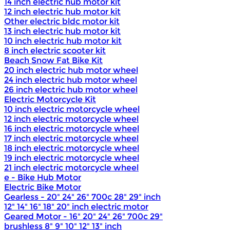
14 inch electric hub motor kit
12 inch electric hub motor kit
Other electric bldc motor kit
13 inch electric hub motor kit
10 inch electric hub motor kit
8 inch electric scooter kit
Beach Snow Fat Bike Kit
20 inch electric hub motor wheel
24 inch electric hub motor wheel
26 inch electric hub motor wheel
Electric Motorcycle Kit
10 inch electric motorcycle wheel
12 inch electric motorcycle wheel
16 inch electric motorcycle wheel
17 inch electric motorcycle wheel
18 inch electric motorcycle wheel
19 inch electric motorcycle wheel
21 inch electric motorcycle wheel
e - Bike Hub Motor
Electric Bike Motor
Gearless - 20" 24" 26" 700c 28" 29" inch
12" 14" 16" 18" 20" inch electric motor
Geared Motor - 16" 20" 24" 26" 700c 29"
brushless 8" 9" 10" 12" 13" inch