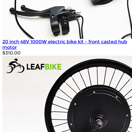
20 inch 48V 1000W electric bike kit - front casted hub
motor
$310.00