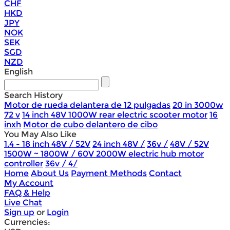
CHF
HKD
JPY
NOK
SEK
SGD
NZD
English
Search History
Motor de rueda delantera de 12 pulgadas
20 in 3000w
72 v
14 inch 48V 1000W rear electric scooter motor
16
inxh
Motor de cubo delantero de cibo
You May Also Like
1.4 - 18 inch 48V / 52V
24 inch 48V /
36v /
48V / 52V
1500W ~ 1800W / 60V 2000W electric hub motor
controller
36v / 4/
Home
About Us
Payment Methods
Contact
My Account
FAQ & Help
Live Chat
Sign up
or
Login
Currencies: