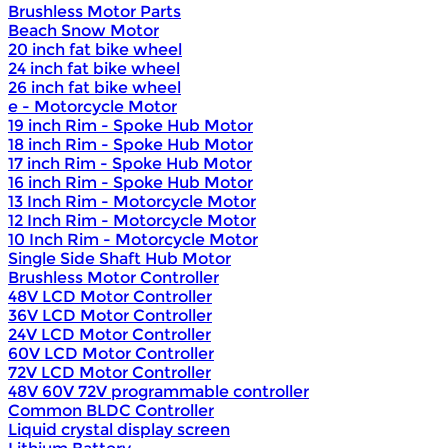
Brushless Motor Parts
Beach Snow Motor
20 inch fat bike wheel
24 inch fat bike wheel
26 inch fat bike wheel
e - Motorcycle Motor
19 inch Rim - Spoke Hub Motor
18 inch Rim - Spoke Hub Motor
17 inch Rim - Spoke Hub Motor
16 inch Rim - Spoke Hub Motor
13 Inch Rim - Motorcycle Motor
12 Inch Rim - Motorcycle Motor
10 Inch Rim - Motorcycle Motor
Single Side Shaft Hub Motor
Brushless Motor Controller
48V LCD Motor Controller
36V LCD Motor Controller
24V LCD Motor Controller
60V LCD Motor Controller
72V LCD Motor Controller
48V 60V 72V programmable controller
Common BLDC Controller
Liquid crystal display screen