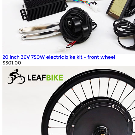
20 inch 36V 750W electric bike kit - front wheel
$301.00