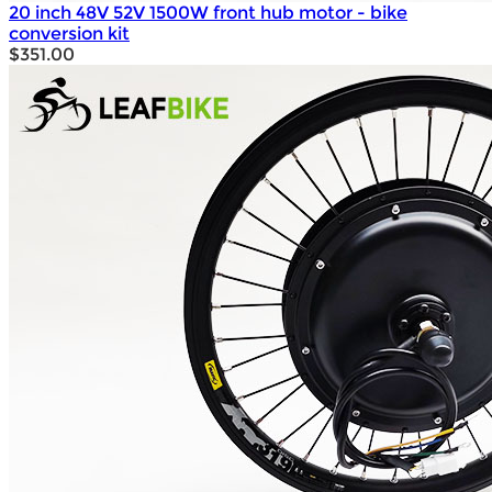
20 inch 48V 52V 1500W front hub motor - bike
conversion kit
$351.00