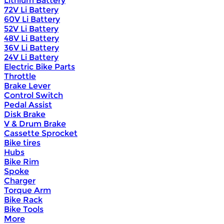
Lithium Battery
72V Li Battery
60V Li Battery
52V Li Battery
48V Li Battery
36V Li Battery
24V Li Battery
Electric Bike Parts
Throttle
Brake Lever
Control Switch
Pedal Assist
Disk Brake
V & Drum Brake
Cassette Sprocket
Bike tires
Hubs
Bike Rim
Spoke
Charger
Torque Arm
Bike Rack
Bike Tools
More