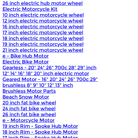
26 inch electric hub motor wheel
Electric Motorcycle Kit
10 inch electric motorcycle wheel
12 inch electric motorcycle wheel
16 inch electric motorcycle wheel
17 inch electric motorcycle wheel
18 inch electric motorcycle wheel
19 inch electric motorcycle wheel
21 inch electric motorcycle wheel
e - Bike Hub Motor
Electric Bike Motor
Gearless - 20" 24" 26" 700c 28" 29" inch
12" 14" 16" 18" 20" inch electric motor
Geared Motor - 16" 20" 24" 26" 700c 29"
brushless 8" 9" 10" 12" 13" inch
Brushless Motor Parts
Beach Snow Motor
20 inch fat bike wheel
24 inch fat bike wheel
26 inch fat bike wheel
e - Motorcycle Motor
19 inch Rim - Spoke Hub Motor
18 inch Rim - Spoke Hub Motor
17 inch Rim - Spoke Hub Motor