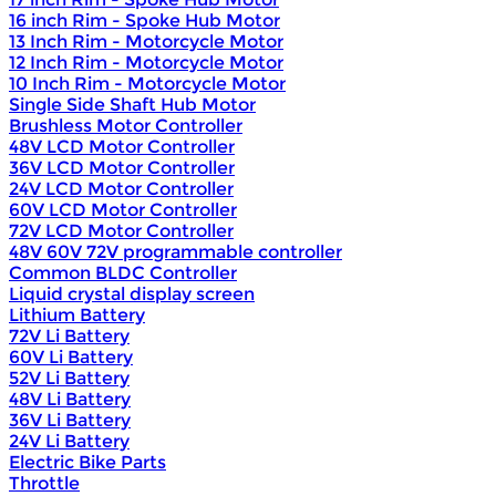
16 inch Rim - Spoke Hub Motor
13 Inch Rim - Motorcycle Motor
12 Inch Rim - Motorcycle Motor
10 Inch Rim - Motorcycle Motor
Single Side Shaft Hub Motor
Brushless Motor Controller
48V LCD Motor Controller
36V LCD Motor Controller
24V LCD Motor Controller
60V LCD Motor Controller
72V LCD Motor Controller
48V 60V 72V programmable controller
Common BLDC Controller
Liquid crystal display screen
Lithium Battery
72V Li Battery
60V Li Battery
52V Li Battery
48V Li Battery
36V Li Battery
24V Li Battery
Electric Bike Parts
Throttle