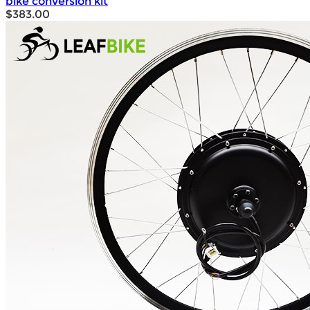
bike conversion kit
$383.00