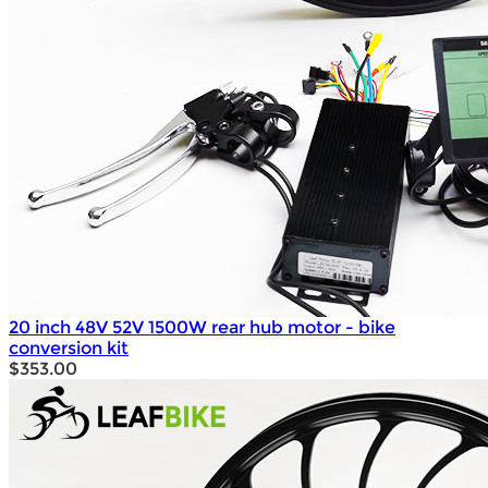
20 inch 48V 52V 1500W rear hub motor - bike
conversion kit
$353.00