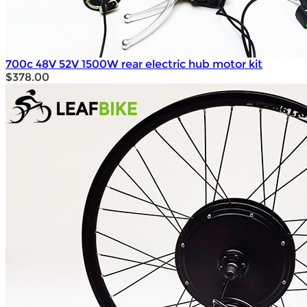
700c 48V 52V 1500W rear electric hub motor kit
$378.00