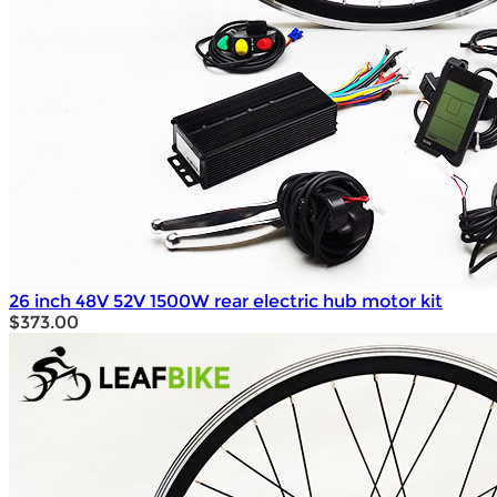
26 inch 48V 52V 1500W rear electric hub motor kit
$373.00