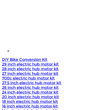
e - Bike Hub Motor
Electric Bike Parts
Electric Bicycle
e - Motorcycle Motor
e - Scooter Hub Motor
Return Policy
DIY Bike Conversion Kit
29 inch electric hub motor kit
28 inch electric hub motor kit
27 inch electric hub motor kit
700c electric hub motor kit
27.5 inch electric hub motor kit
26 inch electric hub motor kit
24 inch electric hub motor kit
20 inch electric hub motor kit
18 inch electric hub motor kit
16 inch electric hub motor kit