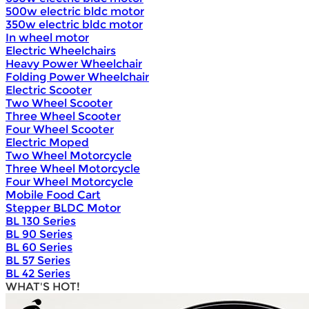
500w electric bldc motor
350w electric bldc motor
In wheel motor
Electric Wheelchairs
Heavy Power Wheelchair
Folding Power Wheelchair
Electric Scooter
Two Wheel Scooter
Three Wheel Scooter
Four Wheel Scooter
Electric Moped
Two Wheel Motorcycle
Three Wheel Motorcycle
Four Wheel Motorcycle
Mobile Food Cart
Stepper BLDC Motor
BL 130 Series
BL 90 Series
BL 60 Series
BL 57 Series
BL 42 Series
WHAT'S HOT!