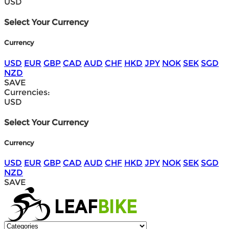
USD
Select Your Currency
Currency
USD
EUR
GBP
CAD
AUD
CHF
HKD
JPY
NOK
SEK
SGD
NZD
SAVE
Currencies:
USD
Select Your Currency
Currency
USD
EUR
GBP
CAD
AUD
CHF
HKD
JPY
NOK
SEK
SGD
NZD
SAVE