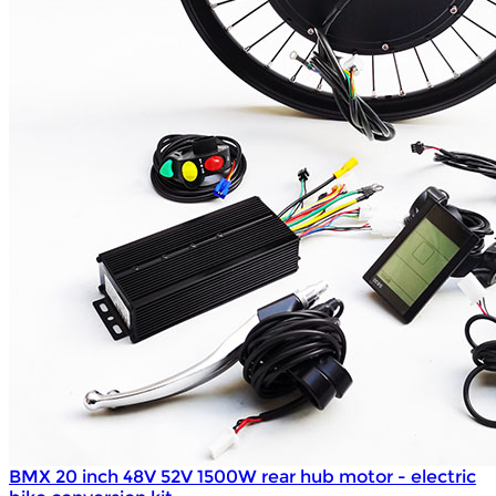
BMX 20 inch 48V 52V 1500W rear hub motor - electric