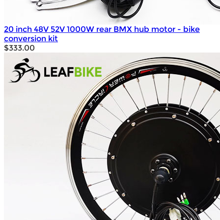
20 inch 48V 52V 1000W rear BMX hub motor - bike
conversion kit
$333.00