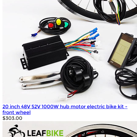
20 inch 48V 52V 1000W hub motor electric bike kit -
front wheel
$303.00