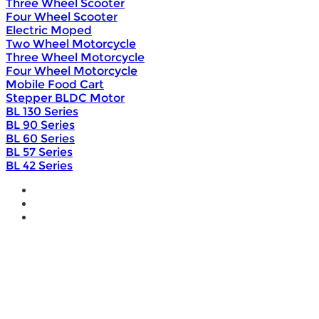
Three Wheel Scooter
Four Wheel Scooter
Electric Moped
Two Wheel Motorcycle
Three Wheel Motorcycle
Four Wheel Motorcycle
Mobile Food Cart
Stepper BLDC Motor
BL 130 Series
BL 90 Series
BL 60 Series
BL 57 Series
BL 42 Series
Home
Wholesale
Products
DIY Bike Conversion Kit
Beach Snow Fat Bike Kit
Lithium Battery
Brushless Motor Controller