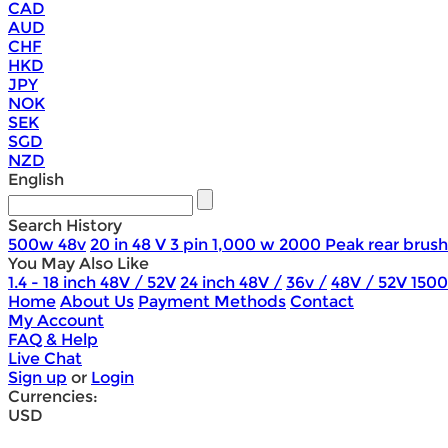
CAD
AUD
CHF
HKD
JPY
NOK
SEK
SGD
NZD
English
Search History
500w 48v
20 in 48 V 3 pin 1,000 w 2000 Peak rear brush
You May Also Like
1.4 - 18 inch 48V / 52V
24 inch 48V /
36v /
48V / 52V 150
Home
About Us
Payment Methods
Contact
My Account
FAQ & Help
Live Chat
Sign up
or
Login
Currencies:
USD