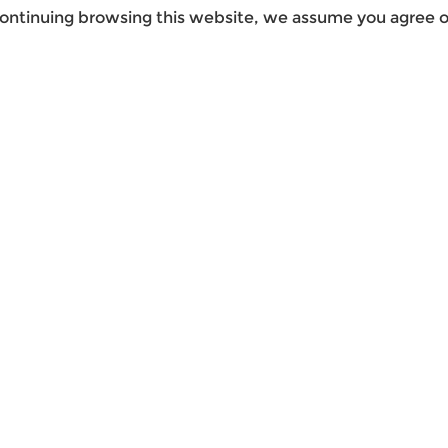
ontinuing browsing this website, we assume you agree ou