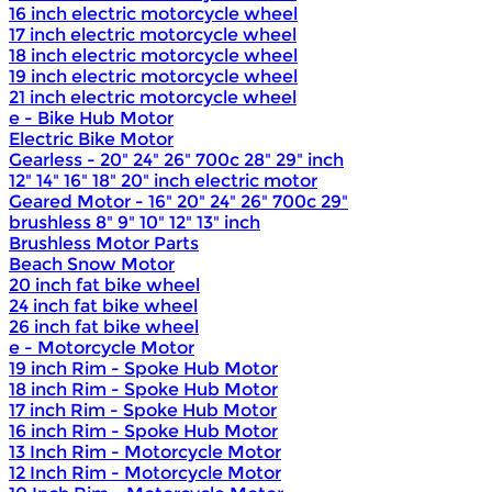
16 inch electric motorcycle wheel
17 inch electric motorcycle wheel
18 inch electric motorcycle wheel
19 inch electric motorcycle wheel
21 inch electric motorcycle wheel
e - Bike Hub Motor
Electric Bike Motor
Gearless - 20" 24" 26" 700c 28" 29" inch
12" 14" 16" 18" 20" inch electric motor
Geared Motor - 16" 20" 24" 26" 700c 29"
brushless 8" 9" 10" 12" 13" inch
Brushless Motor Parts
Beach Snow Motor
20 inch fat bike wheel
24 inch fat bike wheel
26 inch fat bike wheel
e - Motorcycle Motor
19 inch Rim - Spoke Hub Motor
18 inch Rim - Spoke Hub Motor
17 inch Rim - Spoke Hub Motor
16 inch Rim - Spoke Hub Motor
13 Inch Rim - Motorcycle Motor
12 Inch Rim - Motorcycle Motor