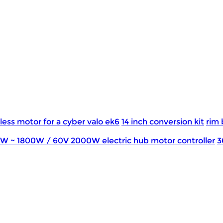
less motor for a cyber valo ek6
14 inch conversion kit
rim 
0W ~ 1800W / 60V 2000W electric hub motor controller
3