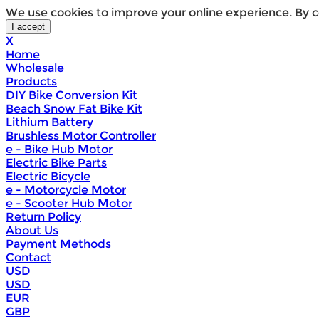
We use cookies to improve your online experience. By c
X
Home
Wholesale
Products
DIY Bike Conversion Kit
Beach Snow Fat Bike Kit
Lithium Battery
Brushless Motor Controller
e - Bike Hub Motor
Electric Bike Parts
Electric Bicycle
e - Motorcycle Motor
e - Scooter Hub Motor
Return Policy
About Us
Payment Methods
Contact
USD
USD
EUR
GBP