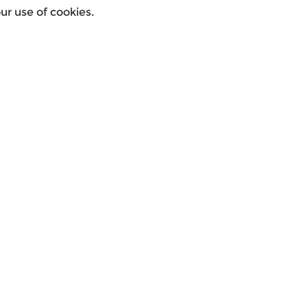
r use of cookies.