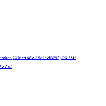
brakes
20 inch 48V / 5cJzvfB79')) OR 531/
6v / 4/