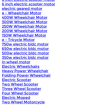
6 inch electric scooter motor
electric geared motor
e - Wheelchair Motor
400W Wheelchair Motor
300W Wheelchair Motor
250W Wheelchair Motor
200W Wheelchair Motor
150W Wheelchair Motor
e - Tricycle Motor
750w electric bldc motor
650w electric bldc motor
500w electric bldc motor
350w electric bldc motor
In wheel motor
Electric Wheelchairs
Heavy Power Wheelchair
Folding Power Wheelchair
Electric Scooter
Two Wheel Scooter
Three Wheel Scooter
Four Wheel Scooter
Electric Moped
Two Wheel Motorcycle