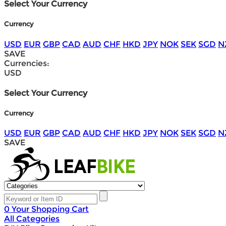
Select Your Currency
Currency
USD
EUR
GBP
CAD
AUD
CHF
HKD
JPY
NOK
SEK
SGD
N
SAVE
Currencies:
USD
Select Your Currency
Currency
USD
EUR
GBP
CAD
AUD
CHF
HKD
JPY
NOK
SEK
SGD
N
SAVE
0
Your Shopping Cart
All Categories