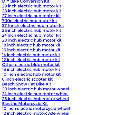
DIY Bike Conversion Kit
29 inch electric hub motor kit
28 inch electric hub motor kit
27 inch electric hub motor kit
700c electric hub motor kit
27.5 inch electric hub motor kit
26 inch electric hub motor kit
24 inch electric hub motor kit
20 inch electric hub motor kit
18 inch electric hub motor kit
16 inch electric hub motor kit
14 inch electric hub motor kit
12 inch electric hub motor kit
Other electric bldc motor kit
13 inch electric hub motor kit
10 inch electric hub motor kit
8 inch electric scooter kit
Beach Snow Fat Bike Kit
20 inch electric hub motor wheel
24 inch electric hub motor wheel
26 inch electric hub motor wheel
Electric Motorcycle Kit
10 inch electric motorcycle wheel
12 inch electric motorcycle wheel