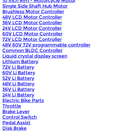
10 Inch Rim - Motorcycle Motor
Single Side Shaft Hub Motor
Brushless Motor Controller
48V LCD Motor Controller
36V LCD Motor Controller
24V LCD Motor Controller
60V LCD Motor Controller
72V LCD Motor Controller
48V 60V 72V programmable controller
Common BLDC Controller
Liquid crystal display screen
Lithium Battery
72V Li Battery
60V Li Battery
52V Li Battery
48V Li Battery
36V Li Battery
24V Li Battery
Electric Bike Parts
Throttle
Brake Lever
Control Switch
Pedal Assist
Disk Brake