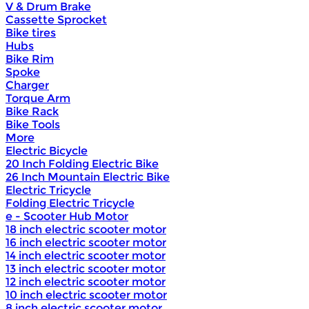
V & Drum Brake
Cassette Sprocket
Bike tires
Hubs
Bike Rim
Spoke
Charger
Torque Arm
Bike Rack
Bike Tools
More
Electric Bicycle
20 Inch Folding Electric Bike
26 Inch Mountain Electric Bike
Electric Tricycle
Folding Electric Tricycle
e - Scooter Hub Motor
18 inch electric scooter motor
16 inch electric scooter motor
14 inch electric scooter motor
13 inch electric scooter motor
12 inch electric scooter motor
10 inch electric scooter motor
8 inch electric scooter motor