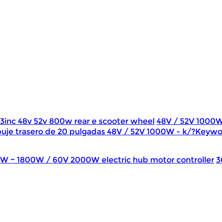
13inc 48v 52v 800w rear e scooter wheel
48V / 52V 1000
uje trasero de 20 pulgadas 48V / 52V 1000W - k/?Keywo
0W ~ 1800W / 60V 2000W electric hub motor controller
3