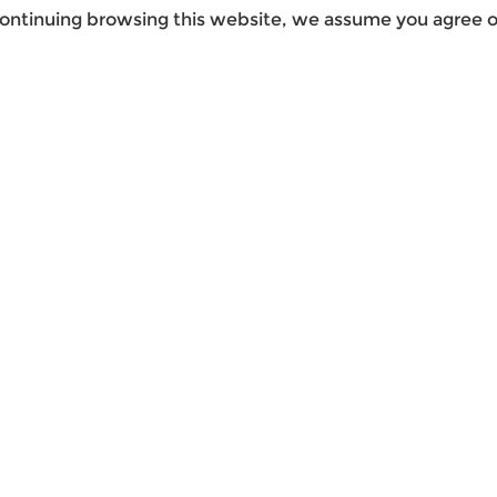
ontinuing browsing this website, we assume you agree ou