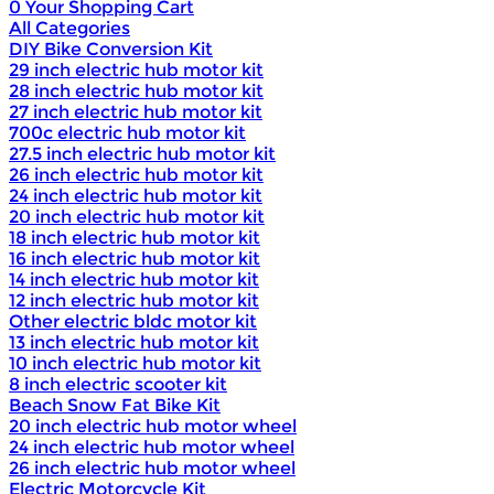
0
Your Shopping Cart
All Categories
DIY Bike Conversion Kit
29 inch electric hub motor kit
28 inch electric hub motor kit
27 inch electric hub motor kit
700c electric hub motor kit
27.5 inch electric hub motor kit
26 inch electric hub motor kit
24 inch electric hub motor kit
20 inch electric hub motor kit
18 inch electric hub motor kit
16 inch electric hub motor kit
14 inch electric hub motor kit
12 inch electric hub motor kit
Other electric bldc motor kit
13 inch electric hub motor kit
10 inch electric hub motor kit
8 inch electric scooter kit
Beach Snow Fat Bike Kit
20 inch electric hub motor wheel
24 inch electric hub motor wheel
26 inch electric hub motor wheel
Electric Motorcycle Kit