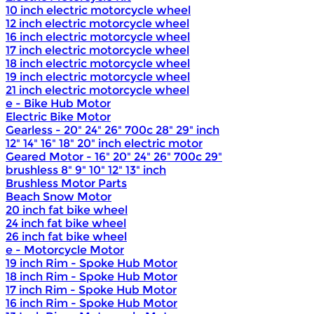
10 inch electric motorcycle wheel
12 inch electric motorcycle wheel
16 inch electric motorcycle wheel
17 inch electric motorcycle wheel
18 inch electric motorcycle wheel
19 inch electric motorcycle wheel
21 inch electric motorcycle wheel
e - Bike Hub Motor
Electric Bike Motor
Gearless - 20" 24" 26" 700c 28" 29" inch
12" 14" 16" 18" 20" inch electric motor
Geared Motor - 16" 20" 24" 26" 700c 29"
brushless 8" 9" 10" 12" 13" inch
Brushless Motor Parts
Beach Snow Motor
20 inch fat bike wheel
24 inch fat bike wheel
26 inch fat bike wheel
e - Motorcycle Motor
19 inch Rim - Spoke Hub Motor
18 inch Rim - Spoke Hub Motor
17 inch Rim - Spoke Hub Motor
16 inch Rim - Spoke Hub Motor