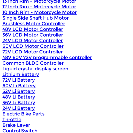
13 Inch Rim - Motorcycle Motor
12 Inch Rim - Motorcycle Motor
10 Inch Rim - Motorcycle Motor
Single Side Shaft Hub Motor
Brushless Motor Controller
48V LCD Motor Controller
36V LCD Motor Controller
24V LCD Motor Controller
60V LCD Motor Controller
72V LCD Motor Controller
48V 60V 72V programmable controller
Common BLDC Controller
Liquid crystal display screen
Lithium Battery
72V Li Battery
60V Li Battery
52V Li Battery
48V Li Battery
36V Li Battery
24V Li Battery
Electric Bike Parts
Throttle
Brake Lever
Control Switch