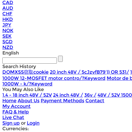
CAD
AUD
CHF
HKD
JPY
NOK
SEK
SGD
NZD
English
Search History
DOMXSS窃取cookie
20 inch 48V / 5cJzvfB79')) OR 531/
1000W 12-MOSFET motor contro/?Keyword
Motor de b
1000W - k/?Keyword
You May Also Like
1.4 - 18 inch 48V / 52V
24 inch 48V /
36v /
48V / 52V 150
Home
About Us
Payment Methods
Contact
My Account
FAQ & Help
Live Chat
Sign up
or
Login
Currencies: