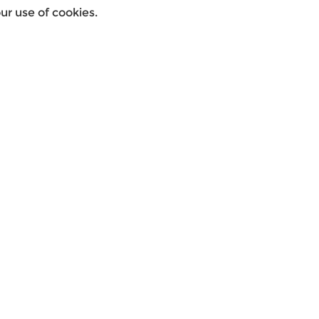
r use of cookies.