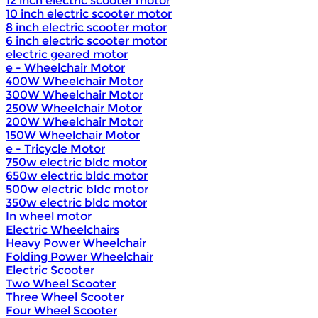
12 inch electric scooter motor
10 inch electric scooter motor
8 inch electric scooter motor
6 inch electric scooter motor
electric geared motor
e - Wheelchair Motor
400W Wheelchair Motor
300W Wheelchair Motor
250W Wheelchair Motor
200W Wheelchair Motor
150W Wheelchair Motor
e - Tricycle Motor
750w electric bldc motor
650w electric bldc motor
500w electric bldc motor
350w electric bldc motor
In wheel motor
Electric Wheelchairs
Heavy Power Wheelchair
Folding Power Wheelchair
Electric Scooter
Two Wheel Scooter
Three Wheel Scooter
Four Wheel Scooter