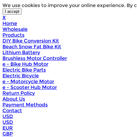
We use cookies to improve your online experience. By c
X
Home
Wholesale
Products
DIY Bike Conversion Kit
Beach Snow Fat Bike Kit
Lithium Battery
Brushless Motor Controller
e - Bike Hub Motor
Electric Bike Parts
Electric Bicycle
e - Motorcycle Motor
e - Scooter Hub Motor
Return Policy
About Us
Payment Methods
Contact
USD
USD
EUR
GBP