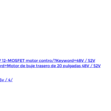
W 12-MOSFET motor contro/?Keyword=48V / 52V
rd=Motor de buje trasero de 20 pulgadas 48V / 52V
6v / 4/