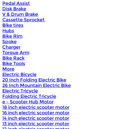
Pedal Assist
Disk Brake
V & Drum Brake
Cassette Sprocket
Bike tires
Hubs
Bike Rim
Spoke
Charger
Torque Arm
Bike Rack
Bike Tools
More
Electric Bicycle
20 Inch Folding Electric Bike
26 Inch Mountain Electric Bike
Electric Tricycle
Folding Electric Tricycle
e - Scooter Hub Motor
18 inch electric scooter motor
16 inch electric scooter motor
14 inch electric scooter motor
13 inch electric scooter motor