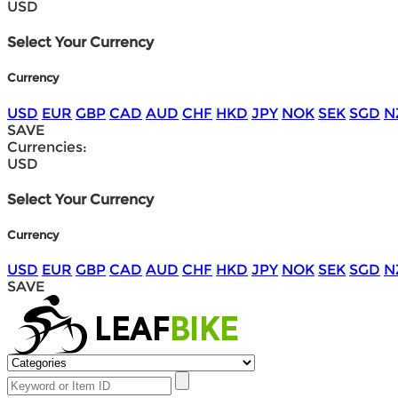
USD
Select Your Currency
Currency
USD
EUR
GBP
CAD
AUD
CHF
HKD
JPY
NOK
SEK
SGD
N
SAVE
Currencies:
USD
Select Your Currency
Currency
USD
EUR
GBP
CAD
AUD
CHF
HKD
JPY
NOK
SEK
SGD
N
SAVE