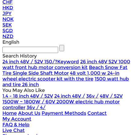
CHF
HKD
JPY
NOK
SEK
SGD
NZD
English
Search History
24 inch 48V / 52V 150/?Keyword
26 inch 48V 52V 1000
watt front hub motor conversion kit
Beach Snow Fat
Tire Single Side Shaft Motor
48 volt 1,000 w 24-in
wheel electric scooter kit with the tire
1500 watt hub
and tire 26 inch
You May Also Like
1.4 - 18 inch 48V / 52V
24 inch 48V /
36v /
48V / 52V
1500W ~ 1800W / 60V 2000W electric hub motor
controller
36v / 4/
Home
About Us
Payment Methods
Contact
My Account
FAQ & Help
Live Chat