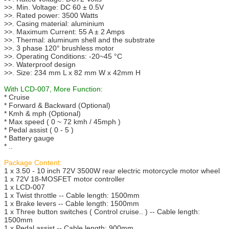
>>. Min. Voltage: DC 60 ± 0.5V
>>. Rated power: 3500 Watts
>>. Casing material: aluminium
>>. Maximum Current: 55 A ± 2 Amps
>>. Thermal: aluminum shell and the substrate
>>. 3 phase 120° brushless motor
>>. Operating Conditions: -20~45 °C
>>. Waterproof design
>>. Size: 234 mm L x 82 mm W x 42mm H
With LCD-007, More Function:
* Cruise
* Forward & Backward (Optional)
* Kmh & mph (Optional)
* Max speed ( 0 ~ 72 kmh / 45mph )
* Pedal assist ( 0 - 5 )
* Battery gauge
* ..
Package Content:
1 x 3.50 - 10 inch 72V 3500W rear electric motorcycle motor wheel
1 x 72V 18-MOSFET motor controller
1 x LCD-007
1 x Twist throttle -- Cable length: 1500mm
1 x Brake levers -- Cable length: 1500mm
1 x Three button switches ( Control cruise.. ) -- Cable length:
1500mm
1 x Pedal assist -- Cable length: 900mm