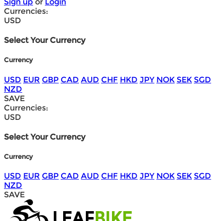
Sign up
or
Login
Currencies:
USD
Select Your Currency
Currency
USD
EUR
GBP
CAD
AUD
CHF
HKD
JPY
NOK
SEK
SGD
NZD
SAVE
Currencies:
USD
Select Your Currency
Currency
USD
EUR
GBP
CAD
AUD
CHF
HKD
JPY
NOK
SEK
SGD
NZD
SAVE