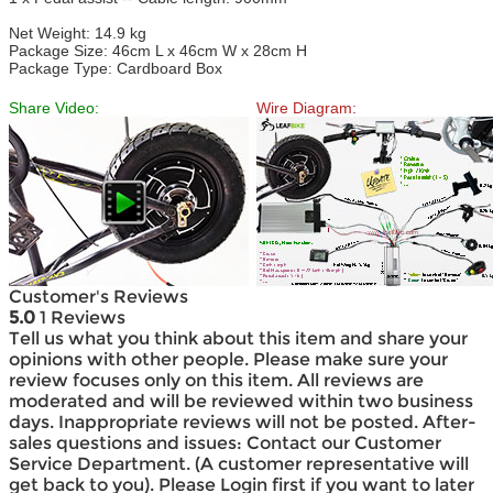
Net Weight: 14.9 kg
Package Size: 46cm L x 46cm W x 28cm H
Package Type: Cardboard Box
Share Video:
Wire Diagram:
Customer's Reviews
5.0
1 Reviews
Tell us what you think about this item and share your
opinions with other people. Please make sure your
review focuses only on this item. All reviews are
moderated and will be reviewed within two business
days. Inappropriate reviews will not be posted. After-
sales questions and issues: Contact our Customer
Service Department. (A customer representative will
get back to you). Please Login first if you want to later