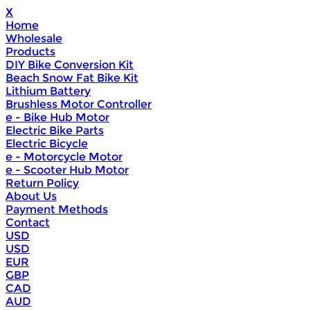
X
Home
Wholesale
Products
DIY Bike Conversion Kit
Beach Snow Fat Bike Kit
Lithium Battery
Brushless Motor Controller
e - Bike Hub Motor
Electric Bike Parts
Electric Bicycle
e - Motorcycle Motor
e - Scooter Hub Motor
Return Policy
About Us
Payment Methods
Contact
USD
USD
EUR
GBP
CAD
AUD