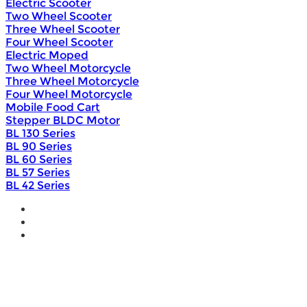
Electric Scooter
Two Wheel Scooter
Three Wheel Scooter
Four Wheel Scooter
Electric Moped
Two Wheel Motorcycle
Three Wheel Motorcycle
Four Wheel Motorcycle
Mobile Food Cart
Stepper BLDC Motor
BL 130 Series
BL 90 Series
BL 60 Series
BL 57 Series
BL 42 Series
Home
Wholesale
Products
DIY Bike Conversion Kit
Beach Snow Fat Bike Kit