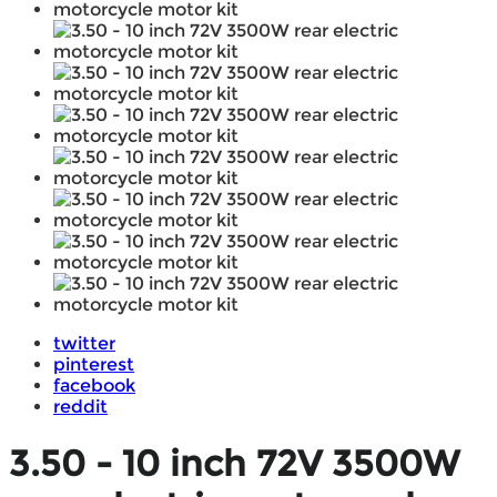
twitter
pinterest
facebook
reddit
3.50 - 10 inch 72V 3500W