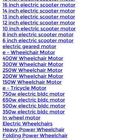
16 inch electric scooter motor
14 inch electric scooter motor
13 inch electric scooter motor
12 inch electric scooter motor
10 inch electric scooter motor
8 inch electric scooter motor
6 inch electric scooter motor
electric geared motor
e - Wheelchair Motor
400W Wheelchair Motor
300W Wheelchair Motor
250W Wheelchair Motor
200W Wheelchair Motor
150W Wheelchair Motor
e - Tricycle Motor
750w electric bldc motor
650w electric bldc motor
500w electric bldc motor
350w electric bldc motor
In wheel motor
Electric Wheelchairs
Heavy Power Wheelchair
Folding Power Wheelchair