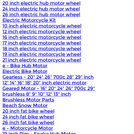
20 inch electric hub motor wheel
24 inch electric hub motor wheel
26 inch electric hub motor wheel
Electric Motorcycle Kit
10 inch electric motorcycle wheel
12 inch electric motorcycle wheel
16 inch electric motorcycle wheel
17 inch electric motorcycle wheel
18 inch electric motorcycle wheel
19 inch electric motorcycle wheel
21 inch electric motorcycle wheel
e - Bike Hub Motor
Electric Bike Motor
Gearless - 20" 24" 26" 700c 28" 29" inch
12" 14" 16" 18" 20" inch electric motor
Geared Motor - 16" 20" 24" 26" 700c 29"
brushless 8" 9" 10" 12" 13" inch
Brushless Motor Parts
Beach Snow Motor
20 inch fat bike wheel
24 inch fat bike wheel
26 inch fat bike wheel
e - Motorcycle Motor
19 inch Rim - Spoke Hub Motor