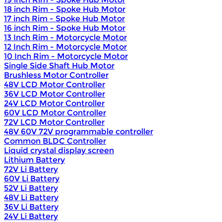
18 inch Rim - Spoke Hub Motor
17 inch Rim - Spoke Hub Motor
16 inch Rim - Spoke Hub Motor
13 Inch Rim - Motorcycle Motor
12 Inch Rim - Motorcycle Motor
10 Inch Rim - Motorcycle Motor
Single Side Shaft Hub Motor
Brushless Motor Controller
48V LCD Motor Controller
36V LCD Motor Controller
24V LCD Motor Controller
60V LCD Motor Controller
72V LCD Motor Controller
48V 60V 72V programmable controller
Common BLDC Controller
Liquid crystal display screen
Lithium Battery
72V Li Battery
60V Li Battery
52V Li Battery
48V Li Battery
36V Li Battery
24V Li Battery