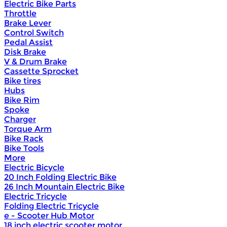
Electric Bike Parts
Throttle
Brake Lever
Control Switch
Pedal Assist
Disk Brake
V & Drum Brake
Cassette Sprocket
Bike tires
Hubs
Bike Rim
Spoke
Charger
Torque Arm
Bike Rack
Bike Tools
More
Electric Bicycle
20 Inch Folding Electric Bike
26 Inch Mountain Electric Bike
Electric Tricycle
Folding Electric Tricycle
e - Scooter Hub Motor
18 inch electric scooter motor