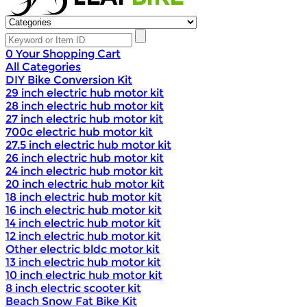
0
Your Shopping Cart
All Categories
DIY Bike Conversion Kit
29 inch electric hub motor kit
28 inch electric hub motor kit
27 inch electric hub motor kit
700c electric hub motor kit
27.5 inch electric hub motor kit
26 inch electric hub motor kit
24 inch electric hub motor kit
20 inch electric hub motor kit
18 inch electric hub motor kit
16 inch electric hub motor kit
14 inch electric hub motor kit
12 inch electric hub motor kit
Other electric bldc motor kit
13 inch electric hub motor kit
10 inch electric hub motor kit
8 inch electric scooter kit
Beach Snow Fat Bike Kit