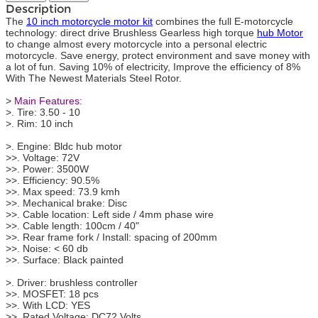
Description
The
10 inch motorcycle motor kit
combines the full E-motorcycle
technology: direct drive Brushless Gearless high torque
hub Motor
to change almost every motorcycle into a personal electric
motorcycle. Save energy, protect environment and save money with
a lot of fun. Saving 10% of electricity, Improve the efficiency of 8%
With The Newest Materials Steel Rotor.
>
Main Features:
>. Tire: 3.50 - 10
>. Rim: 10 inch
>. Engine: Bldc hub motor
>>. Voltage: 72V
>>. Power: 3500W
>>. Efficiency: 90.5%
>>. Max speed: 73.9 kmh
>>. Mechanical brake: Disc
>>. Cable location: Left side / 4mm phase wire
>>. Cable length: 100cm / 40"
>>. Rear frame fork / Install: spacing of 200mm
>>. Noise: < 60 db
>>. Surface: Black painted
>. Driver: brushless controller
>>. MOSFET: 18 pcs
>>. With LCD: YES
>>. Rated Voltage: DC72 Volts