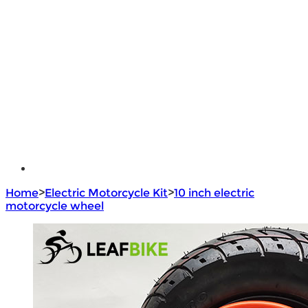
Lithium Battery
Brushless Motor Controller
e - Bike Hub Motor
Electric Bike Parts
Electric Bicycle
e - Motorcycle Motor
e - Scooter Hub Motor
Return Policy
Home
>
Electric Motorcycle Kit
>
10 inch electric
motorcycle wheel