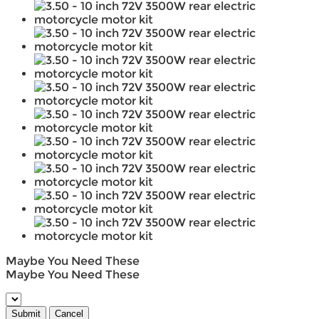
Maybe You Need These
Maybe You Need These