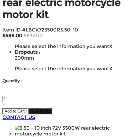
rear electric motorcycle
motor kit
Item ID #
LBCK723500R3.50-10
$588.00
$637.00
Please select the information you want
X
Dropouts :
200mm
Please select the information you want
X
Quantity :
-
+
Add to Cart
BUY NOW
CONTACT US