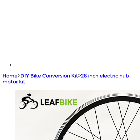
e - Bike Hub Motor
Electric Bike Parts
Electric Bicycle
e - Motorcycle Motor
e - Scooter Hub Motor
Return Policy
Home
>
DIY Bike Conversion Kit
>
28 inch electric hub
motor kit