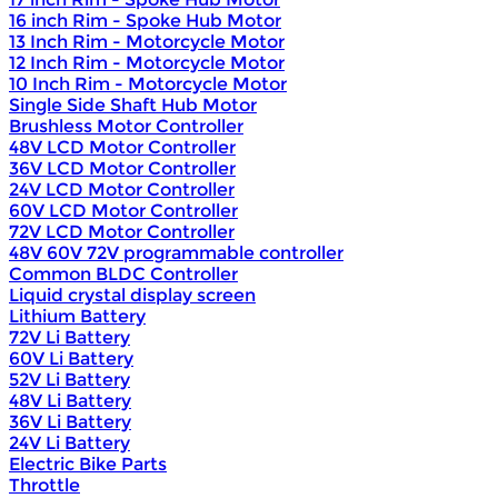
16 inch Rim - Spoke Hub Motor
13 Inch Rim - Motorcycle Motor
12 Inch Rim - Motorcycle Motor
10 Inch Rim - Motorcycle Motor
Single Side Shaft Hub Motor
Brushless Motor Controller
48V LCD Motor Controller
36V LCD Motor Controller
24V LCD Motor Controller
60V LCD Motor Controller
72V LCD Motor Controller
48V 60V 72V programmable controller
Common BLDC Controller
Liquid crystal display screen
Lithium Battery
72V Li Battery
60V Li Battery
52V Li Battery
48V Li Battery
36V Li Battery
24V Li Battery
Electric Bike Parts
Throttle