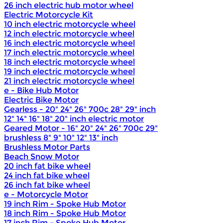
26 inch electric hub motor wheel
Electric Motorcycle Kit
10 inch electric motorcycle wheel
12 inch electric motorcycle wheel
16 inch electric motorcycle wheel
17 inch electric motorcycle wheel
18 inch electric motorcycle wheel
19 inch electric motorcycle wheel
21 inch electric motorcycle wheel
e - Bike Hub Motor
Electric Bike Motor
Gearless - 20" 24" 26" 700c 28" 29" inch
12" 14" 16" 18" 20" inch electric motor
Geared Motor - 16" 20" 24" 26" 700c 29"
brushless 8" 9" 10" 12" 13" inch
Brushless Motor Parts
Beach Snow Motor
20 inch fat bike wheel
24 inch fat bike wheel
26 inch fat bike wheel
e - Motorcycle Motor
19 inch Rim - Spoke Hub Motor
18 inch Rim - Spoke Hub Motor
17 inch Rim - Spoke Hub Motor