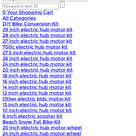
0
Your Shopping Cart
All Categories
DIY Bike Conversion Kit
29 inch electric hub motor kit
28 inch electric hub motor kit
27 inch electric hub motor kit
700c electric hub motor kit
27.5 inch electric hub motor kit
26 inch electric hub motor kit
24 inch electric hub motor kit
20 inch electric hub motor kit
18 inch electric hub motor kit
16 inch electric hub motor kit
14 inch electric hub motor kit
12 inch electric hub motor kit
Other electric bldc motor kit
13 inch electric hub motor kit
10 inch electric hub motor kit
8 inch electric scooter kit
Beach Snow Fat Bike Kit
20 inch electric hub motor wheel
24 inch electric hub motor wheel