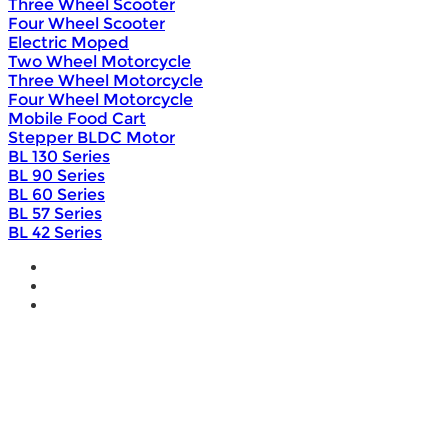
Three Wheel Scooter
Four Wheel Scooter
Electric Moped
Two Wheel Motorcycle
Three Wheel Motorcycle
Four Wheel Motorcycle
Mobile Food Cart
Stepper BLDC Motor
BL 130 Series
BL 90 Series
BL 60 Series
BL 57 Series
BL 42 Series
Home
Wholesale
Products
DIY Bike Conversion Kit
Beach Snow Fat Bike Kit
Lithium Battery
Brushless Motor Controller