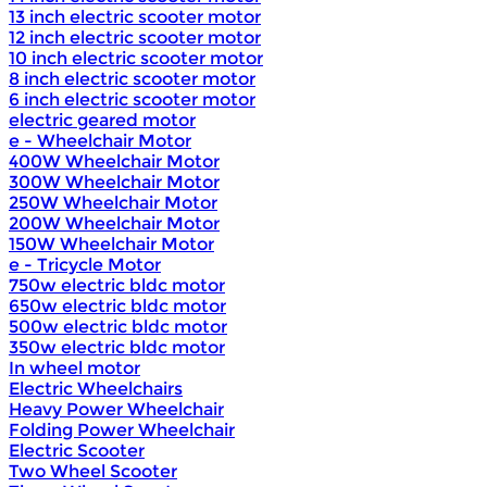
13 inch electric scooter motor
12 inch electric scooter motor
10 inch electric scooter motor
8 inch electric scooter motor
6 inch electric scooter motor
electric geared motor
e - Wheelchair Motor
400W Wheelchair Motor
300W Wheelchair Motor
250W Wheelchair Motor
200W Wheelchair Motor
150W Wheelchair Motor
e - Tricycle Motor
750w electric bldc motor
650w electric bldc motor
500w electric bldc motor
350w electric bldc motor
In wheel motor
Electric Wheelchairs
Heavy Power Wheelchair
Folding Power Wheelchair
Electric Scooter
Two Wheel Scooter