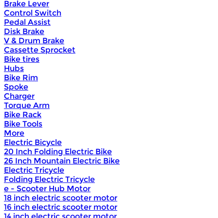
Brake Lever
Control Switch
Pedal Assist
Disk Brake
V & Drum Brake
Cassette Sprocket
Bike tires
Hubs
Bike Rim
Spoke
Charger
Torque Arm
Bike Rack
Bike Tools
More
Electric Bicycle
20 Inch Folding Electric Bike
26 Inch Mountain Electric Bike
Electric Tricycle
Folding Electric Tricycle
e - Scooter Hub Motor
18 inch electric scooter motor
16 inch electric scooter motor
14 inch electric scooter motor