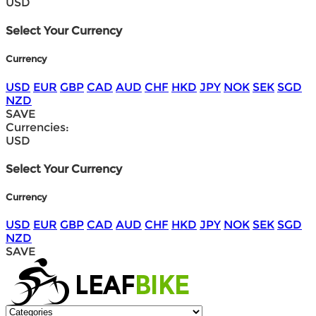
USD
Select Your Currency
Currency
USD
EUR
GBP
CAD
AUD
CHF
HKD
JPY
NOK
SEK
SGD
NZD
SAVE
Currencies:
USD
Select Your Currency
Currency
USD
EUR
GBP
CAD
AUD
CHF
HKD
JPY
NOK
SEK
SGD
NZD
SAVE