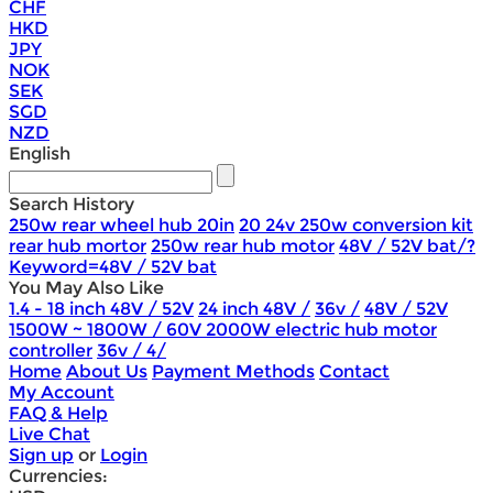
CHF
HKD
JPY
NOK
SEK
SGD
NZD
English
Search History
250w rear wheel hub 20in
20 24v 250w conversion kit
rear hub mortor
250w rear hub motor
48V / 52V bat/?
Keyword=48V / 52V bat
You May Also Like
1.4 - 18 inch 48V / 52V
24 inch 48V /
36v /
48V / 52V
1500W ~ 1800W / 60V 2000W electric hub motor
controller
36v / 4/
Home
About Us
Payment Methods
Contact
My Account
FAQ & Help
Live Chat
Sign up
or
Login
Currencies: