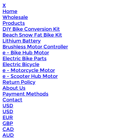
X
Home
Wholesale
Products
DIY Bike Conversion Kit
Beach Snow Fat Bike Kit
Lithium Battery
Brushless Motor Controller
e - Bike Hub Motor
Electric Bike Parts
Electric Bicycle
e - Motorcycle Motor
e - Scooter Hub Motor
Return Policy
About Us
Payment Methods
Contact
USD
USD
EUR
GBP
CAD
AUD