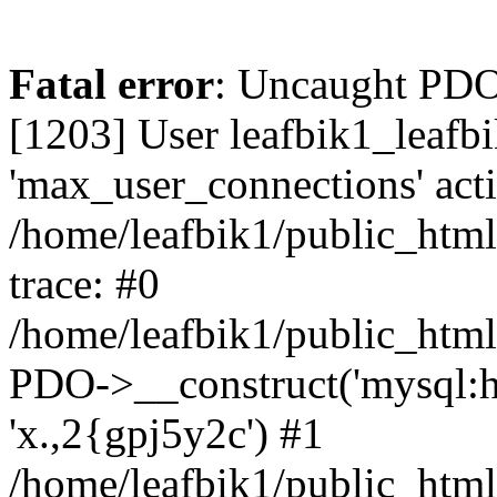
Fatal error
: Uncaught PD
[1203] User leafbik1_leafb
'max_user_connections' acti
/home/leafbik1/public_html/
trace: #0
/home/leafbik1/public_html/
PDO->__construct('mysql:host
'x.,2{gpj5y2c') #1
/home/leafbik1/public_html/