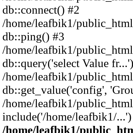
db::connect() #2
/home/leafbik1/public_html/
db::ping() #3
/home/leafbik1/public_html/
db::query('select Value fr...'
/home/leafbik1/public_html
db::get_value('config', 'Grou
/home/leafbik1/public_html
include('/home/leafbik1/...
/home/leafbik1/public_htm