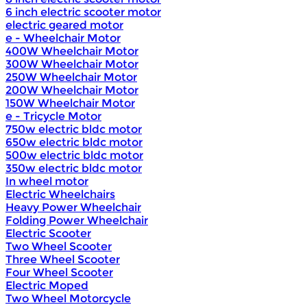
6 inch electric scooter motor
electric geared motor
e - Wheelchair Motor
400W Wheelchair Motor
300W Wheelchair Motor
250W Wheelchair Motor
200W Wheelchair Motor
150W Wheelchair Motor
e - Tricycle Motor
750w electric bldc motor
650w electric bldc motor
500w electric bldc motor
350w electric bldc motor
In wheel motor
Electric Wheelchairs
Heavy Power Wheelchair
Folding Power Wheelchair
Electric Scooter
Two Wheel Scooter
Three Wheel Scooter
Four Wheel Scooter
Electric Moped
Two Wheel Motorcycle