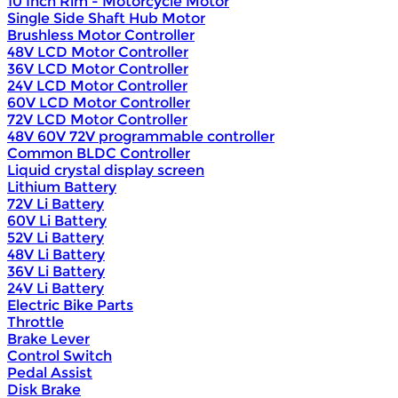
10 Inch Rim - Motorcycle Motor
Single Side Shaft Hub Motor
Brushless Motor Controller
48V LCD Motor Controller
36V LCD Motor Controller
24V LCD Motor Controller
60V LCD Motor Controller
72V LCD Motor Controller
48V 60V 72V programmable controller
Common BLDC Controller
Liquid crystal display screen
Lithium Battery
72V Li Battery
60V Li Battery
52V Li Battery
48V Li Battery
36V Li Battery
24V Li Battery
Electric Bike Parts
Throttle
Brake Lever
Control Switch
Pedal Assist
Disk Brake