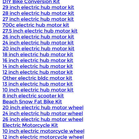
DIY Bike Conversion Kit
29 inch electric hub motor kit
28 inch electric hub motor kit
27 inch electric hub motor kit
700c electric hub motor kit
27.5 inch electric hub motor kit
26 inch electric hub motor kit
24 inch electric hub motor kit
20 inch electric hub motor kit
18 inch electric hub motor kit
16 inch electric hub motor kit
14 inch electric hub motor kit
12 inch electric hub motor kit
Other electric bldc motor kit
13 inch electric hub motor kit
10 inch electric hub motor kit
8 inch electric scooter kit
Beach Snow Fat Bike Kit
20 inch electric hub motor wheel
24 inch electric hub motor wheel
26 inch electric hub motor wheel
Electric Motorcycle Kit
10 inch electric motorcycle wheel
12 inch electric motorcycle wheel