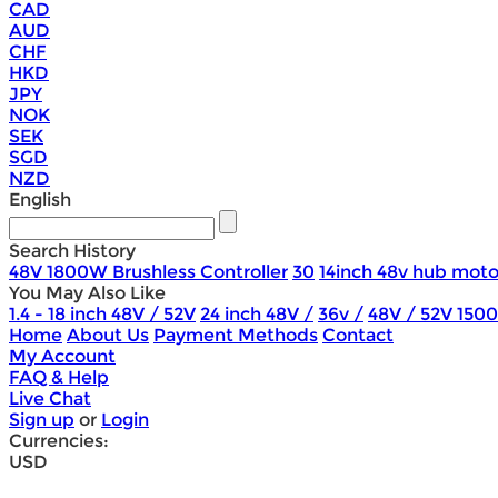
CAD
AUD
CHF
HKD
JPY
NOK
SEK
SGD
NZD
English
Search History
48V 1800W Brushless Controller
30
14inch 48v hub moto
You May Also Like
1.4 - 18 inch 48V / 52V
24 inch 48V /
36v /
48V / 52V 150
Home
About Us
Payment Methods
Contact
My Account
FAQ & Help
Live Chat
Sign up
or
Login
Currencies:
USD