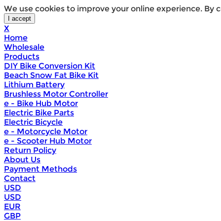
We use cookies to improve your online experience. By c
X
Home
Wholesale
Products
DIY Bike Conversion Kit
Beach Snow Fat Bike Kit
Lithium Battery
Brushless Motor Controller
e - Bike Hub Motor
Electric Bike Parts
Electric Bicycle
e - Motorcycle Motor
e - Scooter Hub Motor
Return Policy
About Us
Payment Methods
Contact
USD
USD
EUR
GBP