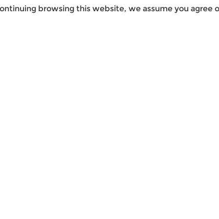
ontinuing browsing this website, we assume you agree ou