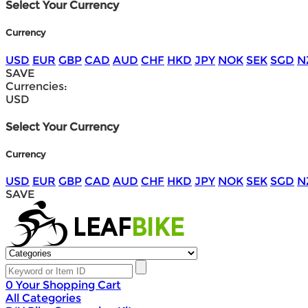
Select Your Currency
Currency
USD
EUR
GBP
CAD
AUD
CHF
HKD
JPY
NOK
SEK
SGD
N
SAVE
Currencies:
USD
Select Your Currency
Currency
USD
EUR
GBP
CAD
AUD
CHF
HKD
JPY
NOK
SEK
SGD
N
SAVE
0
Your Shopping Cart
All Categories