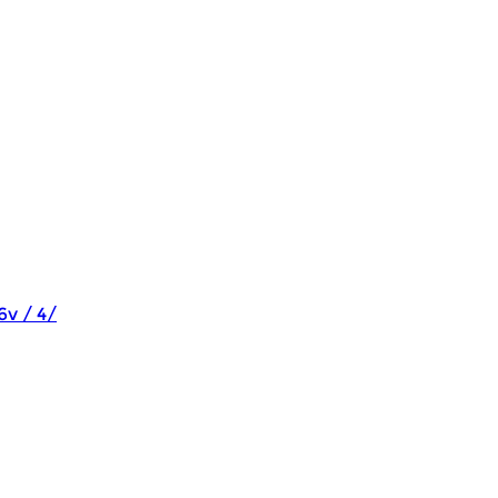
6v / 4/