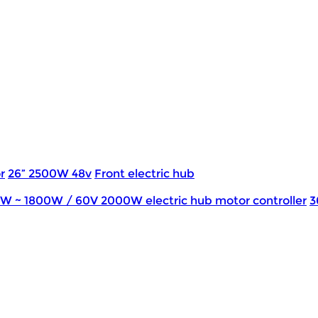
r
26” 2500W 48v
Front electric hub
0W ~ 1800W / 60V 2000W electric hub motor controller
3