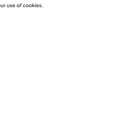
r use of cookies.