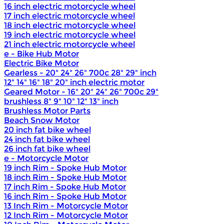
16 inch electric motorcycle wheel
17 inch electric motorcycle wheel
18 inch electric motorcycle wheel
19 inch electric motorcycle wheel
21 inch electric motorcycle wheel
e - Bike Hub Motor
Electric Bike Motor
Gearless - 20" 24" 26" 700c 28" 29" inch
12" 14" 16" 18" 20" inch electric motor
Geared Motor - 16" 20" 24" 26" 700c 29"
brushless 8" 9" 10" 12" 13" inch
Brushless Motor Parts
Beach Snow Motor
20 inch fat bike wheel
24 inch fat bike wheel
26 inch fat bike wheel
e - Motorcycle Motor
19 inch Rim - Spoke Hub Motor
18 inch Rim - Spoke Hub Motor
17 inch Rim - Spoke Hub Motor
16 inch Rim - Spoke Hub Motor
13 Inch Rim - Motorcycle Motor
12 Inch Rim - Motorcycle Motor