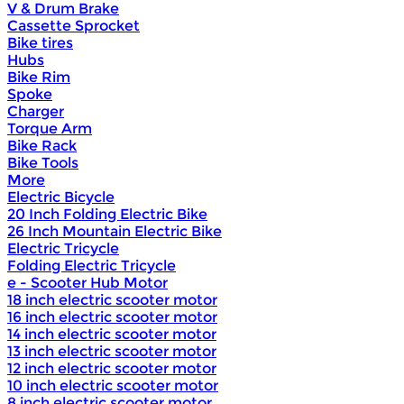
V & Drum Brake
Cassette Sprocket
Bike tires
Hubs
Bike Rim
Spoke
Charger
Torque Arm
Bike Rack
Bike Tools
More
Electric Bicycle
20 Inch Folding Electric Bike
26 Inch Mountain Electric Bike
Electric Tricycle
Folding Electric Tricycle
e - Scooter Hub Motor
18 inch electric scooter motor
16 inch electric scooter motor
14 inch electric scooter motor
13 inch electric scooter motor
12 inch electric scooter motor
10 inch electric scooter motor
8 inch electric scooter motor