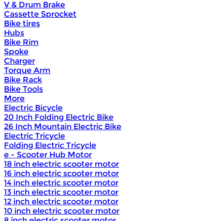
V & Drum Brake
Cassette Sprocket
Bike tires
Hubs
Bike Rim
Spoke
Charger
Torque Arm
Bike Rack
Bike Tools
More
Electric Bicycle
20 Inch Folding Electric Bike
26 Inch Mountain Electric Bike
Electric Tricycle
Folding Electric Tricycle
e - Scooter Hub Motor
18 inch electric scooter motor
16 inch electric scooter motor
14 inch electric scooter motor
13 inch electric scooter motor
12 inch electric scooter motor
10 inch electric scooter motor
8 inch electric scooter motor