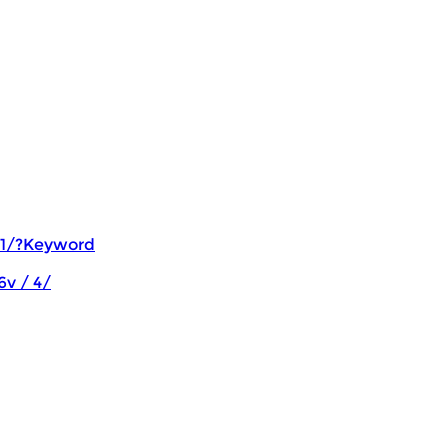
 1/?Keyword
6v / 4/