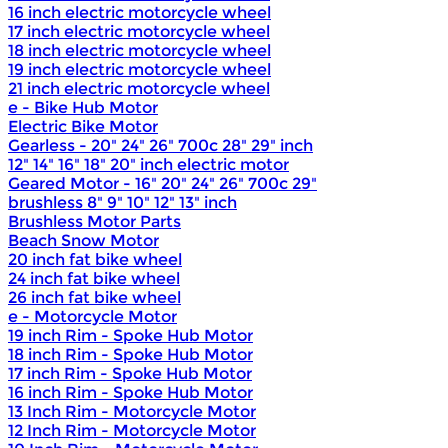
16 inch electric motorcycle wheel
17 inch electric motorcycle wheel
18 inch electric motorcycle wheel
19 inch electric motorcycle wheel
21 inch electric motorcycle wheel
e - Bike Hub Motor
Electric Bike Motor
Gearless - 20" 24" 26" 700c 28" 29" inch
12" 14" 16" 18" 20" inch electric motor
Geared Motor - 16" 20" 24" 26" 700c 29"
brushless 8" 9" 10" 12" 13" inch
Brushless Motor Parts
Beach Snow Motor
20 inch fat bike wheel
24 inch fat bike wheel
26 inch fat bike wheel
e - Motorcycle Motor
19 inch Rim - Spoke Hub Motor
18 inch Rim - Spoke Hub Motor
17 inch Rim - Spoke Hub Motor
16 inch Rim - Spoke Hub Motor
13 Inch Rim - Motorcycle Motor
12 Inch Rim - Motorcycle Motor