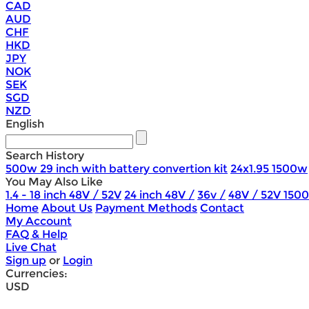
CAD
AUD
CHF
HKD
JPY
NOK
SEK
SGD
NZD
English
Search History
500w 29 inch with battery convertion kit
24x1.95 1500w
You May Also Like
1.4 - 18 inch 48V / 52V
24 inch 48V /
36v /
48V / 52V 150
Home
About Us
Payment Methods
Contact
My Account
FAQ & Help
Live Chat
Sign up
or
Login
Currencies:
USD