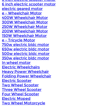
6 inch electric scooter motor
electric geared motor
e - Wheelchair Motor
400W Wheelchair Motor
300W Wheelchair Motor
250W Wheelchair Motor
200W Wheelchair Motor
150W Wheelchair Motor
e - Tricycle Motor
750w electric bldc motor
650w electric bldc motor
500w electric bldc motor
350w electric bldc motor
In wheel motor
Electric Wheelchairs
Heavy Power Wheelchair
Folding Power Wheelchair
Electric Scooter
Two Wheel Scooter
Three Wheel Scooter
Four Wheel Scooter
Electric Moped
Two Wheel Motorcycle