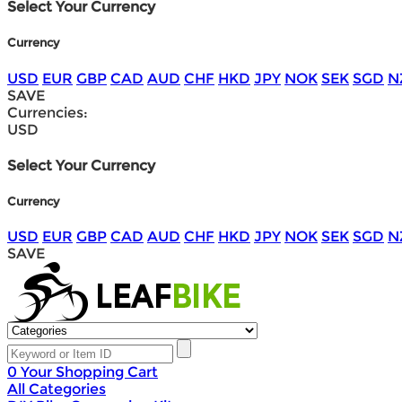
Select Your Currency
Currency
USD
EUR
GBP
CAD
AUD
CHF
HKD
JPY
NOK
SEK
SGD
N
SAVE
Currencies:
USD
Select Your Currency
Currency
USD
EUR
GBP
CAD
AUD
CHF
HKD
JPY
NOK
SEK
SGD
N
SAVE
0
Your Shopping Cart
All Categories