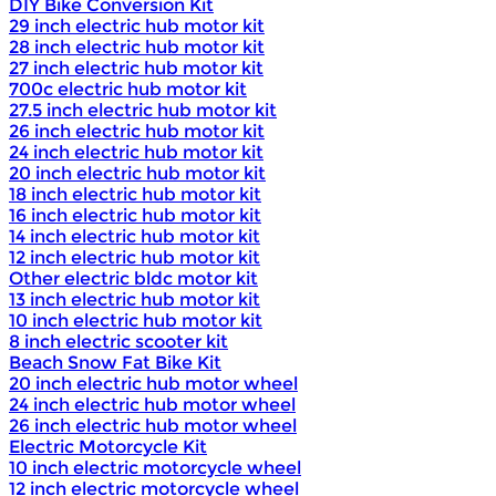
DIY Bike Conversion Kit
29 inch electric hub motor kit
28 inch electric hub motor kit
27 inch electric hub motor kit
700c electric hub motor kit
27.5 inch electric hub motor kit
26 inch electric hub motor kit
24 inch electric hub motor kit
20 inch electric hub motor kit
18 inch electric hub motor kit
16 inch electric hub motor kit
14 inch electric hub motor kit
12 inch electric hub motor kit
Other electric bldc motor kit
13 inch electric hub motor kit
10 inch electric hub motor kit
8 inch electric scooter kit
Beach Snow Fat Bike Kit
20 inch electric hub motor wheel
24 inch electric hub motor wheel
26 inch electric hub motor wheel
Electric Motorcycle Kit
10 inch electric motorcycle wheel
12 inch electric motorcycle wheel