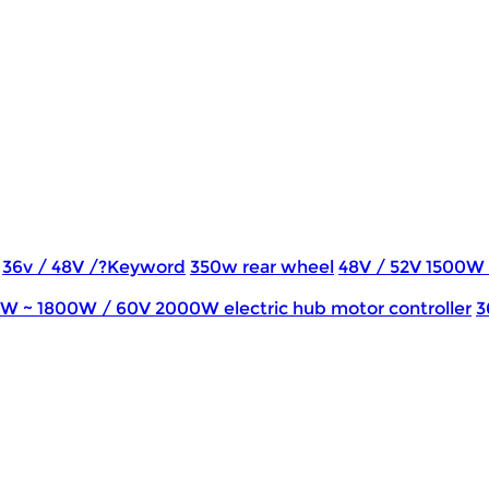
36v / 48V /?Keyword
350w rear wheel
48V / 52V 1500W
0W ~ 1800W / 60V 2000W electric hub motor controller
3