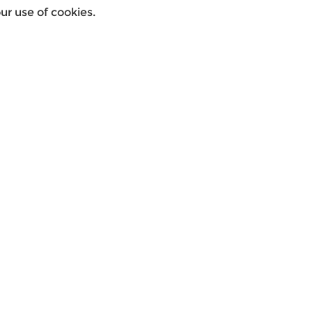
r use of cookies.