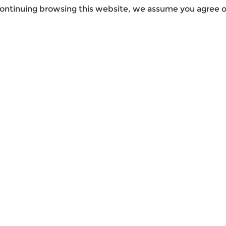
ontinuing browsing this website, we assume you agree ou