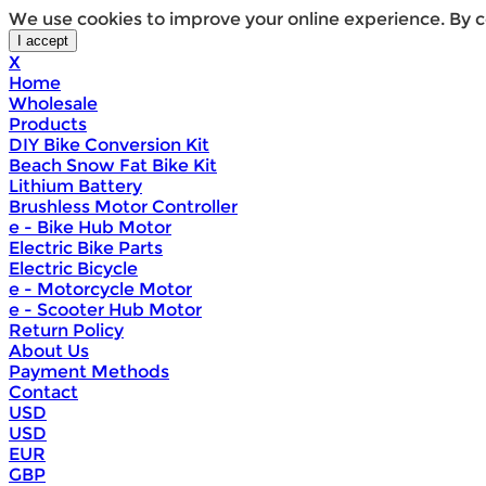
We use cookies to improve your online experience. By c
X
Home
Wholesale
Products
DIY Bike Conversion Kit
Beach Snow Fat Bike Kit
Lithium Battery
Brushless Motor Controller
e - Bike Hub Motor
Electric Bike Parts
Electric Bicycle
e - Motorcycle Motor
e - Scooter Hub Motor
Return Policy
About Us
Payment Methods
Contact
USD
USD
EUR
GBP