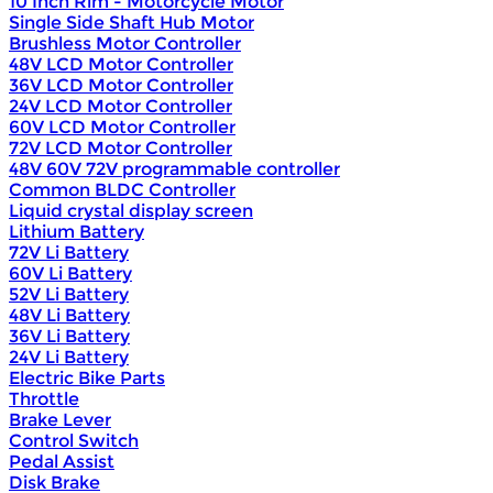
10 Inch Rim - Motorcycle Motor
Single Side Shaft Hub Motor
Brushless Motor Controller
48V LCD Motor Controller
36V LCD Motor Controller
24V LCD Motor Controller
60V LCD Motor Controller
72V LCD Motor Controller
48V 60V 72V programmable controller
Common BLDC Controller
Liquid crystal display screen
Lithium Battery
72V Li Battery
60V Li Battery
52V Li Battery
48V Li Battery
36V Li Battery
24V Li Battery
Electric Bike Parts
Throttle
Brake Lever
Control Switch
Pedal Assist
Disk Brake