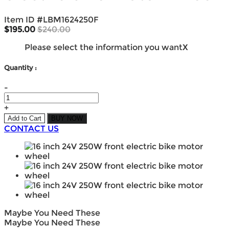
Item ID #
LBM1624250F
$195.00
$240.00
Please select the information you want
X
Quantity :
-
+
Add to Cart
BUY NOW
CONTACT US
Maybe You Need These
Maybe You Need These