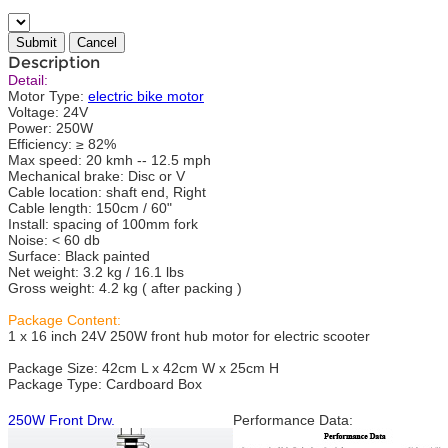
Description
Detail:
Motor Type:
electric bike motor
Voltage: 24V
Power: 250W
Efficiency: ≥ 82%
Max speed: 20 kmh -- 12.5 mph
Mechanical brake: Disc or V
Cable location: shaft end, Right
Cable length: 150cm / 60"
Install: spacing of 100mm fork
Noise: < 60 db
Surface: Black painted
Net weight: 3.2 kg / 16.1 lbs
Gross weight: 4.2 kg ( after packing )
Package Content:
1 x 16 inch 24V 250W front hub motor for electric scooter
Package Size: 42cm L x 42cm W x 25cm H
Package Type: Cardboard Box
250W Front Drw.
Performance Data: