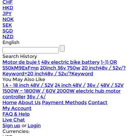
CHF
HKD
JPY
NOK
SEK
SGD
NZD
English
Search History
Motor de buje t
48v electric bike battery
1-1) OR
550kM9ExFmp
20inch 36v 750w
20 inch48v / 52v/?
Keyword=20 inch48v / 52v/?Keyword
You May Also Like
1.4 - 18 inch 48V / 52V
24 inch 48V /
36v /
48V / 52V
1500W ~ 1800W / 60V 2000W electric hub motor
controller
36v / 4/
Home
About Us
Payment Methods
Contact
My Account
FAQ & Help
Live Chat
Sign up
or
Login
Currencies: