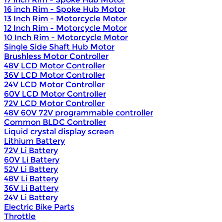
16 inch Rim - Spoke Hub Motor
13 Inch Rim - Motorcycle Motor
12 Inch Rim - Motorcycle Motor
10 Inch Rim - Motorcycle Motor
Single Side Shaft Hub Motor
Brushless Motor Controller
48V LCD Motor Controller
36V LCD Motor Controller
24V LCD Motor Controller
60V LCD Motor Controller
72V LCD Motor Controller
48V 60V 72V programmable controller
Common BLDC Controller
Liquid crystal display screen
Lithium Battery
72V Li Battery
60V Li Battery
52V Li Battery
48V Li Battery
36V Li Battery
24V Li Battery
Electric Bike Parts
Throttle