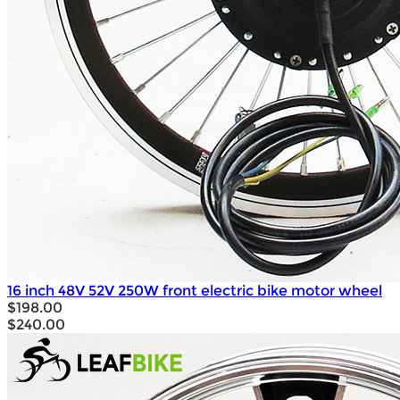
16 inch 48V 52V 250W front electric bike motor wheel
$198.00
$240.00