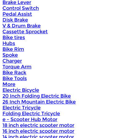
Brake Lever
Control Switch
Pedal Assist
Disk Brake
V & Drum Brake
Cassette Sprocket
Bike tires
Hubs
Bike Rim
Spoke
Charger
Torque Arm
Bike Rack
Bike Tools
More
Electric Bicycle
20 Inch Folding Electric Bike
26 Inch Mountain Electric Bike
Electric Tricycle
Folding Electric Tricycle
e - Scooter Hub Motor
18 inch electric scooter motor
16 inch electric scooter motor
14 inch electric scooter motor