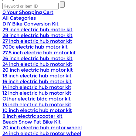
0
Your Shopping Cart
All Categories
DIY Bike Conversion Kit
29 inch electric hub motor kit
28 inch electric hub motor kit
27 inch electric hub motor kit
700c electric hub motor kit
27.5 inch electric hub motor kit
26 inch electric hub motor kit
24 inch electric hub motor kit
20 inch electric hub motor kit
18 inch electric hub motor kit
16 inch electric hub motor kit
14 inch electric hub motor kit
12 inch electric hub motor kit
Other electric bldc motor kit
13 inch electric hub motor kit
10 inch electric hub motor kit
8 inch electric scooter kit
Beach Snow Fat Bike Kit
20 inch electric hub motor wheel
24 inch electric hub motor wheel