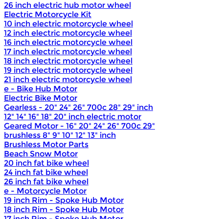
26 inch electric hub motor wheel
Electric Motorcycle Kit
10 inch electric motorcycle wheel
12 inch electric motorcycle wheel
16 inch electric motorcycle wheel
17 inch electric motorcycle wheel
18 inch electric motorcycle wheel
19 inch electric motorcycle wheel
21 inch electric motorcycle wheel
e - Bike Hub Motor
Electric Bike Motor
Gearless - 20" 24" 26" 700c 28" 29" inch
12" 14" 16" 18" 20" inch electric motor
Geared Motor - 16" 20" 24" 26" 700c 29"
brushless 8" 9" 10" 12" 13" inch
Brushless Motor Parts
Beach Snow Motor
20 inch fat bike wheel
24 inch fat bike wheel
26 inch fat bike wheel
e - Motorcycle Motor
19 inch Rim - Spoke Hub Motor
18 inch Rim - Spoke Hub Motor
17 inch Rim - Spoke Hub Motor