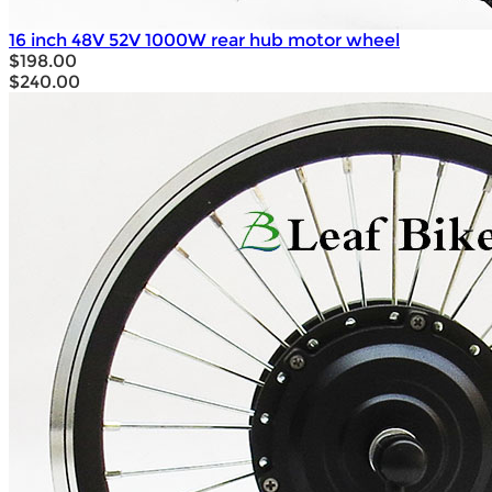
16 inch 48V 52V 1000W rear hub motor wheel
$198.00
$240.00