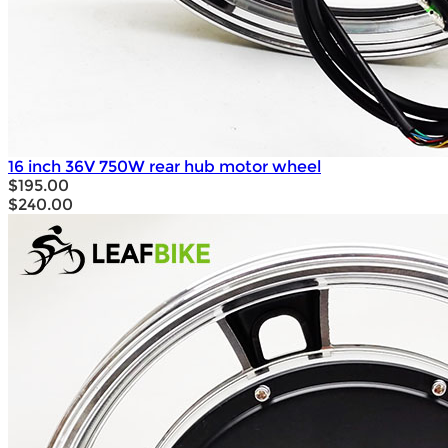
16 inch 36V 750W rear hub motor wheel
$195.00
$240.00