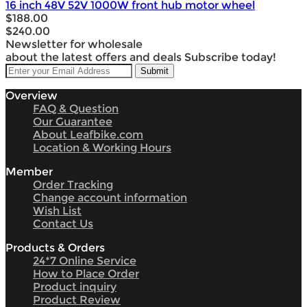
16 inch 48V 52V 1000W front hub motor wheel
$188.00
$240.00
Newsletter for wholesale
about the latest offers and deals Subscribe today!
Overview
FAQ & Question
Our Guarantee
About Leafbike.com
Location & Working Hours
Member
Order Tracking
Change account information
Wish List
Contact Us
Products & Orders
24*7 Online Service
How to Place Order
Product inquiry
Product Review