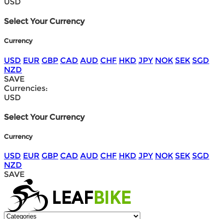
USD
Select Your Currency
Currency
USD
EUR
GBP
CAD
AUD
CHF
HKD
JPY
NOK
SEK
SGD
NZD
SAVE
Currencies:
USD
Select Your Currency
Currency
USD
EUR
GBP
CAD
AUD
CHF
HKD
JPY
NOK
SEK
SGD
NZD
SAVE