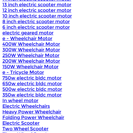
13 inch electric scooter motor
12 inch electric scooter motor
10 inch electric scooter motor
8 inch electric scooter motor
6 inch electric scooter motor
electric geared motor
e - Wheelchair Motor
400W Wheelchair Motor
300W Wheelchair Motor
250W Wheelchair Motor
200W Wheelchair Motor
150W Wheelchair Motor
e - Tricycle Motor
750w electric bldc motor
650w electric bldc motor
500w electric bldc motor
350w electric bldc motor
In wheel motor
Electric Wheelchairs
Heavy Power Wheelchair
Folding Power Wheelchair
Electric Scooter
Two Wheel Scooter