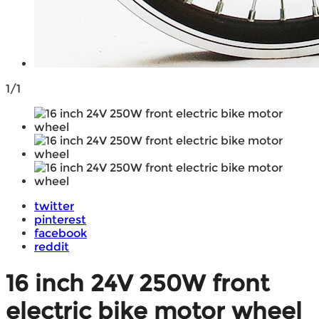
1/1
twitter
pinterest
facebook
reddit
16 inch 24V 250W front
electric bike motor wheel