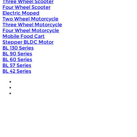
Three Wheel Scooter
Four Wheel Scooter
Electric Moped
Two Wheel Motorcycle
Three Wheel Motorcycle
Four Wheel Motorcycle
Mobile Food Cart
Stepper BLDC Motor
BL 130 Series
BL 90 Series
BL 60 Series
BL 57 Series
BL 42 Series
Home
Wholesale
Products
DIY Bike Conversion Kit
Beach Snow Fat Bike Kit
Lithium Battery
Brushless Motor Controller