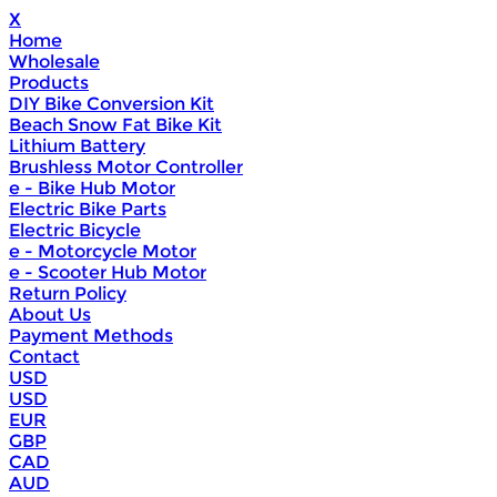
X
Home
Wholesale
Products
DIY Bike Conversion Kit
Beach Snow Fat Bike Kit
Lithium Battery
Brushless Motor Controller
e - Bike Hub Motor
Electric Bike Parts
Electric Bicycle
e - Motorcycle Motor
e - Scooter Hub Motor
Return Policy
About Us
Payment Methods
Contact
USD
USD
EUR
GBP
CAD
AUD