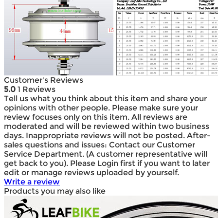
Customer's Reviews
5.0
1 Reviews
Tell us what you think about this item and share your
opinions with other people. Please make sure your
review focuses only on this item. All reviews are
moderated and will be reviewed within two business
days. Inappropriate reviews will not be posted. After-
sales questions and issues: Contact our Customer
Service Department. (A customer representative will
get back to you). Please Login first if you want to later
edit or manage reviews uploaded by yourself.
Write a review
Products you may also like