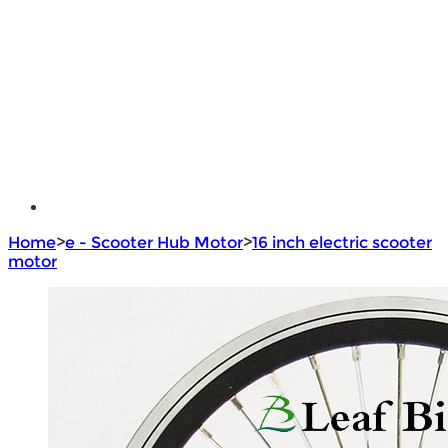
e - Bike Hub Motor
Electric Bike Parts
Electric Bicycle
e - Motorcycle Motor
e - Scooter Hub Motor
Return Policy
Home
>
e - Scooter Hub Motor
>
16 inch electric scooter
motor