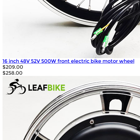
16 inch 48V 52V 500W front electric bike motor wheel
$209.00
$258.00