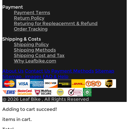
Payment
Payment Terms
Return Policy
Returing for Repleacemrnt & Refund
Order Tracking
Shipping & Costs
Shipping Policy
Shipping Methods
Shipping Cost and Tax
Why Leafbike.com
About Us
Contact Us
Payment Methods
Sitemap
Sitemap_images
FAQ & Help
@ 2026 Leaf Bike , All Rights Reserved
Adding to cart succeed!
items in cart.