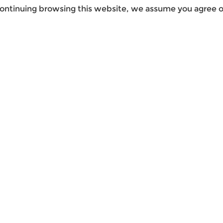
ontinuing browsing this website, we assume you agree ou