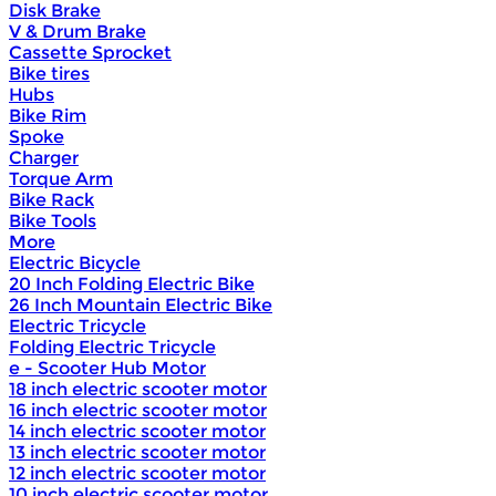
Disk Brake
V & Drum Brake
Cassette Sprocket
Bike tires
Hubs
Bike Rim
Spoke
Charger
Torque Arm
Bike Rack
Bike Tools
More
Electric Bicycle
20 Inch Folding Electric Bike
26 Inch Mountain Electric Bike
Electric Tricycle
Folding Electric Tricycle
e - Scooter Hub Motor
18 inch electric scooter motor
16 inch electric scooter motor
14 inch electric scooter motor
13 inch electric scooter motor
12 inch electric scooter motor
10 inch electric scooter motor