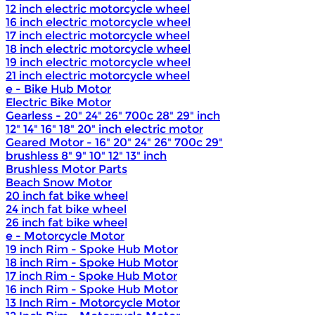
12 inch electric motorcycle wheel
16 inch electric motorcycle wheel
17 inch electric motorcycle wheel
18 inch electric motorcycle wheel
19 inch electric motorcycle wheel
21 inch electric motorcycle wheel
e - Bike Hub Motor
Electric Bike Motor
Gearless - 20" 24" 26" 700c 28" 29" inch
12" 14" 16" 18" 20" inch electric motor
Geared Motor - 16" 20" 24" 26" 700c 29"
brushless 8" 9" 10" 12" 13" inch
Brushless Motor Parts
Beach Snow Motor
20 inch fat bike wheel
24 inch fat bike wheel
26 inch fat bike wheel
e - Motorcycle Motor
19 inch Rim - Spoke Hub Motor
18 inch Rim - Spoke Hub Motor
17 inch Rim - Spoke Hub Motor
16 inch Rim - Spoke Hub Motor
13 Inch Rim - Motorcycle Motor