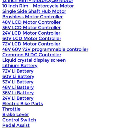
12 Inch Rim - Motorcycle Motor
10 Inch Rim - Motorcycle Motor
Single Side Shaft Hub Motor
Brushless Motor Controller
48V LCD Motor Controller
36V LCD Motor Controller
24V LCD Motor Controller
60V LCD Motor Controller
72V LCD Motor Controller
48V 60V 72V programmable controller
Common BLDC Controller
Liquid crystal display screen
Lithium Battery
72V Li Battery
60V Li Battery
52V Li Battery
48V Li Battery
36V Li Battery
24V Li Battery
Electric Bike Parts
Throttle
Brake Lever
Control Switch
Pedal Assist