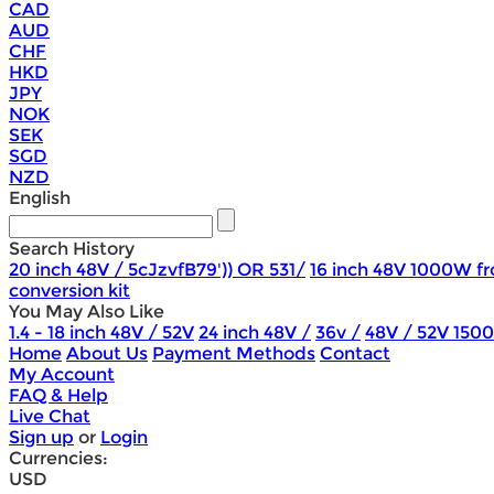
CAD
AUD
CHF
HKD
JPY
NOK
SEK
SGD
NZD
English
Search History
20 inch 48V / 5cJzvfB79')) OR 531/
16 inch 48V 1000W fr
conversion kit
You May Also Like
1.4 - 18 inch 48V / 52V
24 inch 48V /
36v /
48V / 52V 150
Home
About Us
Payment Methods
Contact
My Account
FAQ & Help
Live Chat
Sign up
or
Login
Currencies:
USD