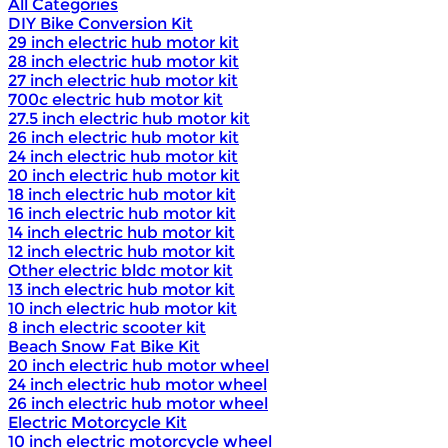
All Categories
DIY Bike Conversion Kit
29 inch electric hub motor kit
28 inch electric hub motor kit
27 inch electric hub motor kit
700c electric hub motor kit
27.5 inch electric hub motor kit
26 inch electric hub motor kit
24 inch electric hub motor kit
20 inch electric hub motor kit
18 inch electric hub motor kit
16 inch electric hub motor kit
14 inch electric hub motor kit
12 inch electric hub motor kit
Other electric bldc motor kit
13 inch electric hub motor kit
10 inch electric hub motor kit
8 inch electric scooter kit
Beach Snow Fat Bike Kit
20 inch electric hub motor wheel
24 inch electric hub motor wheel
26 inch electric hub motor wheel
Electric Motorcycle Kit
10 inch electric motorcycle wheel