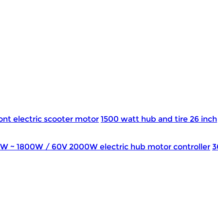
ont electric scooter motor
1500 watt hub and tire 26 inch
0W ~ 1800W / 60V 2000W electric hub motor controller
3