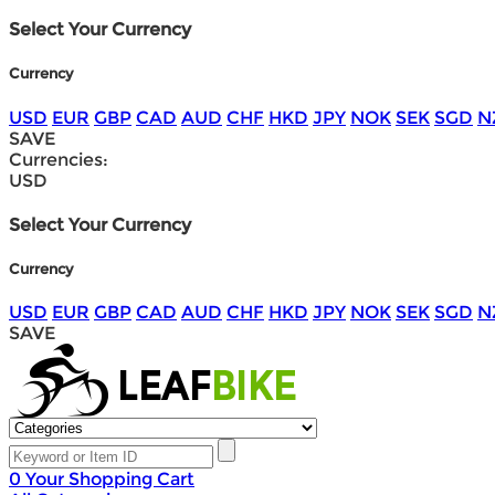
Select Your Currency
Currency
USD
EUR
GBP
CAD
AUD
CHF
HKD
JPY
NOK
SEK
SGD
N
SAVE
Currencies:
USD
Select Your Currency
Currency
USD
EUR
GBP
CAD
AUD
CHF
HKD
JPY
NOK
SEK
SGD
N
SAVE
0
Your Shopping Cart