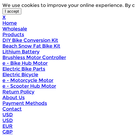
We use cookies to improve your online experience. By c
X
Home
Wholesale
Products
DIY Bike Conversion Kit
Beach Snow Fat Bike Kit
Lithium Battery
Brushless Motor Controller
e - Bike Hub Motor
Electric Bike Parts
Electric Bicycle
e - Motorcycle Motor
e - Scooter Hub Motor
Return Policy
About Us
Payment Methods
Contact
USD
USD
EUR
GBP