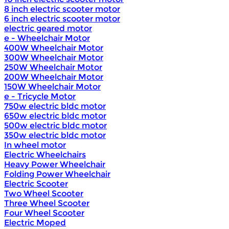
8 inch electric scooter motor
6 inch electric scooter motor
electric geared motor
e - Wheelchair Motor
400W Wheelchair Motor
300W Wheelchair Motor
250W Wheelchair Motor
200W Wheelchair Motor
150W Wheelchair Motor
e - Tricycle Motor
750w electric bldc motor
650w electric bldc motor
500w electric bldc motor
350w electric bldc motor
In wheel motor
Electric Wheelchairs
Heavy Power Wheelchair
Folding Power Wheelchair
Electric Scooter
Two Wheel Scooter
Three Wheel Scooter
Four Wheel Scooter
Electric Moped