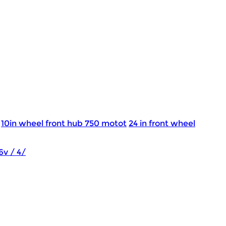
10in wheel front hub 750 motot
24 in front wheel
6v / 4/