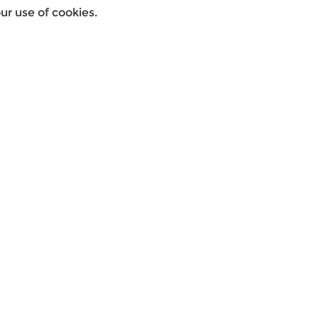
r use of cookies.