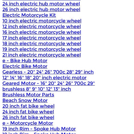
24 inch electric hub motor wheel
26 inch electric hub motor wheel
Electric Motorcycle Kit
10 inch electric motorcycle wheel
12 inch electric motorcycle wheel
16 inch electric motorcycle wheel
17 inch electric motorcycle wheel
18 inch electric motorcycle wheel
19 inch electric motorcycle wheel
21 inch electric motorcycle wheel
e - Bike Hub Motor
Electric Bike Motor
Gearless - 20" 24" 26" 700c 28" 29" inch
12" 14" 16" 18" 20" inch electric motor
Geared Motor - 16" 20" 24" 26" 700c 29"
brushless 8" 9" 10" 12" 13" inch
Brushless Motor Parts
Beach Snow Motor
20 inch fat bike wheel
24 inch fat bike wheel
26 inch fat bike wheel
e - Motorcycle Motor
19 inch Rim - Spoke Hub Motor