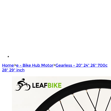
Brushless Motor Controller
e - Bike Hub Motor
Electric Bike Parts
Electric Bicycle
e - Motorcycle Motor
e - Scooter Hub Motor
Return Policy
Home
>
e - Bike Hub Motor
>
Gearless - 20" 24" 26" 700c
28" 29" inch