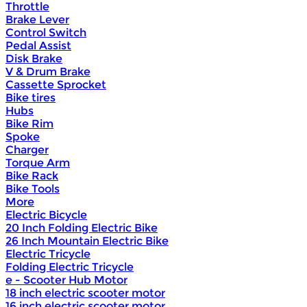
Throttle
Brake Lever
Control Switch
Pedal Assist
Disk Brake
V & Drum Brake
Cassette Sprocket
Bike tires
Hubs
Bike Rim
Spoke
Charger
Torque Arm
Bike Rack
Bike Tools
More
Electric Bicycle
20 Inch Folding Electric Bike
26 Inch Mountain Electric Bike
Electric Tricycle
Folding Electric Tricycle
e - Scooter Hub Motor
18 inch electric scooter motor
16 inch electric scooter motor