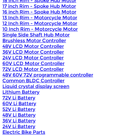
18 inch Rim - Spoke Hub Motor
17 inch Rim - Spoke Hub Motor
16 inch Rim - Spoke Hub Motor
13 Inch Rim - Motorcycle Motor
12 Inch Rim - Motorcycle Motor
10 Inch Rim - Motorcycle Motor
Single Side Shaft Hub Motor
Brushless Motor Controller
48V LCD Motor Controller
36V LCD Motor Controller
24V LCD Motor Controller
60V LCD Motor Controller
72V LCD Motor Controller
48V 60V 72V programmable controller
Common BLDC Controller
Liquid crystal display screen
Lithium Battery
72V Li Battery
60V Li Battery
52V Li Battery
48V Li Battery
36V Li Battery
24V Li Battery
Electric Bike Parts