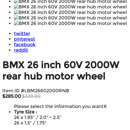
twitter
pinterest
facebook
reddit
BMX 26 inch 60V 2000W
rear hub motor wheel
Item ID #
LBM26602000RNB
$285.00
$329.00
Please select the information you want
X
Tyre Size :
26 x 1.95" / 2.0" ~ 2.5"
26 x 1.5" / 1.75"