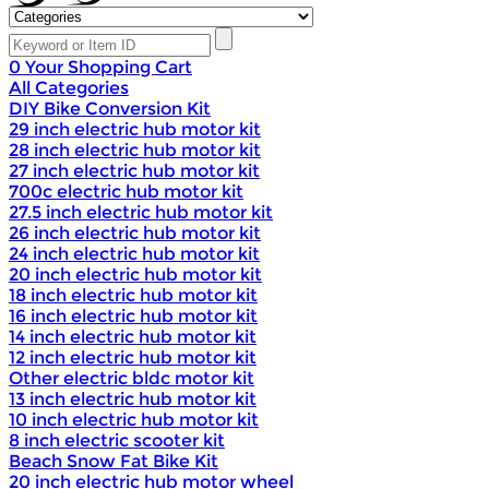
0
Your Shopping Cart
All Categories
DIY Bike Conversion Kit
29 inch electric hub motor kit
28 inch electric hub motor kit
27 inch electric hub motor kit
700c electric hub motor kit
27.5 inch electric hub motor kit
26 inch electric hub motor kit
24 inch electric hub motor kit
20 inch electric hub motor kit
18 inch electric hub motor kit
16 inch electric hub motor kit
14 inch electric hub motor kit
12 inch electric hub motor kit
Other electric bldc motor kit
13 inch electric hub motor kit
10 inch electric hub motor kit
8 inch electric scooter kit
Beach Snow Fat Bike Kit
20 inch electric hub motor wheel