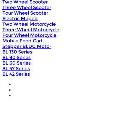
Two Wheel Scooter
Three Wheel Scooter
Four Wheel Scooter
Electric Moped
Two Wheel Motorcycle
Three Wheel Motorcycle
Four Wheel Motorcycle
Mobile Food Cart
Stepper BLDC Motor
BL 130 Series
BL 90 Series
BL 60 Series
BL 57 Series
BL 42 Series
Home
Wholesale
Products
DIY Bike Conversion Kit
Beach Snow Fat Bike Kit
Lithium Battery