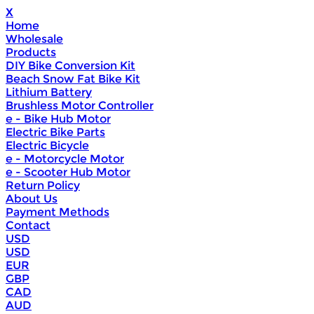
X
Home
Wholesale
Products
DIY Bike Conversion Kit
Beach Snow Fat Bike Kit
Lithium Battery
Brushless Motor Controller
e - Bike Hub Motor
Electric Bike Parts
Electric Bicycle
e - Motorcycle Motor
e - Scooter Hub Motor
Return Policy
About Us
Payment Methods
Contact
USD
USD
EUR
GBP
CAD
AUD