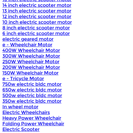
14 inch electric scooter motor
13 inch electric scooter motor
12 inch electric scooter motor
10 inch electric scooter motor
8 inch electric scooter motor
6 inch electric scooter motor
electric geared motor
e - Wheelchair Motor
400W Wheelchair Motor
300W Wheelchair Motor
250W Wheelchair Motor
200W Wheelchair Motor
150W Wheelchair Motor
e - Tricycle Motor
750w electric bldc motor
650w electric bldc motor
500w electric bldc motor
350w electric bldc motor
In wheel motor
Electric Wheelchairs
Heavy Power Wheelchair
Folding Power Wheelchair
Electric Scooter