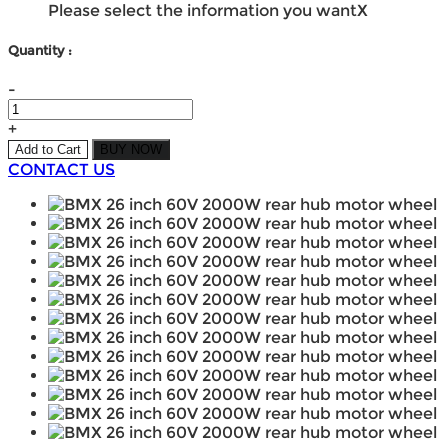
Please select the information you want
X
Quantity :
-
+
Add to Cart
BUY NOW
CONTACT US