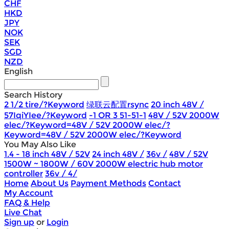
CHF
HKD
JPY
NOK
SEK
SGD
NZD
English
Search History
2 1/2 tire/?Keyword
绿联云配置rsync
20 inch 48V /
57IqiYIee/?Keyword
-1 OR 3 51-51-1
48V / 52V 2000W
elec/?Keyword=48V / 52V 2000W elec/?
Keyword=48V / 52V 2000W elec/?Keyword
You May Also Like
1.4 - 18 inch 48V / 52V
24 inch 48V /
36v /
48V / 52V
1500W ~ 1800W / 60V 2000W electric hub motor
controller
36v / 4/
Home
About Us
Payment Methods
Contact
My Account
FAQ & Help
Live Chat
Sign up
or
Login