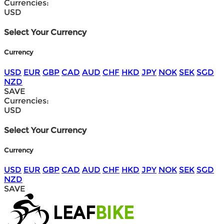
Currencies:
USD
Select Your Currency
Currency
USD
EUR
GBP
CAD
AUD
CHF
HKD
JPY
NOK
SEK
SGD
NZD
SAVE
Currencies:
USD
Select Your Currency
Currency
USD
EUR
GBP
CAD
AUD
CHF
HKD
JPY
NOK
SEK
SGD
NZD
SAVE