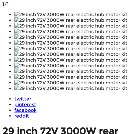
1/1
twitter
pinterest
facebook
reddit
29 inch 72V 3000W rear