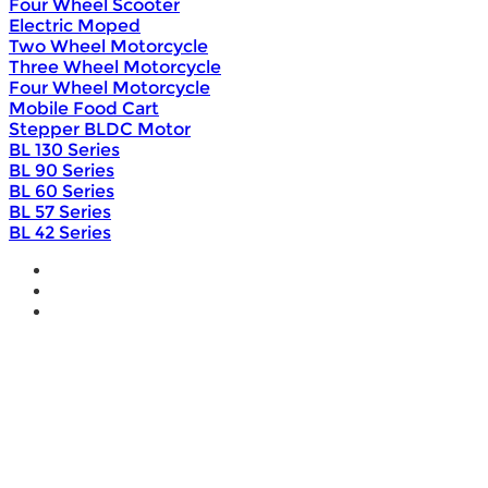
Four Wheel Scooter
Electric Moped
Two Wheel Motorcycle
Three Wheel Motorcycle
Four Wheel Motorcycle
Mobile Food Cart
Stepper BLDC Motor
BL 130 Series
BL 90 Series
BL 60 Series
BL 57 Series
BL 42 Series
Home
Wholesale
Products
DIY Bike Conversion Kit
Beach Snow Fat Bike Kit
Lithium Battery
Brushless Motor Controller