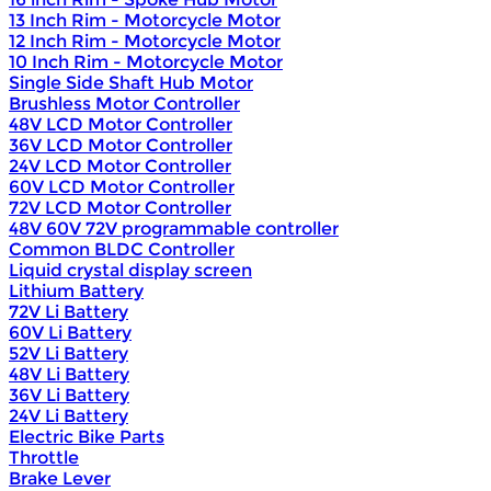
13 Inch Rim - Motorcycle Motor
12 Inch Rim - Motorcycle Motor
10 Inch Rim - Motorcycle Motor
Single Side Shaft Hub Motor
Brushless Motor Controller
48V LCD Motor Controller
36V LCD Motor Controller
24V LCD Motor Controller
60V LCD Motor Controller
72V LCD Motor Controller
48V 60V 72V programmable controller
Common BLDC Controller
Liquid crystal display screen
Lithium Battery
72V Li Battery
60V Li Battery
52V Li Battery
48V Li Battery
36V Li Battery
24V Li Battery
Electric Bike Parts
Throttle
Brake Lever