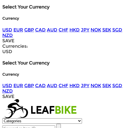
Select Your Currency
Currency
USD
EUR
GBP
CAD
AUD
CHF
HKD
JPY
NOK
SEK
SGD
NZD
SAVE
Currencies:
USD
Select Your Currency
Currency
USD
EUR
GBP
CAD
AUD
CHF
HKD
JPY
NOK
SEK
SGD
NZD
SAVE