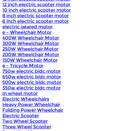
12 inch electric scooter motor
10 inch electric scooter motor
8 inch electric scooter motor
6 inch electric scooter motor
electric geared motor
e - Wheelchair Motor
400W Wheelchair Motor
300W Wheelchair Motor
250W Wheelchair Motor
200W Wheelchair Motor
150W Wheelchair Motor
e - Tricycle Motor
750w electric bldc motor
650w electric bldc motor
500w electric bldc motor
350w electric bldc motor
In wheel motor
Electric Wheelchairs
Heavy Power Wheelchair
Folding Power Wheelchair
Electric Scooter
Two Wheel Scooter
Three Wheel Scooter