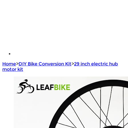
e - Bike Hub Motor
Electric Bike Parts
Electric Bicycle
e - Motorcycle Motor
e - Scooter Hub Motor
Return Policy
Home
>
DIY Bike Conversion Kit
>
29 inch electric hub
motor kit