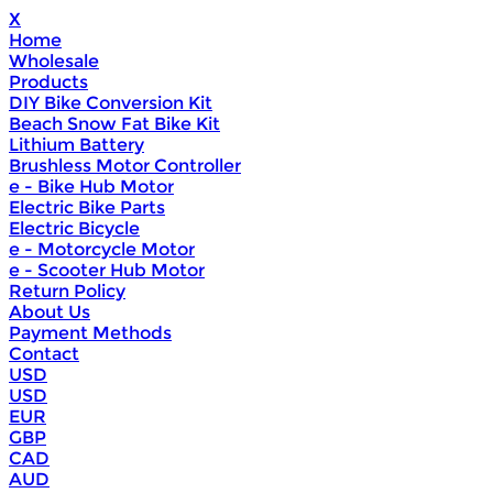
X
Home
Wholesale
Products
DIY Bike Conversion Kit
Beach Snow Fat Bike Kit
Lithium Battery
Brushless Motor Controller
e - Bike Hub Motor
Electric Bike Parts
Electric Bicycle
e - Motorcycle Motor
e - Scooter Hub Motor
Return Policy
About Us
Payment Methods
Contact
USD
USD
EUR
GBP
CAD
AUD