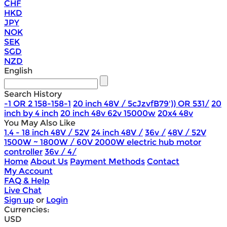
CHF
HKD
JPY
NOK
SEK
SGD
NZD
English
Search History
-1 OR 2 158-158-1
20 inch 48V / 5cJzvfB79')) OR 531/
20
inch by 4 inch
20 inch 48v 62v 15000w
20x4 48v
You May Also Like
1.4 - 18 inch 48V / 52V
24 inch 48V /
36v /
48V / 52V
1500W ~ 1800W / 60V 2000W electric hub motor
controller
36v / 4/
Home
About Us
Payment Methods
Contact
My Account
FAQ & Help
Live Chat
Sign up
or
Login
Currencies:
USD