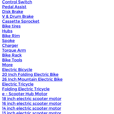
Control Switch
Pedal Assist
Disk Brake
V & Drum Brake
Cassette Sprocket
Bike tires
Hubs
Bike Rim
Spoke
Charger
Torque Arm
Bike Rack
Bike Tools
More
Electric Bicycle
20 Inch Folding Electric Bike
26 Inch Mountain Electric Bike
Electric Tricycle
Folding Electric Tricycle
e - Scooter Hub Motor
18 inch electric scooter motor
16 inch electric scooter motor
14 inch electric scooter motor
13 inch electric scooter motor