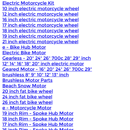
Electric Motorcycle Kit
10 inch electric motorcycle wheel
12 inch electric motorcycle wheel
16 inch electric motorcycle wheel
17 inch electric motorcycle wheel
18 inch electric motorcycle wheel
19 inch electric motorcycle wheel
21 inch electric motorcycle wheel
e - Bike Hub Motor
Electric Bike Motor
Gearless - 20" 24" 26" 700c 28" 29" inch
12" 14" 16" 18" 20" inch electric motor
Geared Motor - 16" 20" 24" 26" 700c 29"
brushless 8" 9" 10" 12" 13" inch
Brushless Motor Parts
Beach Snow Motor
20 inch fat bike wheel
24 inch fat bike wheel
26 inch fat bike wheel
e - Motorcycle Motor
19 inch Rim - Spoke Hub Motor
18 inch Rim - Spoke Hub Motor
17 inch Rim - Spoke Hub Motor
16 inch Rim - Spoke Hub Motor