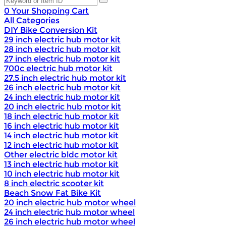
0
Your Shopping Cart
All Categories
DIY Bike Conversion Kit
29 inch electric hub motor kit
28 inch electric hub motor kit
27 inch electric hub motor kit
700c electric hub motor kit
27.5 inch electric hub motor kit
26 inch electric hub motor kit
24 inch electric hub motor kit
20 inch electric hub motor kit
18 inch electric hub motor kit
16 inch electric hub motor kit
14 inch electric hub motor kit
12 inch electric hub motor kit
Other electric bldc motor kit
13 inch electric hub motor kit
10 inch electric hub motor kit
8 inch electric scooter kit
Beach Snow Fat Bike Kit
20 inch electric hub motor wheel
24 inch electric hub motor wheel
26 inch electric hub motor wheel