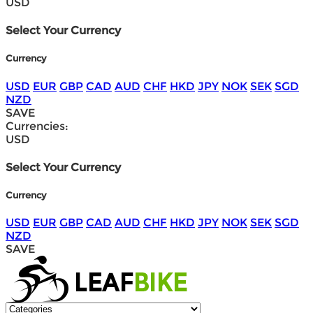
USD
Select Your Currency
Currency
USD
EUR
GBP
CAD
AUD
CHF
HKD
JPY
NOK
SEK
SGD
NZD
SAVE
Currencies:
USD
Select Your Currency
Currency
USD
EUR
GBP
CAD
AUD
CHF
HKD
JPY
NOK
SEK
SGD
NZD
SAVE