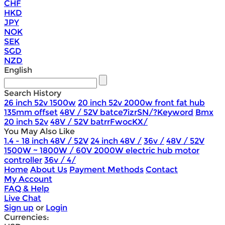
CHF
HKD
JPY
NOK
SEK
SGD
NZD
English
Search History
26 inch 52v 1500w
20 inch 52v 2000w front fat hub
135mm offset
48V / 52V batce7izrSN/?Keyword
Bmx
20 inch 52v
48V / 52V batrrFwocKX/
You May Also Like
1.4 - 18 inch 48V / 52V
24 inch 48V /
36v /
48V / 52V
1500W ~ 1800W / 60V 2000W electric hub motor
controller
36v / 4/
Home
About Us
Payment Methods
Contact
My Account
FAQ & Help
Live Chat
Sign up
or
Login
Currencies: