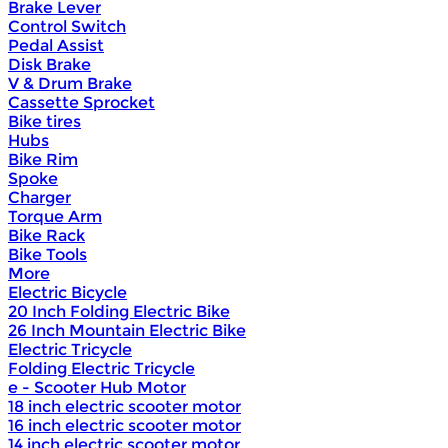
Brake Lever
Control Switch
Pedal Assist
Disk Brake
V & Drum Brake
Cassette Sprocket
Bike tires
Hubs
Bike Rim
Spoke
Charger
Torque Arm
Bike Rack
Bike Tools
More
Electric Bicycle
20 Inch Folding Electric Bike
26 Inch Mountain Electric Bike
Electric Tricycle
Folding Electric Tricycle
e - Scooter Hub Motor
18 inch electric scooter motor
16 inch electric scooter motor
14 inch electric scooter motor