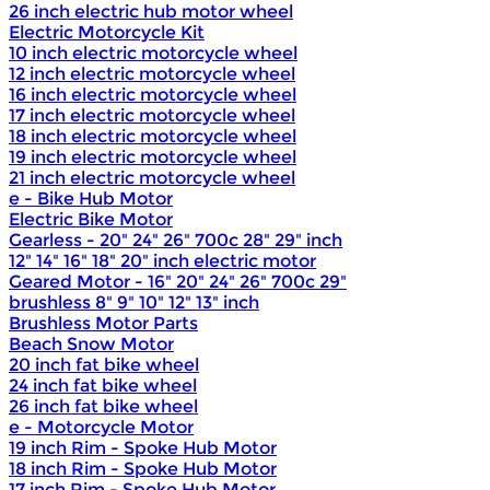
26 inch electric hub motor wheel
Electric Motorcycle Kit
10 inch electric motorcycle wheel
12 inch electric motorcycle wheel
16 inch electric motorcycle wheel
17 inch electric motorcycle wheel
18 inch electric motorcycle wheel
19 inch electric motorcycle wheel
21 inch electric motorcycle wheel
e - Bike Hub Motor
Electric Bike Motor
Gearless - 20" 24" 26" 700c 28" 29" inch
12" 14" 16" 18" 20" inch electric motor
Geared Motor - 16" 20" 24" 26" 700c 29"
brushless 8" 9" 10" 12" 13" inch
Brushless Motor Parts
Beach Snow Motor
20 inch fat bike wheel
24 inch fat bike wheel
26 inch fat bike wheel
e - Motorcycle Motor
19 inch Rim - Spoke Hub Motor
18 inch Rim - Spoke Hub Motor
17 inch Rim - Spoke Hub Motor