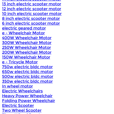
13 inch electric scooter motor
12 inch electric scooter motor
10 inch electric scooter motor
8 inch electric scooter motor
6 inch electric scooter motor
electric geared motor
e - Wheelchair Motor
400W Wheelchair Motor
300W Wheelchair Motor
250W Wheelchair Motor
200W Wheelchair Motor
150W Wheelchair Motor
e - Tricycle Motor
750w electric bldc motor
650w electric bldc motor
500w electric bldc motor
350w electric bldc motor
In wheel motor
Electric Wheelchairs
Heavy Power Wheelchair
Folding Power Wheelchair
Electric Scooter
Two Wheel Scooter