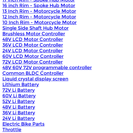
16 inch Rim - Spoke Hub Motor
13 Inch Rim - Motorcycle Motor
12 Inch Rim - Motorcycle Motor
10 Inch Rim - Motorcycle Motor
Single Side Shaft Hub Motor
Brushless Motor Controller
48V LCD Motor Controller
36V LCD Motor Controller
24V LCD Motor Controller
60V LCD Motor Controller
72V LCD Motor Controller
48V 60V 72V programmable controller
Common BLDC Controller
Liquid crystal display screen
Lithium Battery
72V Li Battery
60V Li Battery
52V Li Battery
48V Li Battery
36V Li Battery
24V Li Battery
Electric Bike Parts
Throttle