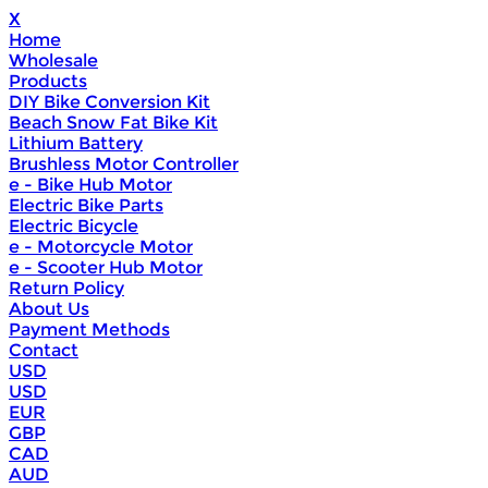
X
Home
Wholesale
Products
DIY Bike Conversion Kit
Beach Snow Fat Bike Kit
Lithium Battery
Brushless Motor Controller
e - Bike Hub Motor
Electric Bike Parts
Electric Bicycle
e - Motorcycle Motor
e - Scooter Hub Motor
Return Policy
About Us
Payment Methods
Contact
USD
USD
EUR
GBP
CAD
AUD