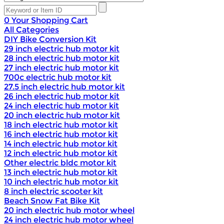
0
Your Shopping Cart
All Categories
DIY Bike Conversion Kit
29 inch electric hub motor kit
28 inch electric hub motor kit
27 inch electric hub motor kit
700c electric hub motor kit
27.5 inch electric hub motor kit
26 inch electric hub motor kit
24 inch electric hub motor kit
20 inch electric hub motor kit
18 inch electric hub motor kit
16 inch electric hub motor kit
14 inch electric hub motor kit
12 inch electric hub motor kit
Other electric bldc motor kit
13 inch electric hub motor kit
10 inch electric hub motor kit
8 inch electric scooter kit
Beach Snow Fat Bike Kit
20 inch electric hub motor wheel
24 inch electric hub motor wheel