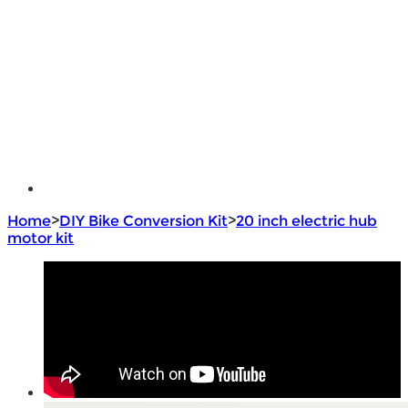
e - Bike Hub Motor
Electric Bike Parts
Electric Bicycle
e - Motorcycle Motor
e - Scooter Hub Motor
Return Policy
Home
>
DIY Bike Conversion Kit
>
20 inch electric hub
motor kit