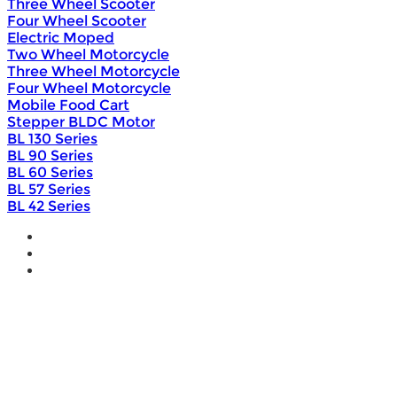
Three Wheel Scooter
Four Wheel Scooter
Electric Moped
Two Wheel Motorcycle
Three Wheel Motorcycle
Four Wheel Motorcycle
Mobile Food Cart
Stepper BLDC Motor
BL 130 Series
BL 90 Series
BL 60 Series
BL 57 Series
BL 42 Series
Home
Wholesale
Products
DIY Bike Conversion Kit
Beach Snow Fat Bike Kit
Lithium Battery
Brushless Motor Controller