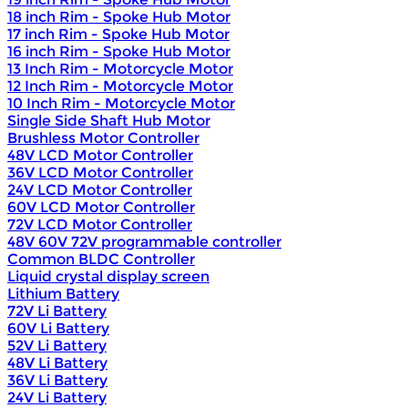
18 inch Rim - Spoke Hub Motor
17 inch Rim - Spoke Hub Motor
16 inch Rim - Spoke Hub Motor
13 Inch Rim - Motorcycle Motor
12 Inch Rim - Motorcycle Motor
10 Inch Rim - Motorcycle Motor
Single Side Shaft Hub Motor
Brushless Motor Controller
48V LCD Motor Controller
36V LCD Motor Controller
24V LCD Motor Controller
60V LCD Motor Controller
72V LCD Motor Controller
48V 60V 72V programmable controller
Common BLDC Controller
Liquid crystal display screen
Lithium Battery
72V Li Battery
60V Li Battery
52V Li Battery
48V Li Battery
36V Li Battery
24V Li Battery