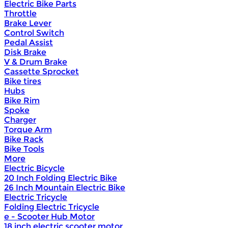
Electric Bike Parts
Throttle
Brake Lever
Control Switch
Pedal Assist
Disk Brake
V & Drum Brake
Cassette Sprocket
Bike tires
Hubs
Bike Rim
Spoke
Charger
Torque Arm
Bike Rack
Bike Tools
More
Electric Bicycle
20 Inch Folding Electric Bike
26 Inch Mountain Electric Bike
Electric Tricycle
Folding Electric Tricycle
e - Scooter Hub Motor
18 inch electric scooter motor