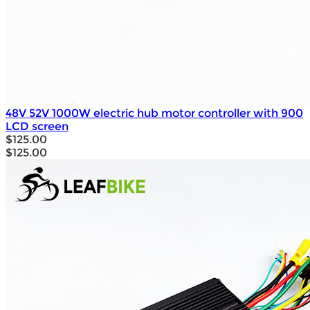
48V 52V 1000W electric hub motor controller with 900
LCD screen
$125.00
$125.00