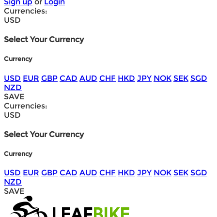
Sign up
or
Login
Currencies:
USD
Select Your Currency
Currency
USD
EUR
GBP
CAD
AUD
CHF
HKD
JPY
NOK
SEK
SGD
NZD
SAVE
Currencies:
USD
Select Your Currency
Currency
USD
EUR
GBP
CAD
AUD
CHF
HKD
JPY
NOK
SEK
SGD
NZD
SAVE