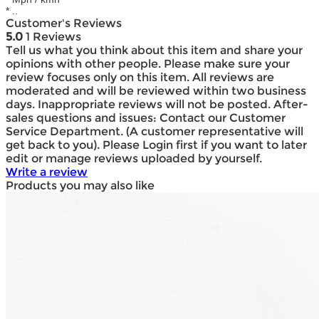
* ..
Customer's Reviews
5.0
1 Reviews
Tell us what you think about this item and share your
opinions with other people. Please make sure your
review focuses only on this item. All reviews are
moderated and will be reviewed within two business
days. Inappropriate reviews will not be posted. After-
sales questions and issues: Contact our Customer
Service Department. (A customer representative will
get back to you). Please Login first if you want to later
edit or manage reviews uploaded by yourself.
Write a review
Products you may also like