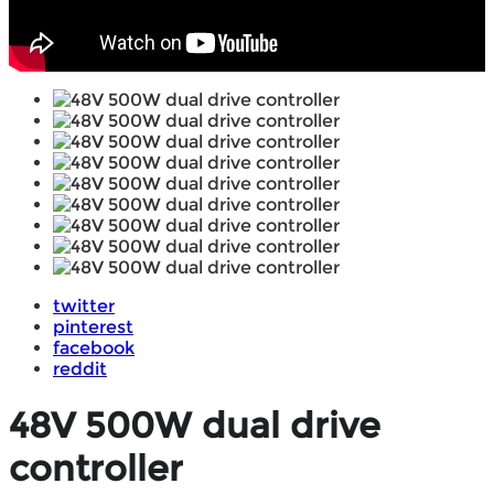
twitter
pinterest
facebook
reddit
48V 500W dual drive
controller