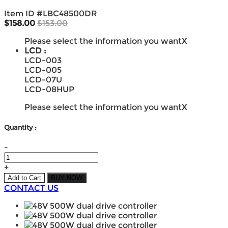
Item ID #
LBC48500DR
$158.00
$153.00
Please select the information you want
X
LCD :
LCD-003
LCD-005
LCD-07U
LCD-08HUP
Please select the information you want
X
Quantity :
-
+
Add to Cart
BUY NOW
CONTACT US