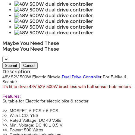
Maybe You Need These
Maybe You Need These
Description
48V 52V 500W Electric Bicycle
Dual Drive Controller
For E-bike &
Scooter.
It's fit to drive 48V 52V 500W brushless with hall sensor hub motors.
Features:
Suitable for Electric for electric bike & scooter
>>. MOSFET: 6 PCS + 6 PCS
>>. With LCD: YES
>>. Rated Voltage: DC 48 Volts
>>. Min. Voltage: DC 40 ± 0.5 V
>>. Power: 500 Watts
>>. Casing material: aluminium