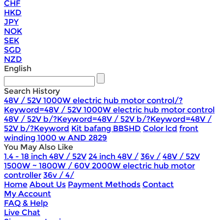
CHF
HKD
JPY
NOK
SEK
SGD
NZD
English
Search History
48V / 52V 1000W electric hub motor control/?
Keyword=48V / 52V 1000W electric hub motor control
48V / 52V b/?Keyword=48V / 52V b/?Keyword=48V /
52V b/?Keyword
Kit bafang BBSHD
Color lcd
front
winding 1000 w AND 2829
You May Also Like
1.4 - 18 inch 48V / 52V
24 inch 48V /
36v /
48V / 52V
1500W ~ 1800W / 60V 2000W electric hub motor
controller
36v / 4/
Home
About Us
Payment Methods
Contact
My Account
FAQ & Help
Live Chat