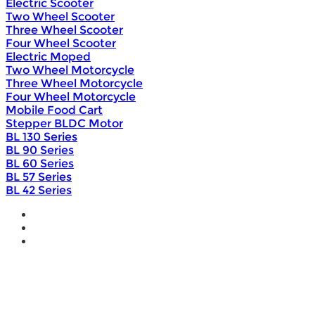
Electric Scooter
Two Wheel Scooter
Three Wheel Scooter
Four Wheel Scooter
Electric Moped
Two Wheel Motorcycle
Three Wheel Motorcycle
Four Wheel Motorcycle
Mobile Food Cart
Stepper BLDC Motor
BL 130 Series
BL 90 Series
BL 60 Series
BL 57 Series
BL 42 Series
Home
Wholesale
Products
DIY Bike Conversion Kit
Beach Snow Fat Bike Kit