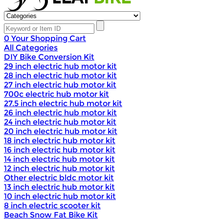
0
Your Shopping Cart
All Categories
DIY Bike Conversion Kit
29 inch electric hub motor kit
28 inch electric hub motor kit
27 inch electric hub motor kit
700c electric hub motor kit
27.5 inch electric hub motor kit
26 inch electric hub motor kit
24 inch electric hub motor kit
20 inch electric hub motor kit
18 inch electric hub motor kit
16 inch electric hub motor kit
14 inch electric hub motor kit
12 inch electric hub motor kit
Other electric bldc motor kit
13 inch electric hub motor kit
10 inch electric hub motor kit
8 inch electric scooter kit
Beach Snow Fat Bike Kit