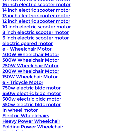
16 inch electric scooter motor
14 inch electric scooter motor
13 inch electric scooter motor
12 inch electric scooter motor
10 inch electric scooter motor
8 inch electric scooter motor
6 inch electric scooter motor
electric geared motor
e - Wheelchair Motor
400W Wheelchair Motor
300W Wheelchair Motor
250W Wheelchair Motor
200W Wheelchair Motor
150W Wheelchair Motor
e - Tricycle Motor
750w electric bldc motor
650w electric bldc motor
500w electric bldc motor
350w electric bldc motor
In wheel motor
Electric Wheelchairs
Heavy Power Wheelchair
Folding Power Wheelchair