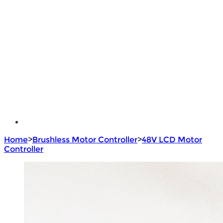
Lithium Battery
Brushless Motor Controller
e - Bike Hub Motor
Electric Bike Parts
Electric Bicycle
e - Motorcycle Motor
e - Scooter Hub Motor
Return Policy
Home
>
Brushless Motor Controller
>
48V LCD Motor
Controller