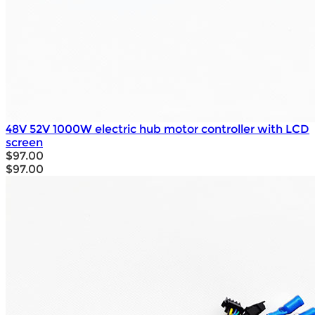
48V 52V 1000W electric hub motor controller with LCD
screen
$97.00
$97.00