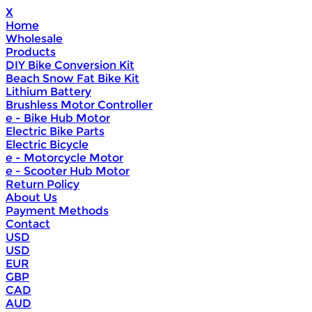
X
Home
Wholesale
Products
DIY Bike Conversion Kit
Beach Snow Fat Bike Kit
Lithium Battery
Brushless Motor Controller
e - Bike Hub Motor
Electric Bike Parts
Electric Bicycle
e - Motorcycle Motor
e - Scooter Hub Motor
Return Policy
About Us
Payment Methods
Contact
USD
USD
EUR
GBP
CAD
AUD