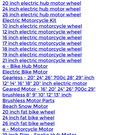
20 inch electric hub motor wheel
24 inch electric hub motor wheel
26 inch electric hub motor wheel
Electric Motorcycle Kit
10 inch electric motorcycle wheel
12 inch electric motorcycle wheel
16 inch electric motorcycle wheel
17 inch electric motorcycle wheel
18 inch electric motorcycle wheel
19 inch electric motorcycle wheel
21 inch electric motorcycle wheel
e - Bike Hub Motor
Electric Bike Motor
Gearless - 20" 24" 26" 700c 28" 29" inch
12" 14" 16" 18" 20" inch electric motor
Geared Motor - 16" 20" 24" 26" 700c 29"
brushless 8" 9" 10" 12" 13" inch
Brushless Motor Parts
Beach Snow Motor
20 inch fat bike wheel
24 inch fat bike wheel
26 inch fat bike wheel
e - Motorcycle Motor
19 inch Rim - Spoke Hub Motor