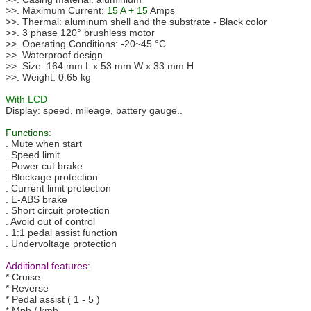
>>. Maximum Current:
15 A + 15
Amps
>>. Thermal: aluminum shell and the substrate - Black color
>>. 3 phase 120° brushless motor
>>. Operating Conditions: -20~45 °C
>>. Waterproof design
>>. Size: 164 mm L x 53 mm W x 33 mm H
>>. Weight: 0.65 kg
With LCD
Display: speed, mileage, battery gauge..
Functions:
. Mute when start
. Speed limit
. Power cut brake
. Blockage protection
. Current limit protection
. E-ABS brake
. Short circuit protection
. Avoid out of control
. 1:1 pedal assist function
. Undervoltage protection
Additional features:
* Cruise
* Reverse
* Pedal assist ( 1 - 5 )
* Mph / kmh