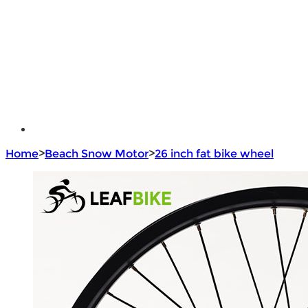
e - Bike Hub Motor
Electric Bike Parts
Electric Bicycle
e - Motorcycle Motor
e - Scooter Hub Motor
Return Policy
Home
>
Beach Snow Motor
>
26 inch fat bike wheel