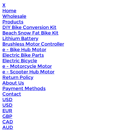
X
Home
Wholesale
Products
DIY Bike Conversion Kit
Beach Snow Fat Bike Kit
Lithium Battery
Brushless Motor Controller
e - Bike Hub Motor
Electric Bike Parts
Electric Bicycle
e - Motorcycle Motor
e - Scooter Hub Motor
Return Policy
About Us
Payment Methods
Contact
USD
USD
EUR
GBP
CAD
AUD