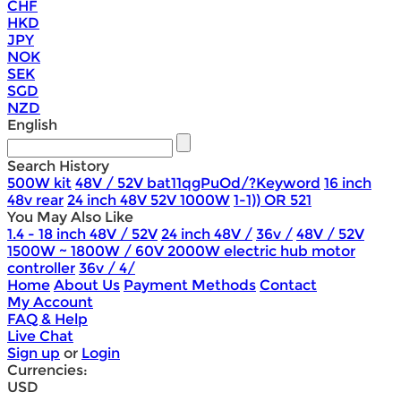
CHF
HKD
JPY
NOK
SEK
SGD
NZD
English
Search History
500W kit
48V / 52V bat11qgPuOd/?Keyword
16 inch
48v rear
24 inch 48V 52V 1000W
1-1)) OR 521
You May Also Like
1.4 - 18 inch 48V / 52V
24 inch 48V /
36v /
48V / 52V
1500W ~ 1800W / 60V 2000W electric hub motor
controller
36v / 4/
Home
About Us
Payment Methods
Contact
My Account
FAQ & Help
Live Chat
Sign up
or
Login
Currencies:
USD