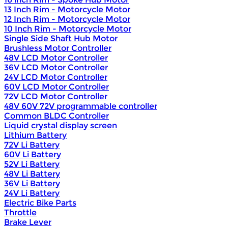
13 Inch Rim - Motorcycle Motor
12 Inch Rim - Motorcycle Motor
10 Inch Rim - Motorcycle Motor
Single Side Shaft Hub Motor
Brushless Motor Controller
48V LCD Motor Controller
36V LCD Motor Controller
24V LCD Motor Controller
60V LCD Motor Controller
72V LCD Motor Controller
48V 60V 72V programmable controller
Common BLDC Controller
Liquid crystal display screen
Lithium Battery
72V Li Battery
60V Li Battery
52V Li Battery
48V Li Battery
36V Li Battery
24V Li Battery
Electric Bike Parts
Throttle
Brake Lever