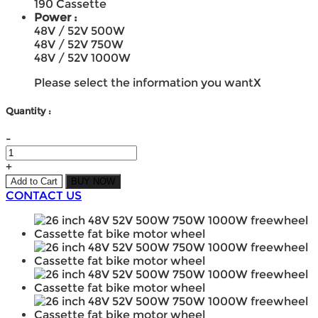
190 Cassette
Power :
48V / 52V 500W
48V / 52V 750W
48V / 52V 1000W
Please select the information you want
X
Quantity :
-
+
Add to Cart
BUY NOW
CONTACT US