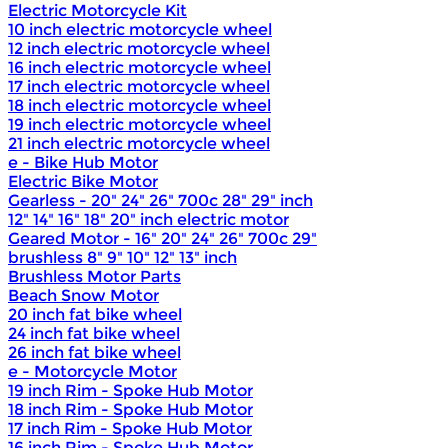
Electric Motorcycle Kit
10 inch electric motorcycle wheel
12 inch electric motorcycle wheel
16 inch electric motorcycle wheel
17 inch electric motorcycle wheel
18 inch electric motorcycle wheel
19 inch electric motorcycle wheel
21 inch electric motorcycle wheel
e - Bike Hub Motor
Electric Bike Motor
Gearless - 20" 24" 26" 700c 28" 29" inch
12" 14" 16" 18" 20" inch electric motor
Geared Motor - 16" 20" 24" 26" 700c 29"
brushless 8" 9" 10" 12" 13" inch
Brushless Motor Parts
Beach Snow Motor
20 inch fat bike wheel
24 inch fat bike wheel
26 inch fat bike wheel
e - Motorcycle Motor
19 inch Rim - Spoke Hub Motor
18 inch Rim - Spoke Hub Motor
17 inch Rim - Spoke Hub Motor
16 inch Rim - Spoke Hub Motor