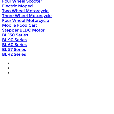
Four Wheel Scooter
Electric Moped
Two Wheel Motorcycle
Three Wheel Motorcycle
Four Wheel Motorcycle
Mobile Food Cart
Stepper BLDC Motor
BL 130 Series
BL 90 Series
BL 60 Series
BL 57 Series
BL 42 Series
Home
Wholesale
Products
DIY Bike Conversion Kit
Beach Snow Fat Bike Kit
Lithium Battery
Brushless Motor Controller