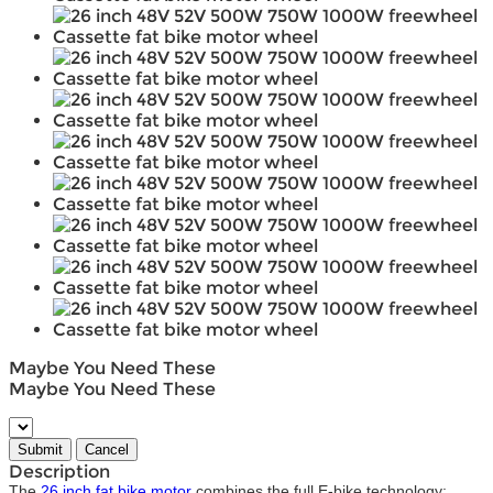
Maybe You Need These
Maybe You Need These
Description
The
26 inch fat bike motor
combines the full E-bike technology: