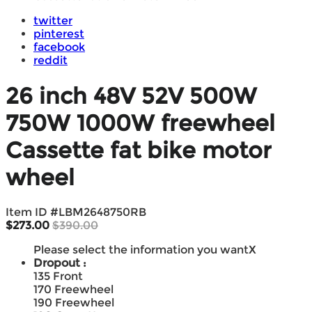
twitter
pinterest
facebook
reddit
26 inch 48V 52V 500W
750W 1000W freewheel
Cassette fat bike motor
wheel
Item ID #
LBM2648750RB
$273.00
$390.00
Please select the information you want
X
Dropout :
135 Front
170 Freewheel
190 Freewheel