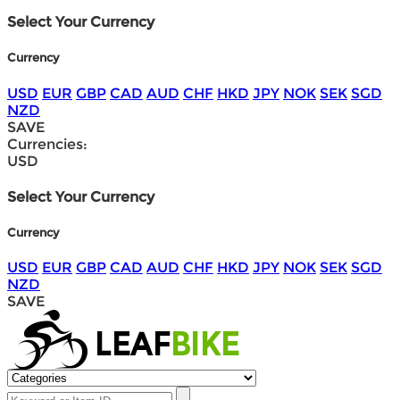
Select Your Currency
Currency
USD
EUR
GBP
CAD
AUD
CHF
HKD
JPY
NOK
SEK
SGD
NZD
SAVE
Currencies:
USD
Select Your Currency
Currency
USD
EUR
GBP
CAD
AUD
CHF
HKD
JPY
NOK
SEK
SGD
NZD
SAVE