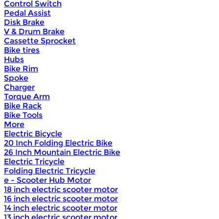
Control Switch
Pedal Assist
Disk Brake
V & Drum Brake
Cassette Sprocket
Bike tires
Hubs
Bike Rim
Spoke
Charger
Torque Arm
Bike Rack
Bike Tools
More
Electric Bicycle
20 Inch Folding Electric Bike
26 Inch Mountain Electric Bike
Electric Tricycle
Folding Electric Tricycle
e - Scooter Hub Motor
18 inch electric scooter motor
16 inch electric scooter motor
14 inch electric scooter motor
13 inch electric scooter motor