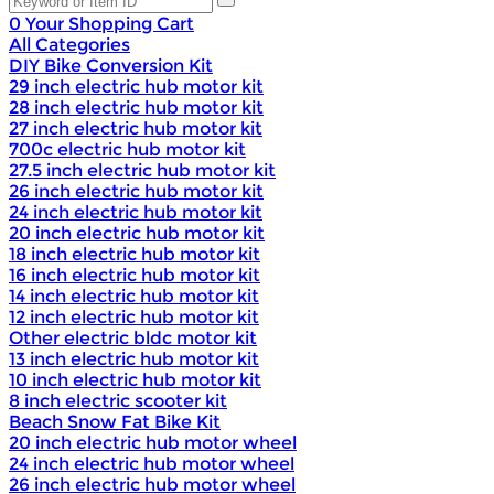
0
Your Shopping Cart
All Categories
DIY Bike Conversion Kit
29 inch electric hub motor kit
28 inch electric hub motor kit
27 inch electric hub motor kit
700c electric hub motor kit
27.5 inch electric hub motor kit
26 inch electric hub motor kit
24 inch electric hub motor kit
20 inch electric hub motor kit
18 inch electric hub motor kit
16 inch electric hub motor kit
14 inch electric hub motor kit
12 inch electric hub motor kit
Other electric bldc motor kit
13 inch electric hub motor kit
10 inch electric hub motor kit
8 inch electric scooter kit
Beach Snow Fat Bike Kit
20 inch electric hub motor wheel
24 inch electric hub motor wheel
26 inch electric hub motor wheel