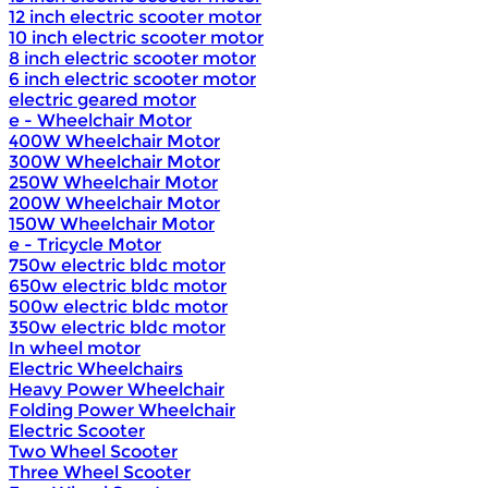
12 inch electric scooter motor
10 inch electric scooter motor
8 inch electric scooter motor
6 inch electric scooter motor
electric geared motor
e - Wheelchair Motor
400W Wheelchair Motor
300W Wheelchair Motor
250W Wheelchair Motor
200W Wheelchair Motor
150W Wheelchair Motor
e - Tricycle Motor
750w electric bldc motor
650w electric bldc motor
500w electric bldc motor
350w electric bldc motor
In wheel motor
Electric Wheelchairs
Heavy Power Wheelchair
Folding Power Wheelchair
Electric Scooter
Two Wheel Scooter
Three Wheel Scooter