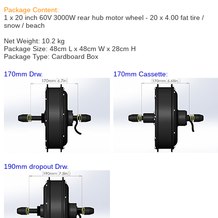
Package Content:
1 x 20 inch 60V 3000W rear hub motor wheel - 20 x 4.00 fat tire /
snow / beach
Net Weight: 10.2 kg
Package Size: 48cm L x 48cm W x 28cm H
Package Type: Cardboard Box
170mm Drw.
170mm Cassette:
190mm dropout Drw.