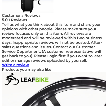
Customer's Reviews
5.0
1 Reviews
Tell us what you think about this item and share your
opinions with other people. Please make sure your
review focuses only on this item. All reviews are
moderated and will be reviewed within two business
days. Inappropriate reviews will not be posted. After-
sales questions and issues: Contact our Customer
Service Department. (A customer representative will
get back to you). Please Login first if you want to later
edit or manage reviews uploaded by yourself.
Write a review
Products you may also like