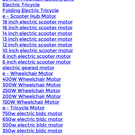
Electric Tricycle
Folding Electric Tricycle
e - Scooter Hub Motor
18 inch electric scooter motor
16 inch electric scooter motor
14 inch electric scooter motor
13 inch electric scooter motor
12 inch electric scooter motor
10 inch electric scooter motor
8 inch electric scooter motor
6 inch electric scooter motor
electric geared motor
e - Wheelchair Motor
400W Wheelchair Motor
300W Wheelchair Motor
250W Wheelchair Motor
200W Wheelchair Motor
150W Wheelchair Motor
e - Tricycle Motor
750w electric bldc motor
650w electric bldc motor
500w electric bldc motor
350w electric bldc motor