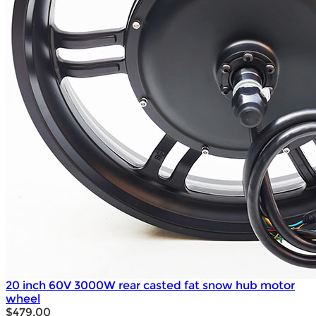
20 inch 60V 3000W rear casted fat snow hub motor
wheel
$479.00