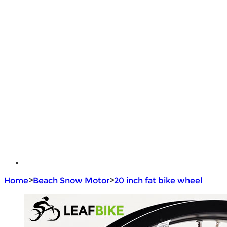
DIY Bike Conversion Kit
Beach Snow Fat Bike Kit
Lithium Battery
Brushless Motor Controller
e - Bike Hub Motor
Electric Bike Parts
Electric Bicycle
e - Motorcycle Motor
e - Scooter Hub Motor
Return Policy
Home
>
Beach Snow Motor
>
20 inch fat bike wheel