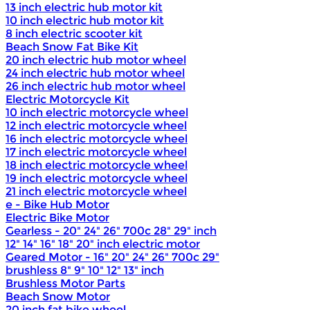
13 inch electric hub motor kit
10 inch electric hub motor kit
8 inch electric scooter kit
Beach Snow Fat Bike Kit
20 inch electric hub motor wheel
24 inch electric hub motor wheel
26 inch electric hub motor wheel
Electric Motorcycle Kit
10 inch electric motorcycle wheel
12 inch electric motorcycle wheel
16 inch electric motorcycle wheel
17 inch electric motorcycle wheel
18 inch electric motorcycle wheel
19 inch electric motorcycle wheel
21 inch electric motorcycle wheel
e - Bike Hub Motor
Electric Bike Motor
Gearless - 20" 24" 26" 700c 28" 29" inch
12" 14" 16" 18" 20" inch electric motor
Geared Motor - 16" 20" 24" 26" 700c 29"
brushless 8" 9" 10" 12" 13" inch
Brushless Motor Parts
Beach Snow Motor
20 inch fat bike wheel