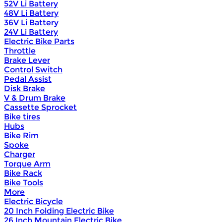
52V Li Battery
48V Li Battery
36V Li Battery
24V Li Battery
Electric Bike Parts
Throttle
Brake Lever
Control Switch
Pedal Assist
Disk Brake
V & Drum Brake
Cassette Sprocket
Bike tires
Hubs
Bike Rim
Spoke
Charger
Torque Arm
Bike Rack
Bike Tools
More
Electric Bicycle
20 Inch Folding Electric Bike
26 Inch Mountain Electric Bike