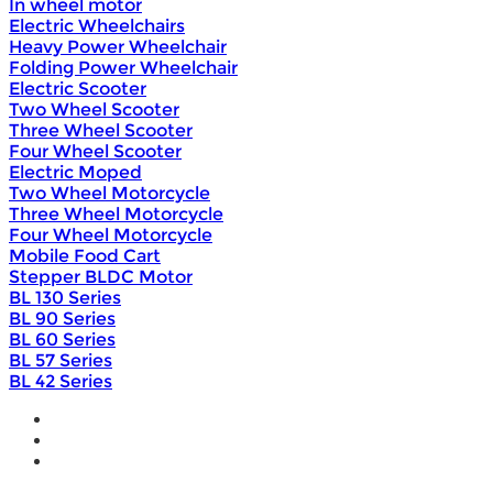
In wheel motor
Electric Wheelchairs
Heavy Power Wheelchair
Folding Power Wheelchair
Electric Scooter
Two Wheel Scooter
Three Wheel Scooter
Four Wheel Scooter
Electric Moped
Two Wheel Motorcycle
Three Wheel Motorcycle
Four Wheel Motorcycle
Mobile Food Cart
Stepper BLDC Motor
BL 130 Series
BL 90 Series
BL 60 Series
BL 57 Series
BL 42 Series
Home
Wholesale
Products