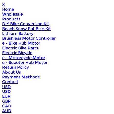
X
Home
Wholesale
Products
DIY Bike Conversion Kit
Beach Snow Fat Bike Kit
Lithium Battery
Brushless Motor Controller
e - Bike Hub Motor
Electric Bike Parts
Electric Bicycle
e - Motorcycle Motor
e - Scooter Hub Motor
Return Policy
About Us
Payment Methods
Contact
USD
USD
EUR
GBP
CAD
AUD