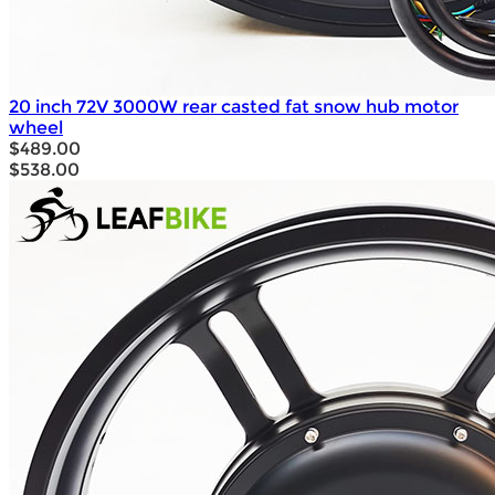
20 inch 72V 3000W rear casted fat snow hub motor
wheel
$489.00
$538.00