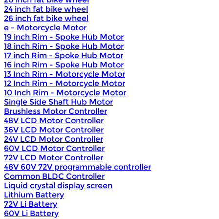
24 inch fat bike wheel
26 inch fat bike wheel
e - Motorcycle Motor
19 inch Rim - Spoke Hub Motor
18 inch Rim - Spoke Hub Motor
17 inch Rim - Spoke Hub Motor
16 inch Rim - Spoke Hub Motor
13 Inch Rim - Motorcycle Motor
12 Inch Rim - Motorcycle Motor
10 Inch Rim - Motorcycle Motor
Single Side Shaft Hub Motor
Brushless Motor Controller
48V LCD Motor Controller
36V LCD Motor Controller
24V LCD Motor Controller
60V LCD Motor Controller
72V LCD Motor Controller
48V 60V 72V programmable controller
Common BLDC Controller
Liquid crystal display screen
Lithium Battery
72V Li Battery
60V Li Battery