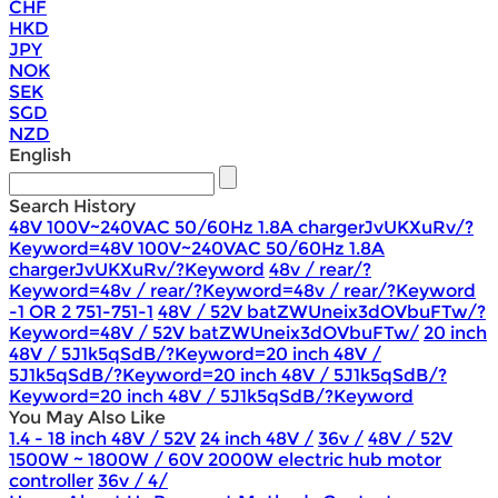
CHF
HKD
JPY
NOK
SEK
SGD
NZD
English
Search History
48V 100V~240VAC 50/60Hz 1.8A chargerJvUKXuRv/?
Keyword=48V 100V~240VAC 50/60Hz 1.8A
chargerJvUKXuRv/?Keyword
48v / rear/?
Keyword=48v / rear/?Keyword=48v / rear/?Keyword
-1 OR 2 751-751-1
48V / 52V batZWUneix3dOVbuFTw/?
Keyword=48V / 52V batZWUneix3dOVbuFTw/
20 inch
48V / 5J1k5qSdB/?Keyword=20 inch 48V /
5J1k5qSdB/?Keyword=20 inch 48V / 5J1k5qSdB/?
Keyword=20 inch 48V / 5J1k5qSdB/?Keyword
You May Also Like
1.4 - 18 inch 48V / 52V
24 inch 48V /
36v /
48V / 52V
1500W ~ 1800W / 60V 2000W electric hub motor
controller
36v / 4/