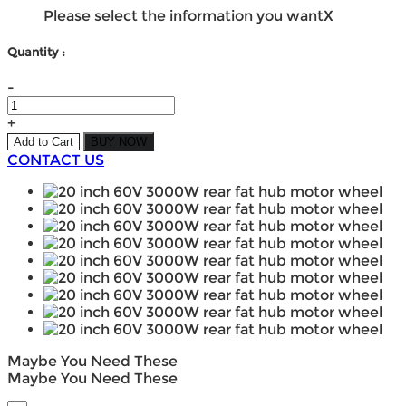
Please select the information you want
X
Quantity :
-
+
Add to Cart
BUY NOW
CONTACT US
Maybe You Need These
Maybe You Need These