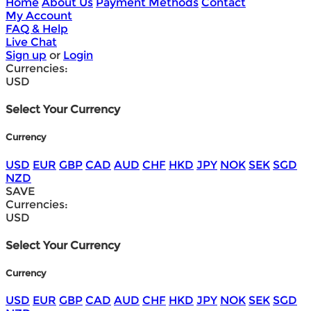
Home
About Us
Payment Methods
Contact
My Account
FAQ & Help
Live Chat
Sign up
or
Login
Currencies:
USD
Select Your Currency
Currency
USD
EUR
GBP
CAD
AUD
CHF
HKD
JPY
NOK
SEK
SGD
NZD
SAVE
Currencies:
USD
Select Your Currency
Currency
USD
EUR
GBP
CAD
AUD
CHF
HKD
JPY
NOK
SEK
SGD