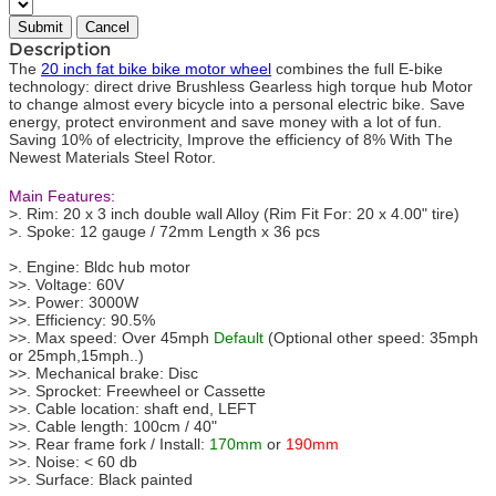
Description
The
20 inch fat bike bike motor wheel
combines the full E-bike
technology: direct drive Brushless Gearless high torque hub Motor
to change almost every bicycle into a personal electric bike. Save
energy, protect environment and save money with a lot of fun.
Saving 10% of electricity, Improve the efficiency of 8% With The
Newest Materials Steel Rotor.
Main Features:
>. Rim: 20 x 3 inch double wall Alloy (Rim Fit For: 20 x 4.00" tire)
>. Spoke: 12 gauge / 72mm Length x 36 pcs
>. Engine: Bldc hub motor
>>. Voltage: 60V
>>. Power: 3000W
>>. Efficiency: 90.5%
>>. Max speed: Over 45mph
Default
(Optional other speed: 35mph
or 25mph,15mph..)
>>. Mechanical brake: Disc
>>. Sprocket: Freewheel or Cassette
>>. Cable location: shaft end, LEFT
>>. Cable length: 100cm / 40"
>>. Rear frame fork / Install:
170mm
or
190mm
>>. Noise: < 60 db
>>. Surface: Black painted