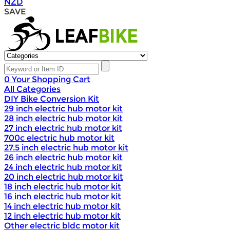
NZD
SAVE
0
Your Shopping Cart
All Categories
DIY Bike Conversion Kit
29 inch electric hub motor kit
28 inch electric hub motor kit
27 inch electric hub motor kit
700c electric hub motor kit
27.5 inch electric hub motor kit
26 inch electric hub motor kit
24 inch electric hub motor kit
20 inch electric hub motor kit
18 inch electric hub motor kit
16 inch electric hub motor kit
14 inch electric hub motor kit
12 inch electric hub motor kit
Other electric bldc motor kit