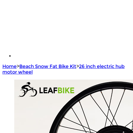
e - Bike Hub Motor
Electric Bike Parts
Electric Bicycle
e - Motorcycle Motor
e - Scooter Hub Motor
Return Policy
Home
>
Beach Snow Fat Bike Kit
>
26 inch electric hub
motor wheel