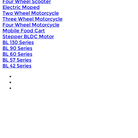
Four Wheel Scooter
Electric Moped
Two Wheel Motorcycle
Three Wheel Motorcycle
Four Wheel Motorcycle
Mobile Food Cart
Stepper BLDC Motor
BL 130 Series
BL 90 Series
BL 60 Series
BL 57 Series
BL 42 Series
Home
Wholesale
Products
DIY Bike Conversion Kit
Beach Snow Fat Bike Kit
Lithium Battery
Brushless Motor Controller