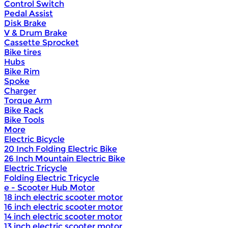
Control Switch
Pedal Assist
Disk Brake
V & Drum Brake
Cassette Sprocket
Bike tires
Hubs
Bike Rim
Spoke
Charger
Torque Arm
Bike Rack
Bike Tools
More
Electric Bicycle
20 Inch Folding Electric Bike
26 Inch Mountain Electric Bike
Electric Tricycle
Folding Electric Tricycle
e - Scooter Hub Motor
18 inch electric scooter motor
16 inch electric scooter motor
14 inch electric scooter motor
13 inch electric scooter motor