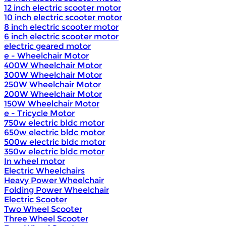
12 inch electric scooter motor
10 inch electric scooter motor
8 inch electric scooter motor
6 inch electric scooter motor
electric geared motor
e - Wheelchair Motor
400W Wheelchair Motor
300W Wheelchair Motor
250W Wheelchair Motor
200W Wheelchair Motor
150W Wheelchair Motor
e - Tricycle Motor
750w electric bldc motor
650w electric bldc motor
500w electric bldc motor
350w electric bldc motor
In wheel motor
Electric Wheelchairs
Heavy Power Wheelchair
Folding Power Wheelchair
Electric Scooter
Two Wheel Scooter
Three Wheel Scooter