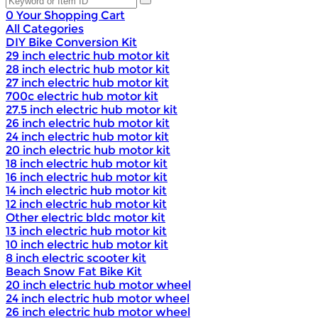
0
Your Shopping Cart
All Categories
DIY Bike Conversion Kit
29 inch electric hub motor kit
28 inch electric hub motor kit
27 inch electric hub motor kit
700c electric hub motor kit
27.5 inch electric hub motor kit
26 inch electric hub motor kit
24 inch electric hub motor kit
20 inch electric hub motor kit
18 inch electric hub motor kit
16 inch electric hub motor kit
14 inch electric hub motor kit
12 inch electric hub motor kit
Other electric bldc motor kit
13 inch electric hub motor kit
10 inch electric hub motor kit
8 inch electric scooter kit
Beach Snow Fat Bike Kit
20 inch electric hub motor wheel
24 inch electric hub motor wheel
26 inch electric hub motor wheel