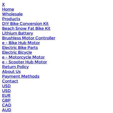
X
Home
Wholesale
Products
DIY Bike Conversion Kit
Beach Snow Fat Bike Kit
Lithium Battery
Brushless Motor Controller
e - Bike Hub Motor
Electric Bike Parts
Electric Bicycle
e - Motorcycle Motor
e - Scooter Hub Motor
Return Policy
About Us
Payment Methods
Contact
USD
USD
EUR
GBP
CAD
AUD