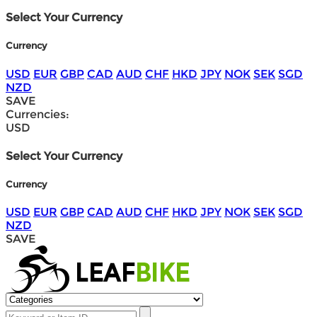
Select Your Currency
Currency
USD
EUR
GBP
CAD
AUD
CHF
HKD
JPY
NOK
SEK
SGD
NZD
SAVE
Currencies:
USD
Select Your Currency
Currency
USD
EUR
GBP
CAD
AUD
CHF
HKD
JPY
NOK
SEK
SGD
NZD
SAVE