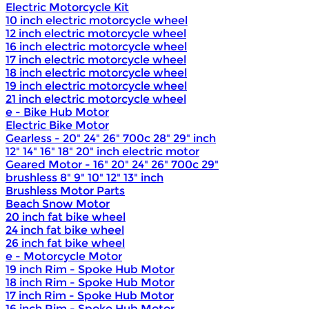
Electric Motorcycle Kit
10 inch electric motorcycle wheel
12 inch electric motorcycle wheel
16 inch electric motorcycle wheel
17 inch electric motorcycle wheel
18 inch electric motorcycle wheel
19 inch electric motorcycle wheel
21 inch electric motorcycle wheel
e - Bike Hub Motor
Electric Bike Motor
Gearless - 20" 24" 26" 700c 28" 29" inch
12" 14" 16" 18" 20" inch electric motor
Geared Motor - 16" 20" 24" 26" 700c 29"
brushless 8" 9" 10" 12" 13" inch
Brushless Motor Parts
Beach Snow Motor
20 inch fat bike wheel
24 inch fat bike wheel
26 inch fat bike wheel
e - Motorcycle Motor
19 inch Rim - Spoke Hub Motor
18 inch Rim - Spoke Hub Motor
17 inch Rim - Spoke Hub Motor
16 inch Rim - Spoke Hub Motor