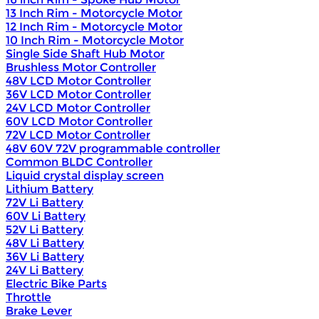
13 Inch Rim - Motorcycle Motor
12 Inch Rim - Motorcycle Motor
10 Inch Rim - Motorcycle Motor
Single Side Shaft Hub Motor
Brushless Motor Controller
48V LCD Motor Controller
36V LCD Motor Controller
24V LCD Motor Controller
60V LCD Motor Controller
72V LCD Motor Controller
48V 60V 72V programmable controller
Common BLDC Controller
Liquid crystal display screen
Lithium Battery
72V Li Battery
60V Li Battery
52V Li Battery
48V Li Battery
36V Li Battery
24V Li Battery
Electric Bike Parts
Throttle
Brake Lever