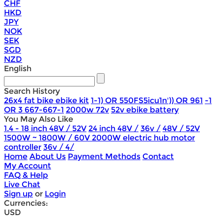
CHF
HKD
JPY
NOK
SEK
SGD
NZD
English
Search History
26x4 fat bike ebike kit
1-1) OR 550FS5icu1n')) OR 961
-1
OR 3 667-667-1
2000w 72v
52v ebike battery
You May Also Like
1.4 - 18 inch 48V / 52V
24 inch 48V /
36v /
48V / 52V
1500W ~ 1800W / 60V 2000W electric hub motor
controller
36v / 4/
Home
About Us
Payment Methods
Contact
My Account
FAQ & Help
Live Chat
Sign up
or
Login
Currencies:
USD