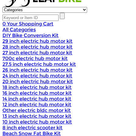
0
Your Shopping Cart
All Categories
DIY Bike Conversion Kit
29 inch electric hub motor kit
28 inch electric hub motor kit
27 inch electric hub motor kit
700c electric hub motor kit
27.5 inch electric hub motor kit
26 inch electric hub motor kit
24 inch electric hub motor kit
20 inch electric hub motor kit
18 inch electric hub motor kit
16 inch electric hub motor kit
14 inch electric hub motor kit
12 inch electric hub motor kit
Other electric bldc motor kit
13 inch electric hub motor kit
10 inch electric hub motor kit
8 inch electric scooter kit
Beach Snow Fat Bike Kit