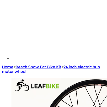
Lithium Battery
Brushless Motor Controller
e - Bike Hub Motor
Electric Bike Parts
Electric Bicycle
e - Motorcycle Motor
e - Scooter Hub Motor
Return Policy
Home
>
Beach Snow Fat Bike Kit
>
24 inch electric hub
motor wheel