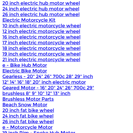
20 inch electric hub motor wheel
24 inch electric hub motor wheel
26 inch electric hub motor wheel
Electric Motorcycle Kit
10 inch electric motorcycle wheel
12 inch electric motorcycle wheel
16 inch electric motorcycle wheel
17 inch electric motorcycle wheel
18 inch electric motorcycle wheel
19 inch electric motorcycle wheel
21 inch electric motorcycle wheel
e - Bike Hub Motor
Electric Bike Motor
Gearless - 20" 24" 26" 700c 28" 29" inch
12" 14" 16" 18" 20" inch electric motor
Geared Motor - 16" 20" 24" 26" 700c 29"
brushless 8" 9" 10" 12" 13" inch
Brushless Motor Parts
Beach Snow Motor
20 inch fat bike wheel
24 inch fat bike wheel
26 inch fat bike wheel
e - Motorcycle Motor
19 inch Rim - Spoke Hub Motor