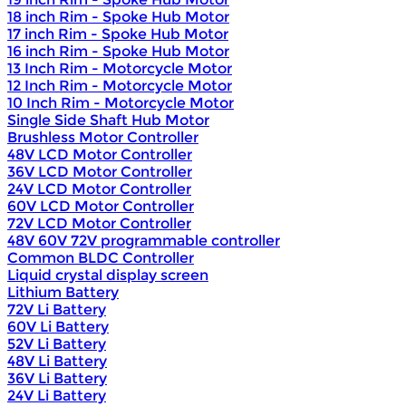
18 inch Rim - Spoke Hub Motor
17 inch Rim - Spoke Hub Motor
16 inch Rim - Spoke Hub Motor
13 Inch Rim - Motorcycle Motor
12 Inch Rim - Motorcycle Motor
10 Inch Rim - Motorcycle Motor
Single Side Shaft Hub Motor
Brushless Motor Controller
48V LCD Motor Controller
36V LCD Motor Controller
24V LCD Motor Controller
60V LCD Motor Controller
72V LCD Motor Controller
48V 60V 72V programmable controller
Common BLDC Controller
Liquid crystal display screen
Lithium Battery
72V Li Battery
60V Li Battery
52V Li Battery
48V Li Battery
36V Li Battery
24V Li Battery