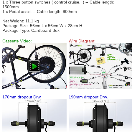
1 x Three button switches ( control cruise.. ) -- Cable length:
1500mm
1 x Pedal assist -- Cable length: 900mm
Net Weight: 11.1 kg
Package Size: 56cm L x 56cm W x 28cm H
Package Type: Cardboard Box
Cassette Video:
Wire Diagram:
170mm dropout Drw.
190mm dropout Drw.