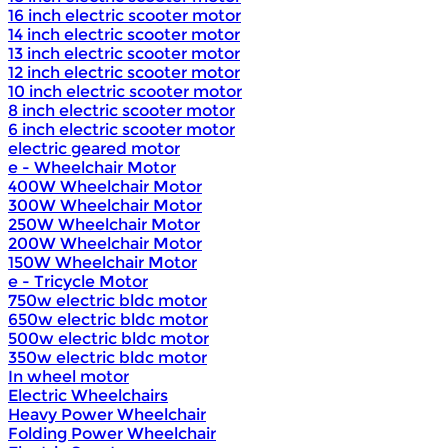
16 inch electric scooter motor
14 inch electric scooter motor
13 inch electric scooter motor
12 inch electric scooter motor
10 inch electric scooter motor
8 inch electric scooter motor
6 inch electric scooter motor
electric geared motor
e - Wheelchair Motor
400W Wheelchair Motor
300W Wheelchair Motor
250W Wheelchair Motor
200W Wheelchair Motor
150W Wheelchair Motor
e - Tricycle Motor
750w electric bldc motor
650w electric bldc motor
500w electric bldc motor
350w electric bldc motor
In wheel motor
Electric Wheelchairs
Heavy Power Wheelchair
Folding Power Wheelchair