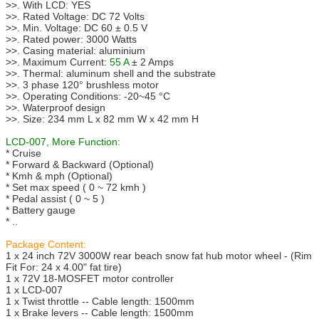
>>. With LCD: YES
>>. Rated Voltage: DC 72 Volts
>>. Min. Voltage: DC 60 ± 0.5 V
>>. Rated power: 3000 Watts
>>. Casing material: aluminium
>>. Maximum Current:
55 A
± 2 Amps
>>. Thermal: aluminum shell and the substrate
>>. 3 phase 120° brushless motor
>>. Operating Conditions: -20~45 °C
>>. Waterproof design
>>. Size: 234 mm L x 82 mm W x 42 mm H
LCD-007, More Function:
* Cruise
* Forward & Backward (Optional)
* Kmh & mph (Optional)
* Set max speed ( 0 ~ 72 kmh )
* Pedal assist ( 0 ~ 5 )
* Battery gauge
* ..
Package Content:
1 x 24 inch 72V 3000W rear beach snow fat hub motor wheel - (Rim
Fit For: 24 x 4.00" fat tire)
1 x 72V 18-MOSFET motor controller
1 x LCD-007
1 x Twist throttle -- Cable length: 1500mm
1 x Brake levers -- Cable length: 1500mm