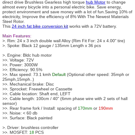
direct drive Brushless Gearless high torque
hub Motor
to change
almost every bicycle into a personal electric bike. Save energy,
protect environment and save money with a lot of fun.Saving 10% of
electricity, Improve the efficiency of 8% With The Newest Materials
Steel Rotor.
This
24 inch fat bike conversion kit
works with a 72V battery.
Main Features:
>. Rim: 24 x 3 inch double wall Alloy (Rim Fit For: 24 x 4.00" tire)
>. Spoke: Black 12 gauge / 135mm Length x 36 pcs
>. Engine: Bldc hub motor
>>. Voltage: 72V
>>. Power: 3000W
>>. Efficiency: 90.5%
>>. Max speed: 73.1 kmh
Default
(Optional other speed: 35mph or
25mph,15mph..)
>>. Mechanical brake: Disc
>>. Sprocket: Freewheel or Cassette
>>. Cable location: Shaft end, LEFT
>>. Cable length: 100cm / 40" (6mm phase wire with 2 sets of hall
sensor)
>>. Rear frame fork / Install: spacing of
170mm
or
190mm
>>. Noise: < 60 db
>>. Surface: Black painted
>. Driver: brushless controller
>>. MOSFET:
18
PCS