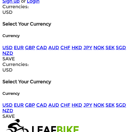
Sign up
or
Login
Currencies:
USD
Select Your Currency
Currency
USD
EUR
GBP
CAD
AUD
CHF
HKD
JPY
NOK
SEK
SGD
NZD
SAVE
Currencies:
USD
Select Your Currency
Currency
USD
EUR
GBP
CAD
AUD
CHF
HKD
JPY
NOK
SEK
SGD
NZD
SAVE