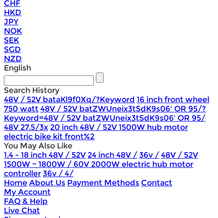
CHF
HKD
JPY
NOK
SEK
SGD
NZD
English
Search History
48V / 52V bataKl9f0Xq/?Keyword
16 inch front wheel
750 watt
48V / 52V batZWUneix3tSdK9s06' OR 95/?
Keyword=48V / 52V batZWUneix3tSdK9s06' OR 95/
48V 27.5/3x
20 inch 48V / 52V 1500W hub motor
electric bike kit front%2
You May Also Like
1.4 - 18 inch 48V / 52V
24 inch 48V /
36v /
48V / 52V
1500W ~ 1800W / 60V 2000W electric hub motor
controller
36v / 4/
Home
About Us
Payment Methods
Contact
My Account
FAQ & Help
Live Chat