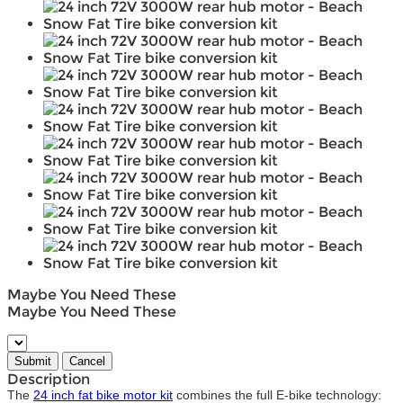
Maybe You Need These
Maybe You Need These
Description
The
24 inch fat bike motor kit
combines the full E-bike technology: