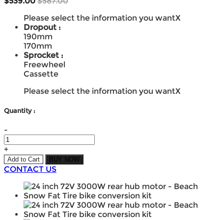
$539.00
$587.00
Please select the information you want
X
Dropout :
190mm
170mm
Sprocket :
Freewheel
Cassette
Please select the information you want
X
Quantity :
-
+
Add to Cart
BUY NOW
CONTACT US