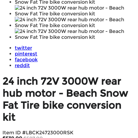
twitter
pinterest
facebook
reddit
24 inch 72V 3000W rear
hub motor - Beach Snow
Fat Tire bike conversion
kit
Item ID #
LBCK24723000RSK