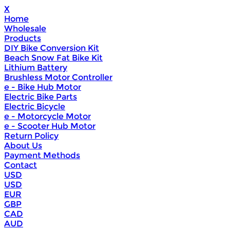
X
Home
Wholesale
Products
DIY Bike Conversion Kit
Beach Snow Fat Bike Kit
Lithium Battery
Brushless Motor Controller
e - Bike Hub Motor
Electric Bike Parts
Electric Bicycle
e - Motorcycle Motor
e - Scooter Hub Motor
Return Policy
About Us
Payment Methods
Contact
USD
USD
EUR
GBP
CAD
AUD