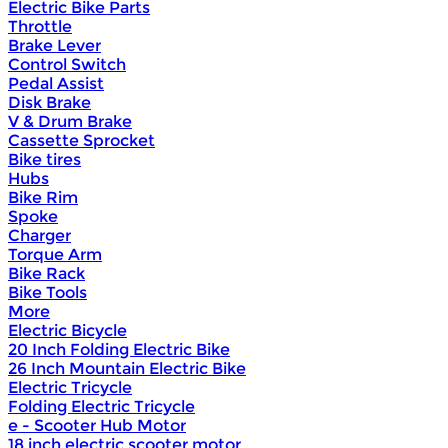
Electric Bike Parts
Throttle
Brake Lever
Control Switch
Pedal Assist
Disk Brake
V & Drum Brake
Cassette Sprocket
Bike tires
Hubs
Bike Rim
Spoke
Charger
Torque Arm
Bike Rack
Bike Tools
More
Electric Bicycle
20 Inch Folding Electric Bike
26 Inch Mountain Electric Bike
Electric Tricycle
Folding Electric Tricycle
e - Scooter Hub Motor
18 inch electric scooter motor