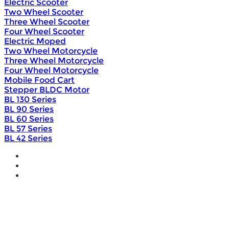
Electric Scooter
Two Wheel Scooter
Three Wheel Scooter
Four Wheel Scooter
Electric Moped
Two Wheel Motorcycle
Three Wheel Motorcycle
Four Wheel Motorcycle
Mobile Food Cart
Stepper BLDC Motor
BL 130 Series
BL 90 Series
BL 60 Series
BL 57 Series
BL 42 Series
Home
Wholesale
Products
DIY Bike Conversion Kit
Beach Snow Fat Bike Kit