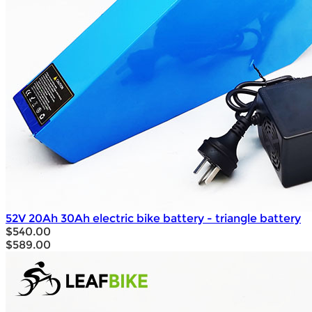
52V 20Ah 30Ah electric bike battery - triangle battery
$540.00
$589.00