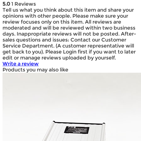
5.0
1 Reviews
Tell us what you think about this item and share your
opinions with other people. Please make sure your
review focuses only on this item. All reviews are
moderated and will be reviewed within two business
days. Inappropriate reviews will not be posted. After-
sales questions and issues: Contact our Customer
Service Department. (A customer representative will
get back to you). Please Login first if you want to later
edit or manage reviews uploaded by yourself.
Write a review
Products you may also like