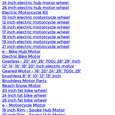
24 inch electric hub motor wheel
26 inch electric hub motor wheel
Electric Motorcycle Kit
10 inch electric motorcycle wheel
12 inch electric motorcycle wheel
16 inch electric motorcycle wheel
17 inch electric motorcycle wheel
18 inch electric motorcycle wheel
19 inch electric motorcycle wheel
21 inch electric motorcycle wheel
e - Bike Hub Motor
Electric Bike Motor
Gearless - 20" 24" 26" 700c 28" 29" inch
12" 14" 16" 18" 20" inch electric motor
Geared Motor - 16" 20" 24" 26" 700c 29"
brushless 8" 9" 10" 12" 13" inch
Brushless Motor Parts
Beach Snow Motor
20 inch fat bike wheel
24 inch fat bike wheel
26 inch fat bike wheel
e - Motorcycle Motor
19 inch Rim - Spoke Hub Motor
18 inch Rim - Spoke Hub Motor