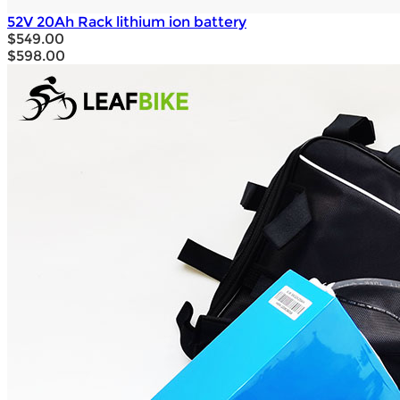
52V 20Ah Rack lithium ion battery
$549.00
$598.00