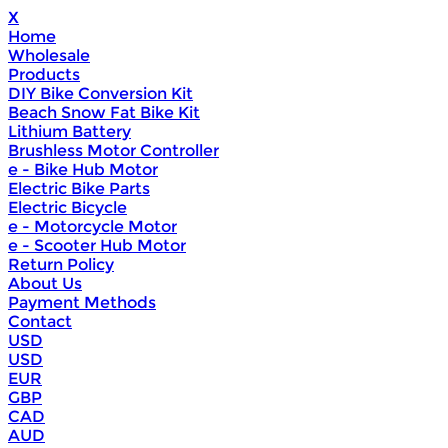
X
Home
Wholesale
Products
DIY Bike Conversion Kit
Beach Snow Fat Bike Kit
Lithium Battery
Brushless Motor Controller
e - Bike Hub Motor
Electric Bike Parts
Electric Bicycle
e - Motorcycle Motor
e - Scooter Hub Motor
Return Policy
About Us
Payment Methods
Contact
USD
USD
EUR
GBP
CAD
AUD