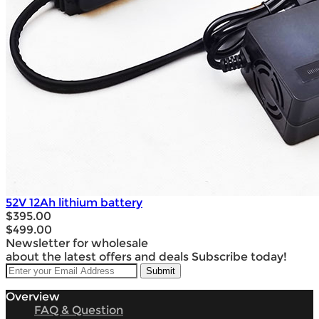
52V 12Ah lithium battery
$395.00
$499.00
Newsletter for wholesale
about the latest offers and deals Subscribe today!
Overview
FAQ & Question