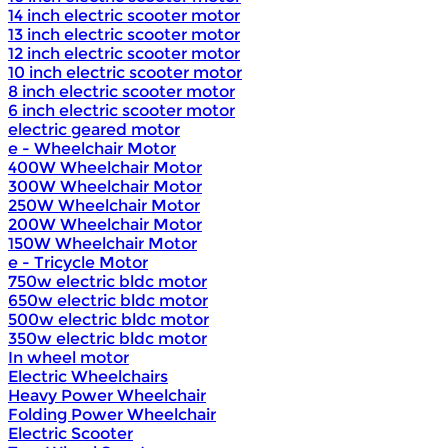
14 inch electric scooter motor
13 inch electric scooter motor
12 inch electric scooter motor
10 inch electric scooter motor
8 inch electric scooter motor
6 inch electric scooter motor
electric geared motor
e - Wheelchair Motor
400W Wheelchair Motor
300W Wheelchair Motor
250W Wheelchair Motor
200W Wheelchair Motor
150W Wheelchair Motor
e - Tricycle Motor
750w electric bldc motor
650w electric bldc motor
500w electric bldc motor
350w electric bldc motor
In wheel motor
Electric Wheelchairs
Heavy Power Wheelchair
Folding Power Wheelchair
Electric Scooter