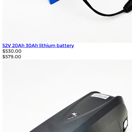
52V 20Ah 30Ah lithium battery
$530.00
$579.00