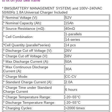
to fix on your bike frame
* BMS(BATTERY MANAGEMENT SYSTEM) and 100V~240VAC
50/60Hz 1.8A Universal Charger Included
* Nominal Voltage (V):
52V
* Nominal Capacity (Ah):
15Ah
* Source Resistance (mΩ):
40mΩ
1-parallels
* Cell Combination:
14-series
*Cell Quantity (parallel*series)
14 pcs
* Discharge Cut off Voltage (V):
26V
* Charge Cut off Voltage (V):
58V
* Max Discharge Current (A):
50A
* Max Continuous Discharge
30A
Current (A):
* Charge Mode:
CC-CV
* Standard Charge Current (A):
2.0A
* Charge Time under Standard
6 hours
Charge Current
* Charge Temperature Range:
-20~55°C
* Discharge Temperature Range:
-20~55°C
* Charging Cycles:
>2000 times