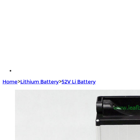
Brushless Motor Controller
e - Bike Hub Motor
Electric Bike Parts
Electric Bicycle
e - Motorcycle Motor
e - Scooter Hub Motor
Return Policy
Home
>
Lithium Battery
>
52V Li Battery