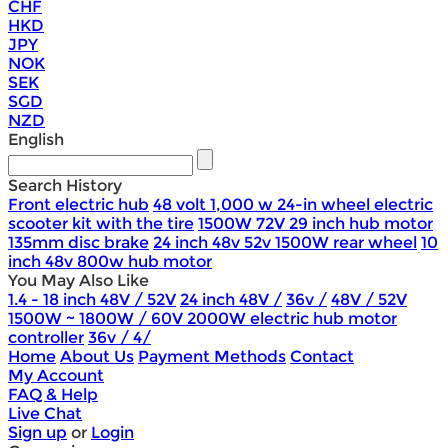
CHF
HKD
JPY
NOK
SEK
SGD
NZD
English
Search History
Front electric hub
48 volt 1,000 w 24-in wheel electric
scooter kit with the tire
1500W 72V 29 inch hub motor
135mm disc brake
24 inch 48v 52v 1500W rear wheel
10
inch 48v 800w hub motor
You May Also Like
1.4 - 18 inch 48V / 52V
24 inch 48V /
36v /
48V / 52V
1500W ~ 1800W / 60V 2000W electric hub motor
controller
36v / 4/
Home
About Us
Payment Methods
Contact
My Account
FAQ & Help
Live Chat
Sign up
or
Login