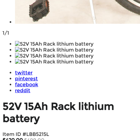
1/1
twitter
pinterest
facebook
reddit
52V 15Ah Rack lithium
battery
Item ID #
LBB5215L