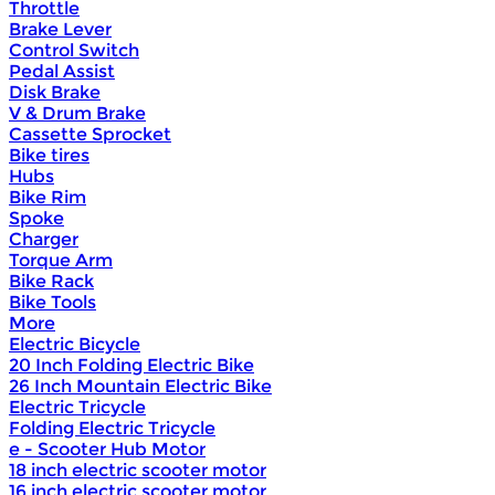
Throttle
Brake Lever
Control Switch
Pedal Assist
Disk Brake
V & Drum Brake
Cassette Sprocket
Bike tires
Hubs
Bike Rim
Spoke
Charger
Torque Arm
Bike Rack
Bike Tools
More
Electric Bicycle
20 Inch Folding Electric Bike
26 Inch Mountain Electric Bike
Electric Tricycle
Folding Electric Tricycle
e - Scooter Hub Motor
18 inch electric scooter motor
16 inch electric scooter motor