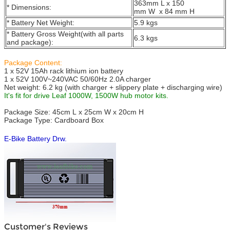
363mm L x 150
* Dimensions:
mm W x 84 mm H
* Battery Net Weight:
5.9 kgs
* Battery Gross Weight(with all parts
6.3 kgs
and package):
Package Content:
1 x 52V 15Ah rack lithium ion battery
1 x 52V 100V~240VAC 50/60Hz 2.0A charger
Net weight: 6.2 kg (with charger + slippery plate + discharging wire)
It's fit for drive Leaf 1000W, 1500W hub motor kits.
Package Size: 45cm L x 25cm W x 20cm H
Package Type: Cardboard Box
E-Bike Battery Drw.
Customer's Reviews