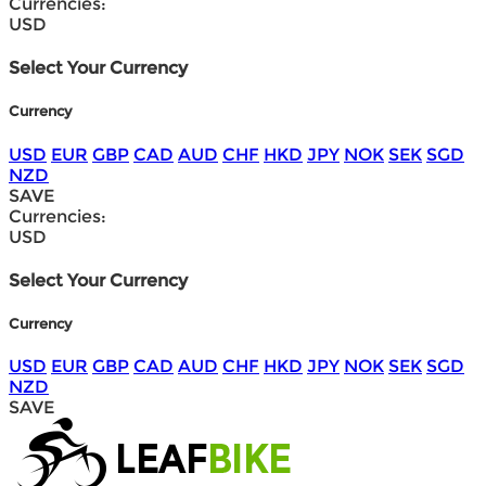
Currencies:
USD
Select Your Currency
Currency
USD
EUR
GBP
CAD
AUD
CHF
HKD
JPY
NOK
SEK
SGD
NZD
SAVE
Currencies:
USD
Select Your Currency
Currency
USD
EUR
GBP
CAD
AUD
CHF
HKD
JPY
NOK
SEK
SGD
NZD
SAVE