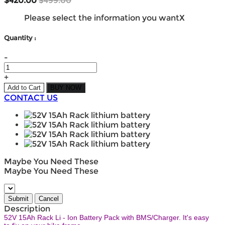
$420.00
$499.00
Please select the information you want
X
Quantity :
-
+
Add to Cart
BUY NOW
CONTACT US
Maybe You Need These
Maybe You Need These
Description
52V 15Ah Rack Li - Ion Battery Pack with BMS/Charger. It's easy