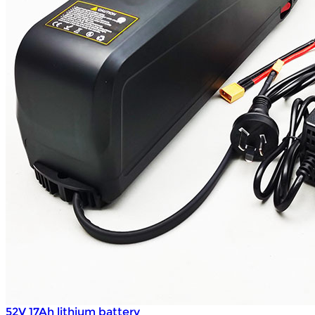
52V 17Ah lithium battery