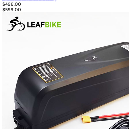
$498.00
$599.00