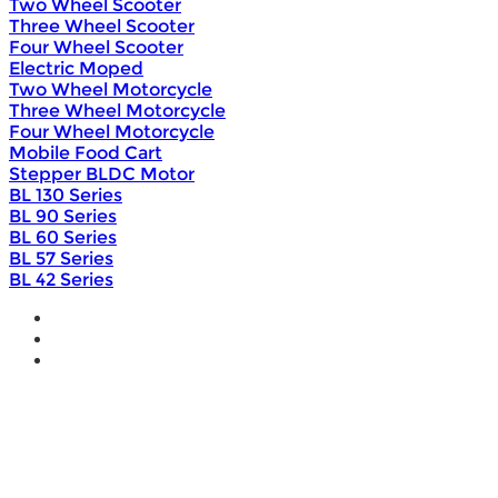
Two Wheel Scooter
Three Wheel Scooter
Four Wheel Scooter
Electric Moped
Two Wheel Motorcycle
Three Wheel Motorcycle
Four Wheel Motorcycle
Mobile Food Cart
Stepper BLDC Motor
BL 130 Series
BL 90 Series
BL 60 Series
BL 57 Series
BL 42 Series
Home
Wholesale
Products
DIY Bike Conversion Kit
Beach Snow Fat Bike Kit
Lithium Battery