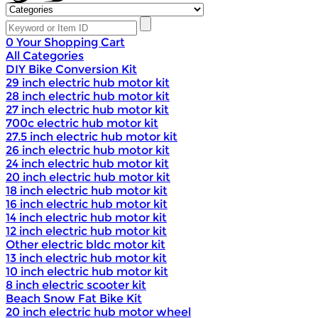
0
Your Shopping Cart
All Categories
DIY Bike Conversion Kit
29 inch electric hub motor kit
28 inch electric hub motor kit
27 inch electric hub motor kit
700c electric hub motor kit
27.5 inch electric hub motor kit
26 inch electric hub motor kit
24 inch electric hub motor kit
20 inch electric hub motor kit
18 inch electric hub motor kit
16 inch electric hub motor kit
14 inch electric hub motor kit
12 inch electric hub motor kit
Other electric bldc motor kit
13 inch electric hub motor kit
10 inch electric hub motor kit
8 inch electric scooter kit
Beach Snow Fat Bike Kit
20 inch electric hub motor wheel