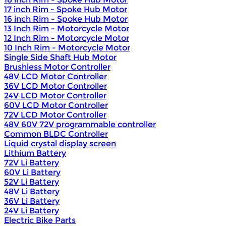
17 inch Rim - Spoke Hub Motor
16 inch Rim - Spoke Hub Motor
13 Inch Rim - Motorcycle Motor
12 Inch Rim - Motorcycle Motor
10 Inch Rim - Motorcycle Motor
Single Side Shaft Hub Motor
Brushless Motor Controller
48V LCD Motor Controller
36V LCD Motor Controller
24V LCD Motor Controller
60V LCD Motor Controller
72V LCD Motor Controller
48V 60V 72V programmable controller
Common BLDC Controller
Liquid crystal display screen
Lithium Battery
72V Li Battery
60V Li Battery
52V Li Battery
48V Li Battery
36V Li Battery
24V Li Battery
Electric Bike Parts