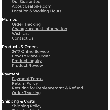
Our Guarantee
About Leafbike.com
Location & Working Hours
Member
Order Tracking
Change account information
Wish List
Contact Us
Products & Orders
24*7 Online Service
How to Place Order
Product inquiry
Product Review
Payment
Payment Terms
Return Policy
Returing for Repleacemrnt & Refund
Order Tracking
Shipping & Costs
Shipping Policy