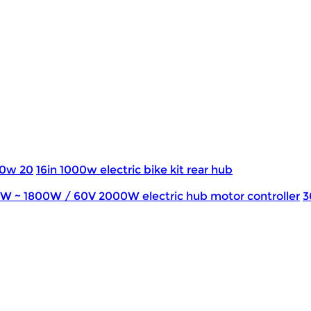
0w 20
16in 1000w electric bike kit rear hub
0W ~ 1800W / 60V 2000W electric hub motor controller
3