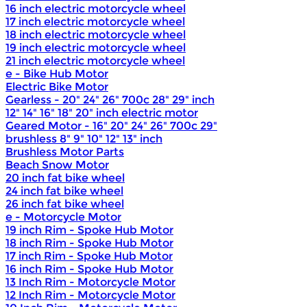
16 inch electric motorcycle wheel
17 inch electric motorcycle wheel
18 inch electric motorcycle wheel
19 inch electric motorcycle wheel
21 inch electric motorcycle wheel
e - Bike Hub Motor
Electric Bike Motor
Gearless - 20" 24" 26" 700c 28" 29" inch
12" 14" 16" 18" 20" inch electric motor
Geared Motor - 16" 20" 24" 26" 700c 29"
brushless 8" 9" 10" 12" 13" inch
Brushless Motor Parts
Beach Snow Motor
20 inch fat bike wheel
24 inch fat bike wheel
26 inch fat bike wheel
e - Motorcycle Motor
19 inch Rim - Spoke Hub Motor
18 inch Rim - Spoke Hub Motor
17 inch Rim - Spoke Hub Motor
16 inch Rim - Spoke Hub Motor
13 Inch Rim - Motorcycle Motor
12 Inch Rim - Motorcycle Motor