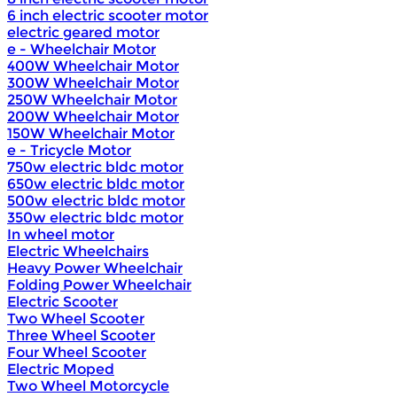
6 inch electric scooter motor
electric geared motor
e - Wheelchair Motor
400W Wheelchair Motor
300W Wheelchair Motor
250W Wheelchair Motor
200W Wheelchair Motor
150W Wheelchair Motor
e - Tricycle Motor
750w electric bldc motor
650w electric bldc motor
500w electric bldc motor
350w electric bldc motor
In wheel motor
Electric Wheelchairs
Heavy Power Wheelchair
Folding Power Wheelchair
Electric Scooter
Two Wheel Scooter
Three Wheel Scooter
Four Wheel Scooter
Electric Moped
Two Wheel Motorcycle