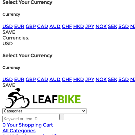
Select Your Currency
Currency
USD
EUR
GBP
CAD
AUD
CHF
HKD
JPY
NOK
SEK
SGD
N
SAVE
Currencies:
USD
Select Your Currency
Currency
USD
EUR
GBP
CAD
AUD
CHF
HKD
JPY
NOK
SEK
SGD
N
SAVE
0
Your Shopping Cart
All Categories