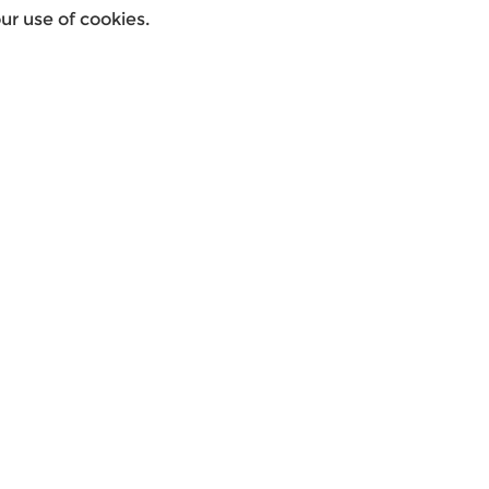
r use of cookies.