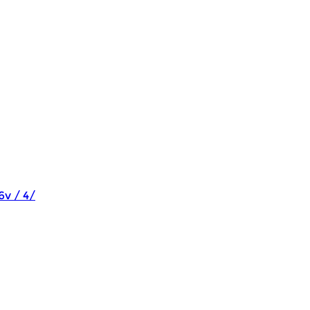
6v / 4/