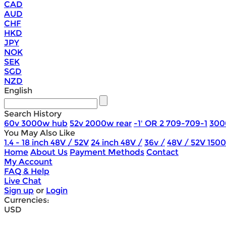
CAD
AUD
CHF
HKD
JPY
NOK
SEK
SGD
NZD
English
Search History
60v 3000w hub
52v 2000w rear
-1' OR 2 709-709-1
300
You May Also Like
1.4 - 18 inch 48V / 52V
24 inch 48V /
36v /
48V / 52V 150
Home
About Us
Payment Methods
Contact
My Account
FAQ & Help
Live Chat
Sign up
or
Login
Currencies:
USD