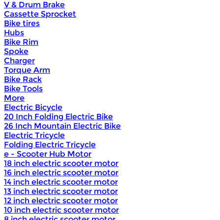
V & Drum Brake
Cassette Sprocket
Bike tires
Hubs
Bike Rim
Spoke
Charger
Torque Arm
Bike Rack
Bike Tools
More
Electric Bicycle
20 Inch Folding Electric Bike
26 Inch Mountain Electric Bike
Electric Tricycle
Folding Electric Tricycle
e - Scooter Hub Motor
18 inch electric scooter motor
16 inch electric scooter motor
14 inch electric scooter motor
13 inch electric scooter motor
12 inch electric scooter motor
10 inch electric scooter motor
8 inch electric scooter motor