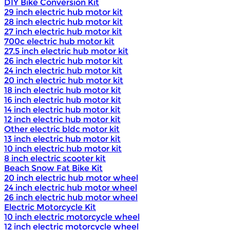
DIY Bike Conversion Kit
29 inch electric hub motor kit
28 inch electric hub motor kit
27 inch electric hub motor kit
700c electric hub motor kit
27.5 inch electric hub motor kit
26 inch electric hub motor kit
24 inch electric hub motor kit
20 inch electric hub motor kit
18 inch electric hub motor kit
16 inch electric hub motor kit
14 inch electric hub motor kit
12 inch electric hub motor kit
Other electric bldc motor kit
13 inch electric hub motor kit
10 inch electric hub motor kit
8 inch electric scooter kit
Beach Snow Fat Bike Kit
20 inch electric hub motor wheel
24 inch electric hub motor wheel
26 inch electric hub motor wheel
Electric Motorcycle Kit
10 inch electric motorcycle wheel
12 inch electric motorcycle wheel