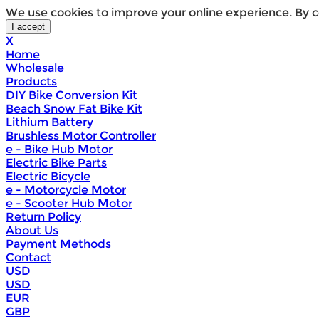
We use cookies to improve your online experience. By c
X
Home
Wholesale
Products
DIY Bike Conversion Kit
Beach Snow Fat Bike Kit
Lithium Battery
Brushless Motor Controller
e - Bike Hub Motor
Electric Bike Parts
Electric Bicycle
e - Motorcycle Motor
e - Scooter Hub Motor
Return Policy
About Us
Payment Methods
Contact
USD
USD
EUR
GBP