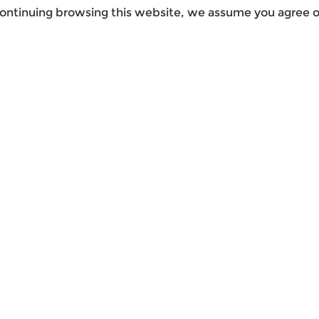
ontinuing browsing this website, we assume you agree ou