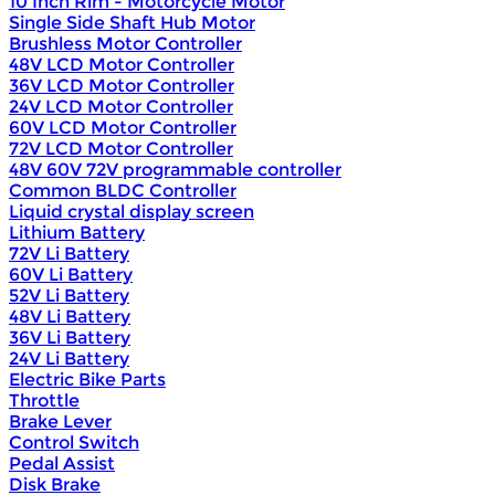
10 Inch Rim - Motorcycle Motor
Single Side Shaft Hub Motor
Brushless Motor Controller
48V LCD Motor Controller
36V LCD Motor Controller
24V LCD Motor Controller
60V LCD Motor Controller
72V LCD Motor Controller
48V 60V 72V programmable controller
Common BLDC Controller
Liquid crystal display screen
Lithium Battery
72V Li Battery
60V Li Battery
52V Li Battery
48V Li Battery
36V Li Battery
24V Li Battery
Electric Bike Parts
Throttle
Brake Lever
Control Switch
Pedal Assist
Disk Brake