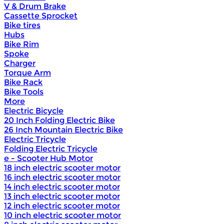
V & Drum Brake
Cassette Sprocket
Bike tires
Hubs
Bike Rim
Spoke
Charger
Torque Arm
Bike Rack
Bike Tools
More
Electric Bicycle
20 Inch Folding Electric Bike
26 Inch Mountain Electric Bike
Electric Tricycle
Folding Electric Tricycle
e - Scooter Hub Motor
18 inch electric scooter motor
16 inch electric scooter motor
14 inch electric scooter motor
13 inch electric scooter motor
12 inch electric scooter motor
10 inch electric scooter motor