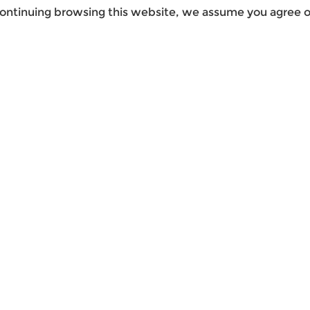
ontinuing browsing this website, we assume you agree ou