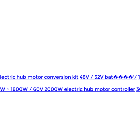
lectric hub motor conversion kit
48V / 52V bat����'/
0W ~ 1800W / 60V 2000W electric hub motor controller
3