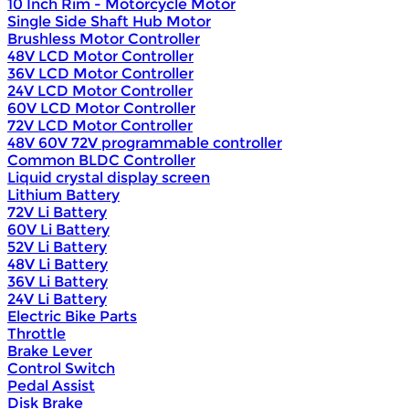
10 Inch Rim - Motorcycle Motor
Single Side Shaft Hub Motor
Brushless Motor Controller
48V LCD Motor Controller
36V LCD Motor Controller
24V LCD Motor Controller
60V LCD Motor Controller
72V LCD Motor Controller
48V 60V 72V programmable controller
Common BLDC Controller
Liquid crystal display screen
Lithium Battery
72V Li Battery
60V Li Battery
52V Li Battery
48V Li Battery
36V Li Battery
24V Li Battery
Electric Bike Parts
Throttle
Brake Lever
Control Switch
Pedal Assist
Disk Brake