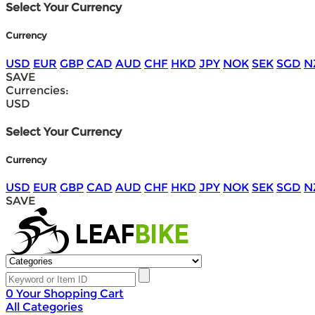
Select Your Currency
Currency
USD
EUR
GBP
CAD
AUD
CHF
HKD
JPY
NOK
SEK
SGD
N
SAVE
Currencies:
USD
Select Your Currency
Currency
USD
EUR
GBP
CAD
AUD
CHF
HKD
JPY
NOK
SEK
SGD
N
SAVE
0
Your Shopping Cart
All Categories