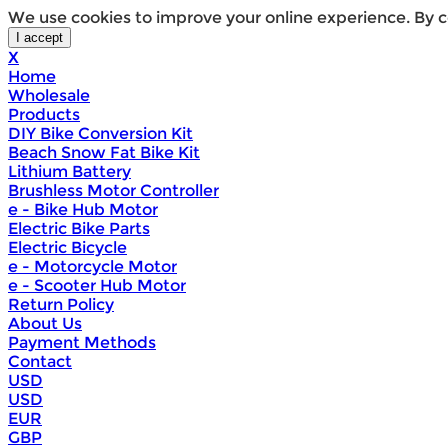
We use cookies to improve your online experience. By c
X
Home
Wholesale
Products
DIY Bike Conversion Kit
Beach Snow Fat Bike Kit
Lithium Battery
Brushless Motor Controller
e - Bike Hub Motor
Electric Bike Parts
Electric Bicycle
e - Motorcycle Motor
e - Scooter Hub Motor
Return Policy
About Us
Payment Methods
Contact
USD
USD
EUR
GBP