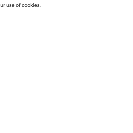
r use of cookies.