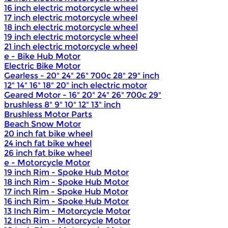
16 inch electric motorcycle wheel
17 inch electric motorcycle wheel
18 inch electric motorcycle wheel
19 inch electric motorcycle wheel
21 inch electric motorcycle wheel
e - Bike Hub Motor
Electric Bike Motor
Gearless - 20" 24" 26" 700c 28" 29" inch
12" 14" 16" 18" 20" inch electric motor
Geared Motor - 16" 20" 24" 26" 700c 29"
brushless 8" 9" 10" 12" 13" inch
Brushless Motor Parts
Beach Snow Motor
20 inch fat bike wheel
24 inch fat bike wheel
26 inch fat bike wheel
e - Motorcycle Motor
19 inch Rim - Spoke Hub Motor
18 inch Rim - Spoke Hub Motor
17 inch Rim - Spoke Hub Motor
16 inch Rim - Spoke Hub Motor
13 Inch Rim - Motorcycle Motor
12 Inch Rim - Motorcycle Motor