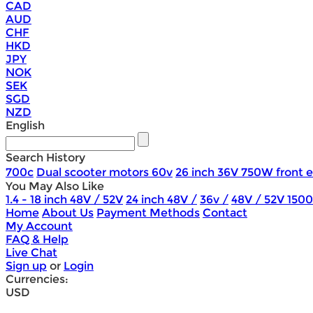
CAD
AUD
CHF
HKD
JPY
NOK
SEK
SGD
NZD
English
Search History
700c
Dual scooter motors 60v
26 inch 36V 750W front e
You May Also Like
1.4 - 18 inch 48V / 52V
24 inch 48V /
36v /
48V / 52V 150
Home
About Us
Payment Methods
Contact
My Account
FAQ & Help
Live Chat
Sign up
or
Login
Currencies:
USD