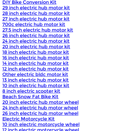
DIY Bike Conversion Kit
29 inch electric hub motor kit
28 inch electric hub motor kit
27 inch electric hub motor kit
700c electric hub motor kit
27.5 inch electric hub motor kit
26 inch electric hub motor kit
24 inch electric hub motor kit
20 inch electric hub motor kit
18 inch electric hub motor kit
16 inch electric hub motor kit
14 inch electric hub motor kit
12 inch electric hub motor kit
Other electric bldc motor kit
13 inch electric hub motor kit
10 inch electric hub motor kit
8 inch electric scooter kit
Beach Snow Fat Bike Kit
20 inch electric hub motor wheel
24 inch electric hub motor wheel
26 inch electric hub motor wheel
Electric Motorcycle Kit
10 inch electric motorcycle wheel
12 inch electric motorcycle wheel