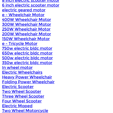
8 inch electric scooter motor
6 inch electric scooter motor
electric geared motor
e - Wheelchair Motor
400W Wheelchair Motor
300W Wheelchair Motor
250W Wheelchair Motor
200W Wheelchair Motor
150W Wheelchair Motor
e - Tricycle Motor
750w electric bldc motor
650w electric bldc motor
500w electric bldc motor
350w electric bldc motor
In wheel motor
Electric Wheelchairs
Heavy Power Wheelchair
Folding Power Wheelchair
Electric Scooter
Two Wheel Scooter
Three Wheel Scooter
Four Wheel Scooter
Electric Moped
Two Wheel Motorcycle