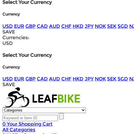
Select Your Currency
Currency
USD
EUR
GBP
CAD
AUD
CHF
HKD
JPY
NOK
SEK
SGD
N
SAVE
Currencies:
USD
Select Your Currency
Currency
USD
EUR
GBP
CAD
AUD
CHF
HKD
JPY
NOK
SEK
SGD
N
SAVE
0
Your Shopping Cart
All Categories