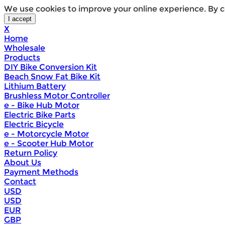
We use cookies to improve your online experience. By c
X
Home
Wholesale
Products
DIY Bike Conversion Kit
Beach Snow Fat Bike Kit
Lithium Battery
Brushless Motor Controller
e - Bike Hub Motor
Electric Bike Parts
Electric Bicycle
e - Motorcycle Motor
e - Scooter Hub Motor
Return Policy
About Us
Payment Methods
Contact
USD
USD
EUR
GBP