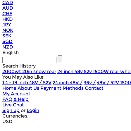
CAD
AUD
CHF
HKD
JPY
NOK
SEK
SGD
NZD
English
Search History
2000wt 20in snow rear
24 inch 48v 52v 1500W rear whe
You May Also Like
1.4 - 18 inch 48V / 52V
24 inch 48V /
36v /
48V / 52V 150
Home
About Us
Payment Methods
Contact
My Account
FAQ & Help
Live Chat
Sign up
or
Login
Currencies:
USD