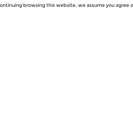
ontinuing browsing this website, we assume you agree ou