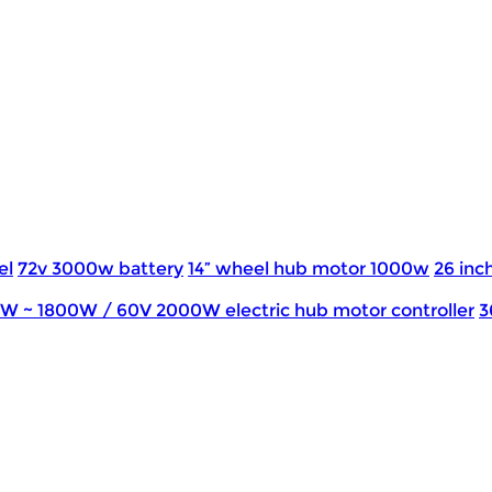
el
72v 3000w battery
14” wheel hub motor 1000w
26 inch
0W ~ 1800W / 60V 2000W electric hub motor controller
3