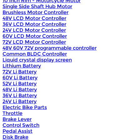
10 Inch Rim - Motorcycle Motor
Single Side Shaft Hub Motor
Brushless Motor Controller
48V LCD Motor Controller
36V LCD Motor Controller
24V LCD Motor Controller
60V LCD Motor Controller
72V LCD Motor Controller
48V 60V 72V programmable controller
Common BLDC Controller
Liquid crystal display screen
Lithium Battery
72V Li Battery
60V Li Battery
52V Li Battery
48V Li Battery
36V Li Battery
24V Li Battery
Electric Bike Parts
Throttle
Brake Lever
Control Switch
Pedal Assist
Disk Brake