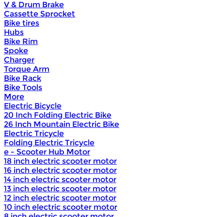
V & Drum Brake
Cassette Sprocket
Bike tires
Hubs
Bike Rim
Spoke
Charger
Torque Arm
Bike Rack
Bike Tools
More
Electric Bicycle
20 Inch Folding Electric Bike
26 Inch Mountain Electric Bike
Electric Tricycle
Folding Electric Tricycle
e - Scooter Hub Motor
18 inch electric scooter motor
16 inch electric scooter motor
14 inch electric scooter motor
13 inch electric scooter motor
12 inch electric scooter motor
10 inch electric scooter motor
8 inch electric scooter motor