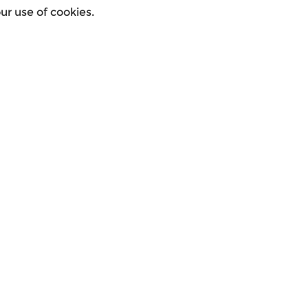
r use of cookies.