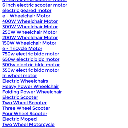
6 inch electric scooter motor
electric geared motor
e - Wheelchair Motor
400W Wheelchair Motor
300W Wheelchair Motor
250W Wheelchair Motor
200W Wheelchair Motor
150W Wheelchair Motor
e - Tricycle Motor
750w electric bldc motor
650w electric bldc motor
500w electric bldc motor
350w electric bldc motor
In wheel motor
Electric Wheelchairs
Heavy Power Wheelchair
Folding Power Wheelchair
Electric Scooter
Two Wheel Scooter
Three Wheel Scooter
Four Wheel Scooter
Electric Moped
Two Wheel Motorcycle