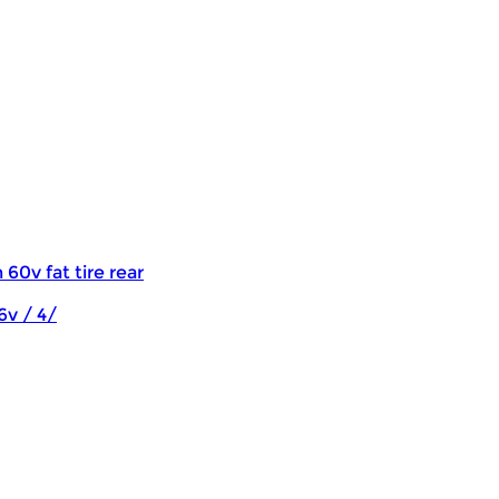
 60v fat tire rear
6v / 4/