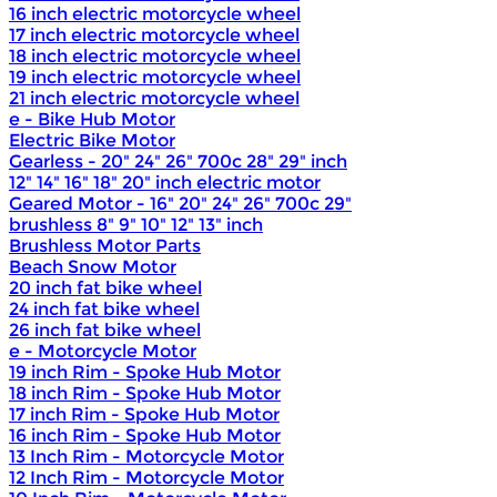
16 inch electric motorcycle wheel
17 inch electric motorcycle wheel
18 inch electric motorcycle wheel
19 inch electric motorcycle wheel
21 inch electric motorcycle wheel
e - Bike Hub Motor
Electric Bike Motor
Gearless - 20" 24" 26" 700c 28" 29" inch
12" 14" 16" 18" 20" inch electric motor
Geared Motor - 16" 20" 24" 26" 700c 29"
brushless 8" 9" 10" 12" 13" inch
Brushless Motor Parts
Beach Snow Motor
20 inch fat bike wheel
24 inch fat bike wheel
26 inch fat bike wheel
e - Motorcycle Motor
19 inch Rim - Spoke Hub Motor
18 inch Rim - Spoke Hub Motor
17 inch Rim - Spoke Hub Motor
16 inch Rim - Spoke Hub Motor
13 Inch Rim - Motorcycle Motor
12 Inch Rim - Motorcycle Motor