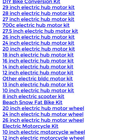
DIY Bike Conversion Kit
29 inch electric hub motor kit
28 inch electric hub motor kit
27 inch electric hub motor kit
700c electric hub motor kit
27.5 inch electric hub motor kit
26 inch electric hub motor kit
24 inch electric hub motor kit
20 inch electric hub motor kit
18 inch electric hub motor kit
16 inch electric hub motor kit
14 inch electric hub motor kit
12 inch electric hub motor kit
Other electric bldc motor kit
13 inch electric hub motor kit
10 inch electric hub motor kit
8 inch electric scooter kit
Beach Snow Fat Bike Kit
20 inch electric hub motor wheel
24 inch electric hub motor wheel
26 inch electric hub motor wheel
Electric Motorcycle Kit
10 inch electric motorcycle wheel
12 inch electric motorcycle wheel