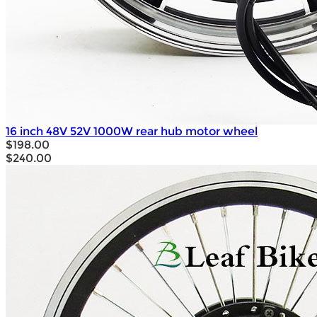
16 inch 48V 52V 1000W rear hub motor wheel
$198.00
$240.00