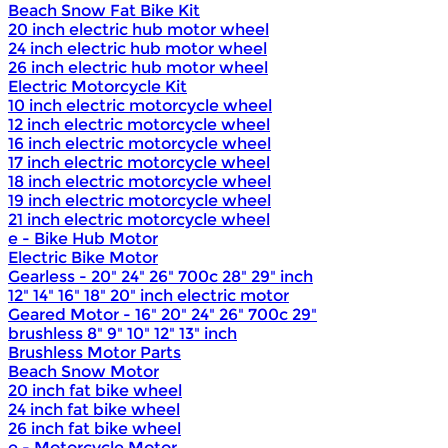
Beach Snow Fat Bike Kit
20 inch electric hub motor wheel
24 inch electric hub motor wheel
26 inch electric hub motor wheel
Electric Motorcycle Kit
10 inch electric motorcycle wheel
12 inch electric motorcycle wheel
16 inch electric motorcycle wheel
17 inch electric motorcycle wheel
18 inch electric motorcycle wheel
19 inch electric motorcycle wheel
21 inch electric motorcycle wheel
e - Bike Hub Motor
Electric Bike Motor
Gearless - 20" 24" 26" 700c 28" 29" inch
12" 14" 16" 18" 20" inch electric motor
Geared Motor - 16" 20" 24" 26" 700c 29"
brushless 8" 9" 10" 12" 13" inch
Brushless Motor Parts
Beach Snow Motor
20 inch fat bike wheel
24 inch fat bike wheel
26 inch fat bike wheel
e - Motorcycle Motor