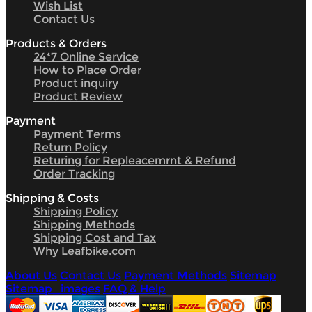
Wish List
Contact Us
Products & Orders
24*7 Online Service
How to Place Order
Product inquiry
Product Review
Payment
Payment Terms
Return Policy
Returing for Repleacemrnt & Refund
Order Tracking
Shipping & Costs
Shipping Policy
Shipping Methods
Shipping Cost and Tax
Why Leafbike.com
About Us
Contact Us
Payment Methods
Sitemap
Sitemap_images
FAQ & Help