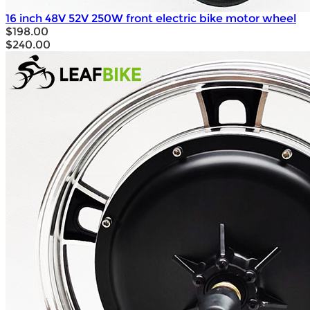
16 inch 48V 52V 250W front electric bike motor wheel
$198.00
$240.00