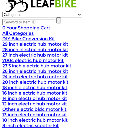
0
Your Shopping Cart
All Categories
DIY Bike Conversion Kit
29 inch electric hub motor kit
28 inch electric hub motor kit
27 inch electric hub motor kit
700c electric hub motor kit
27.5 inch electric hub motor kit
26 inch electric hub motor kit
24 inch electric hub motor kit
20 inch electric hub motor kit
18 inch electric hub motor kit
16 inch electric hub motor kit
14 inch electric hub motor kit
12 inch electric hub motor kit
Other electric bldc motor kit
13 inch electric hub motor kit
10 inch electric hub motor kit
8 inch electric scooter kit