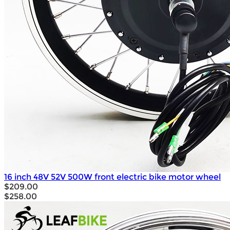
16 inch 48V 52V 500W front electric bike motor wheel
$209.00
$258.00