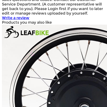
Service Department. (A customer representative will
get back to you). Please Login first if you want to later
edit or manage reviews uploaded by yourself.
Write a review
Products you may also like