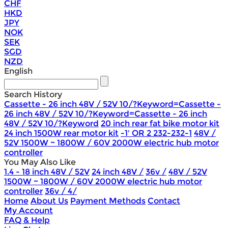
CHF
HKD
JPY
NOK
SEK
SGD
NZD
English
Search History
Cassette - 26 inch 48V / 52V 10/?Keyword=Cassette -
26 inch 48V / 52V 10/?Keyword=Cassette - 26 inch
48V / 52V 10/?Keyword
20 inch rear fat bike motor kit
24 inch 1500W rear motor kit
-1' OR 2 232-232-1
48V /
52V 1500W ~ 1800W / 60V 2000W electric hub motor
controller
You May Also Like
1.4 - 18 inch 48V / 52V
24 inch 48V /
36v /
48V / 52V
1500W ~ 1800W / 60V 2000W electric hub motor
controller
36v / 4/
Home
About Us
Payment Methods
Contact
My Account
FAQ & Help