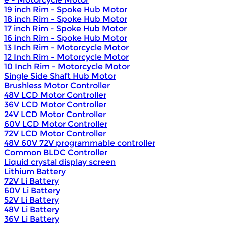
19 inch Rim - Spoke Hub Motor
18 inch Rim - Spoke Hub Motor
17 inch Rim - Spoke Hub Motor
16 inch Rim - Spoke Hub Motor
13 Inch Rim - Motorcycle Motor
12 Inch Rim - Motorcycle Motor
10 Inch Rim - Motorcycle Motor
Single Side Shaft Hub Motor
Brushless Motor Controller
48V LCD Motor Controller
36V LCD Motor Controller
24V LCD Motor Controller
60V LCD Motor Controller
72V LCD Motor Controller
48V 60V 72V programmable controller
Common BLDC Controller
Liquid crystal display screen
Lithium Battery
72V Li Battery
60V Li Battery
52V Li Battery
48V Li Battery
36V Li Battery