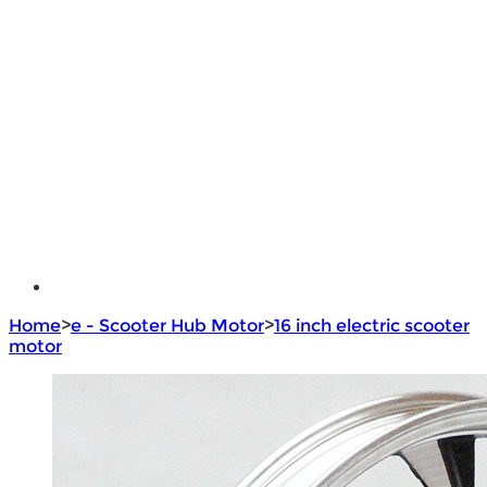
Lithium Battery
Brushless Motor Controller
e - Bike Hub Motor
Electric Bike Parts
Electric Bicycle
e - Motorcycle Motor
e - Scooter Hub Motor
Return Policy
Home
>
e - Scooter Hub Motor
>
16 inch electric scooter
motor