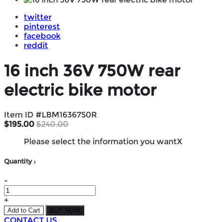
twitter
pinterest
facebook
reddit
16 inch 36V 750W rear
electric bike motor
Item ID #
LBM1636750R
$195.00
$240.00
Please select the information you want
X
Quantity :
-
+
Add to Cart
BUY NOW
CONTACT US