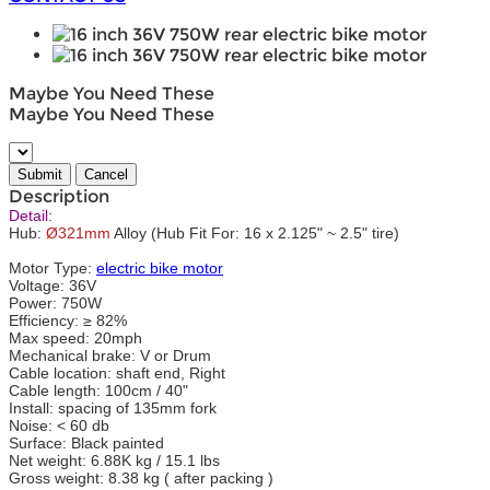
Maybe You Need These
Maybe You Need These
Description
Detail:
Hub:
Ø321mm
Alloy (Hub Fit For: 16 x 2.125" ~ 2.5" tire)
Motor Type:
electric bike motor
Voltage: 36V
Power: 750W
Efficiency: ≥ 82%
Max speed: 20mph
Mechanical brake: V or Drum
Cable location: shaft end, Right
Cable length: 100cm / 40"
Install: spacing of 135mm fork
Noise: < 60 db
Surface: Black painted
Net weight: 6.88K kg / 15.1 lbs
Gross weight: 8.38 kg ( after packing )