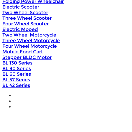
Folding Power Wheelchair
Electric Scooter
Two Wheel Scooter
Three Wheel Scooter
Four Wheel Scooter
Electric Moped
Two Wheel Motorcycle
Three Wheel Motorcycle
Four Wheel Motorcycle
Mobile Food Cart
Stepper BLDC Motor
BL 130 Series
BL 90 Series
BL 60 Series
BL 57 Series
BL 42 Series
Home
Wholesale
Products
DIY Bike Conversion Kit
Beach Snow Fat Bike Kit