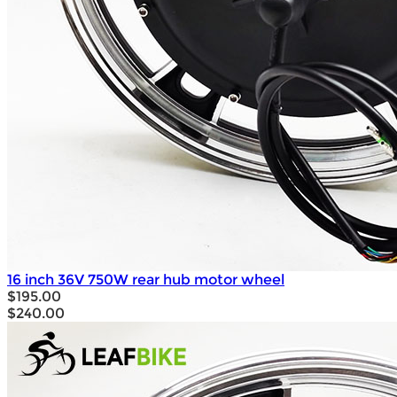
16 inch 36V 750W rear hub motor wheel
$195.00
$240.00