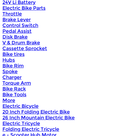
24V Li Battery
Electric Bike Parts
Throttle
Brake Lever
Control Switch
Pedal Assist
Disk Brake
V & Drum Brake
Cassette Sprocket
Bike tires
Hubs
Bike Rim
Spoke
Charger
Torque Arm
Bike Rack
Bike Tools
More
Electric Bicycle
20 Inch Folding Electric Bike
26 Inch Mountain Electric Bike
Electric Tricycle
Folding Electric Tricycle
e - Scooter Hub Motor