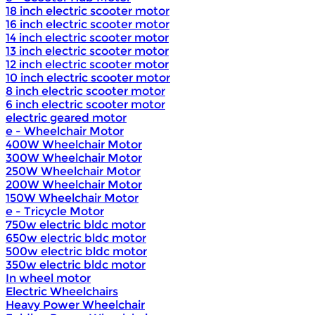
18 inch electric scooter motor
16 inch electric scooter motor
14 inch electric scooter motor
13 inch electric scooter motor
12 inch electric scooter motor
10 inch electric scooter motor
8 inch electric scooter motor
6 inch electric scooter motor
electric geared motor
e - Wheelchair Motor
400W Wheelchair Motor
300W Wheelchair Motor
250W Wheelchair Motor
200W Wheelchair Motor
150W Wheelchair Motor
e - Tricycle Motor
750w electric bldc motor
650w electric bldc motor
500w electric bldc motor
350w electric bldc motor
In wheel motor
Electric Wheelchairs
Heavy Power Wheelchair