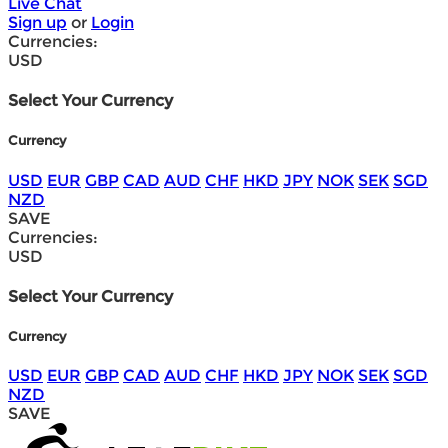
Live Chat
Sign up
or
Login
Currencies:
USD
Select Your Currency
Currency
USD
EUR
GBP
CAD
AUD
CHF
HKD
JPY
NOK
SEK
SGD
NZD
SAVE
Currencies:
USD
Select Your Currency
Currency
USD
EUR
GBP
CAD
AUD
CHF
HKD
JPY
NOK
SEK
SGD
NZD
SAVE