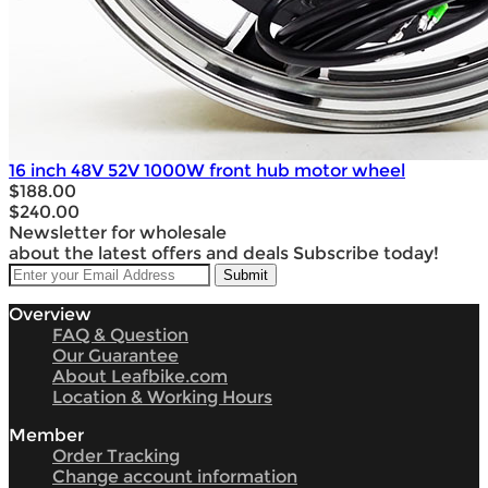
16 inch 48V 52V 1000W front hub motor wheel
$188.00
$240.00
Newsletter for wholesale
about the latest offers and deals Subscribe today!
Overview
FAQ & Question
Our Guarantee
About Leafbike.com
Location & Working Hours
Member
Order Tracking
Change account information