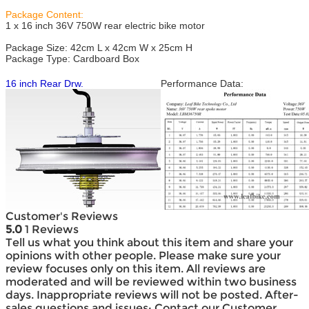
Package Content:
1 x 16 inch 36V 750W rear electric bike motor
Package Size: 42cm L x 42cm W x 25cm H
Package Type: Cardboard Box
16 inch Rear Drw.
Performance Data:
Customer's Reviews
5.0
1 Reviews
Tell us what you think about this item and share your
opinions with other people. Please make sure your
review focuses only on this item. All reviews are
moderated and will be reviewed within two business
days. Inappropriate reviews will not be posted. After-
sales questions and issues: Contact our Customer