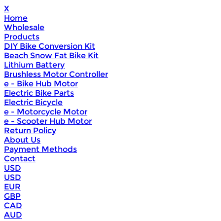
X
Home
Wholesale
Products
DIY Bike Conversion Kit
Beach Snow Fat Bike Kit
Lithium Battery
Brushless Motor Controller
e - Bike Hub Motor
Electric Bike Parts
Electric Bicycle
e - Motorcycle Motor
e - Scooter Hub Motor
Return Policy
About Us
Payment Methods
Contact
USD
USD
EUR
GBP
CAD
AUD