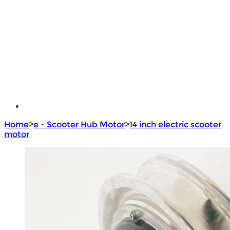
e - Bike Hub Motor
Electric Bike Parts
Electric Bicycle
e - Motorcycle Motor
e - Scooter Hub Motor
Return Policy
Home
>
e - Scooter Hub Motor
>
14 inch electric scooter
motor