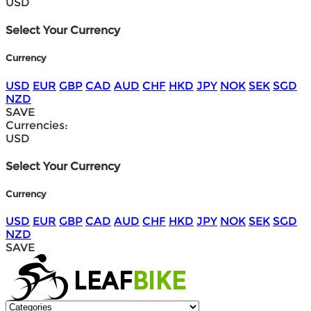
USD
Select Your Currency
Currency
USD
EUR
GBP
CAD
AUD
CHF
HKD
JPY
NOK
SEK
SGD
NZD
SAVE
Currencies:
USD
Select Your Currency
Currency
USD
EUR
GBP
CAD
AUD
CHF
HKD
JPY
NOK
SEK
SGD
NZD
SAVE