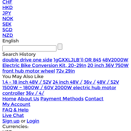
CHF
HKD
JPY
NOK
SEK
SGD
NZD
English
Search History
double drive one side
1gGXXLJLB')) OR 845
48V2000W
Electric Bike Conversion Kit, 20-29In
20 inch 36V 750W
front hub motor wheel
72v 29in
You May Also Like
1.4 - 18 inch 48V / 52V
24 inch 48V /
36v /
48V / 52V
1500W ~ 1800W / 60V 2000W electric hub motor
controller
36v / 4/
Home
About Us
Payment Methods
Contact
My Account
FAQ & Help
Live Chat
Sign up
or
Login
Currencies: