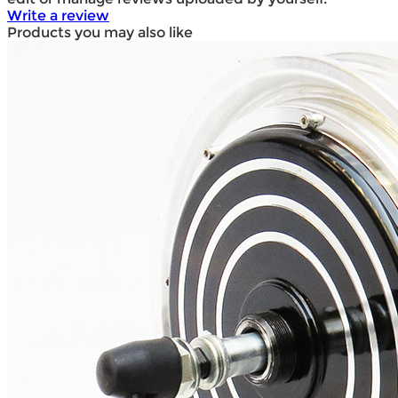
Write a review
Products you may also like