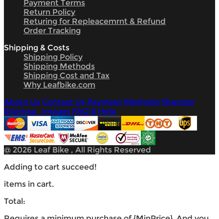
Payment Terms
Return Policy
Returing for Repleacemrnt & Refund
Order Tracking
Shipping & Costs
Shipping Policy
Shipping Methods
Shipping Cost and Tax
Why Leafbike.com
About Us
Contact Us
Payment Methods
Sitemap
Sitemap_images
FAQ & Help
@ 2026 Leaf Bike , All Rights Reserved
Adding to cart succeed!
items in cart.
Total:
Requires a minimum purchase of {MinPrice}. And you