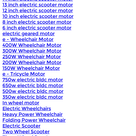
13 inch electric scooter motor
12 inch electric scooter motor
10 inch electric scooter motor
8 inch electric scooter motor
6 inch electric scooter motor
electric geared motor
e - Wheelchair Motor
400W Wheelchair Motor
300W Wheelchair Motor
250W Wheelchair Motor
200W Wheelchair Motor
150W Wheelchair Motor
e - Tricycle Motor
750w electric bldc motor
650w electric bldc motor
500w electric bldc motor
350w electric bldc motor
In wheel motor
Electric Wheelchairs
Heavy Power Wheelchair
Folding Power Wheelchair
Electric Scooter
Two Wheel Scooter