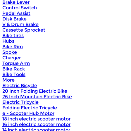
Brake Lever
Control Switch
Pedal Assist
Disk Brake
V & Drum Brake
Cassette Sprocket
Bike tires
Hubs
Bike Rim
Spoke
Charger
Torque Arm
Bike Rack
Bike Tools
More
Electric Bicycle
20 Inch Folding Electric Bike
26 Inch Mountain Electric Bike
Electric Tricycle
Folding Electric Tricycle
e - Scooter Hub Motor
18 inch electric scooter motor
16 inch electric scooter motor
14 inch electric scooter motor