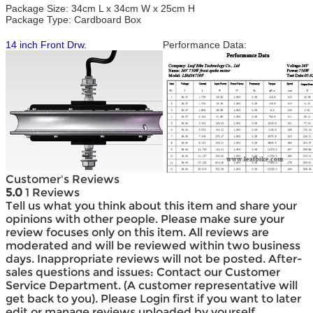
Package Size: 34cm L x 34cm W x 25cm H
Package Type: Cardboard Box
14 inch Front Drw.
Performance Data:
Customer's Reviews
5.0
1 Reviews
Tell us what you think about this item and share your
opinions with other people. Please make sure your
review focuses only on this item. All reviews are
moderated and will be reviewed within two business
days. Inappropriate reviews will not be posted. After-
sales questions and issues: Contact our Customer
Service Department. (A customer representative will
get back to you). Please Login first if you want to later
edit or manage reviews uploaded by yourself.