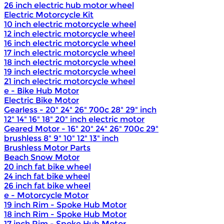
26 inch electric hub motor wheel
Electric Motorcycle Kit
10 inch electric motorcycle wheel
12 inch electric motorcycle wheel
16 inch electric motorcycle wheel
17 inch electric motorcycle wheel
18 inch electric motorcycle wheel
19 inch electric motorcycle wheel
21 inch electric motorcycle wheel
e - Bike Hub Motor
Electric Bike Motor
Gearless - 20" 24" 26" 700c 28" 29" inch
12" 14" 16" 18" 20" inch electric motor
Geared Motor - 16" 20" 24" 26" 700c 29"
brushless 8" 9" 10" 12" 13" inch
Brushless Motor Parts
Beach Snow Motor
20 inch fat bike wheel
24 inch fat bike wheel
26 inch fat bike wheel
e - Motorcycle Motor
19 inch Rim - Spoke Hub Motor
18 inch Rim - Spoke Hub Motor
17 inch Rim - Spoke Hub Motor