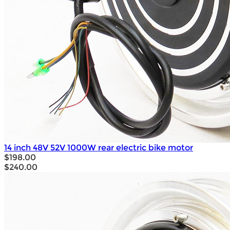
14 inch 48V 52V 1000W rear electric bike motor
$198.00
$240.00