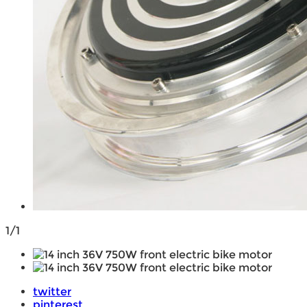
1/1
twitter
pinterest