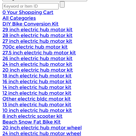
0
Your Shopping Cart
All Categories
DIY Bike Conversion Kit
29 inch electric hub motor kit
28 inch electric hub motor kit
27 inch electric hub motor kit
700c electric hub motor kit
27.5 inch electric hub motor kit
26 inch electric hub motor kit
24 inch electric hub motor kit
20 inch electric hub motor kit
18 inch electric hub motor kit
16 inch electric hub motor kit
14 inch electric hub motor kit
12 inch electric hub motor kit
Other electric bldc motor kit
13 inch electric hub motor kit
10 inch electric hub motor kit
8 inch electric scooter kit
Beach Snow Fat Bike Kit
20 inch electric hub motor wheel
24 inch electric hub motor wheel