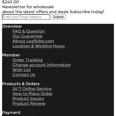
$240.00
Newsletter for wholesale
about the latest offers and deals Subscribe today!
Overview
FAQ & Question
Our Guarantee
About Leafbike.com
Location & Working Hours
Member
Order Tracking
Change account information
Wish List
Contact Us
Products & Orders
24*7 Online Service
How to Place Order
Product inquiry
Product Review
Payment