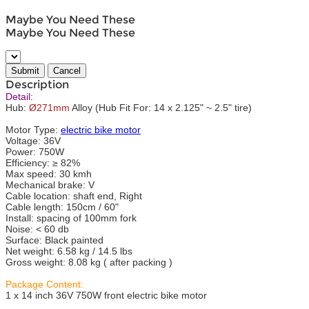
Maybe You Need These
Maybe You Need These
Description
Detail:
Hub:
Ø271mm
Alloy (Hub Fit For: 14 x 2.125" ~ 2.5" tire)
Motor Type:
electric bike motor
Voltage: 36V
Power: 750W
Efficiency: ≥ 82%
Max speed: 30 kmh
Mechanical brake: V
Cable location: shaft end, Right
Cable length: 150cm / 60"
Install: spacing of 100mm fork
Noise: < 60 db
Surface: Black painted
Net weight: 6.58 kg / 14.5 lbs
Gross weight: 8.08 kg ( after packing )
Package Content:
1 x 14 inch 36V 750W front electric bike motor