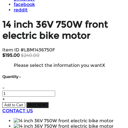
facebook
reddit
14 inch 36V 750W front
electric bike motor
Item ID #
LBM1436750F
$195.00
$240.00
Please select the information you want
X
Quantity :
-
+
Add to Cart
BUY NOW
CONTACT US