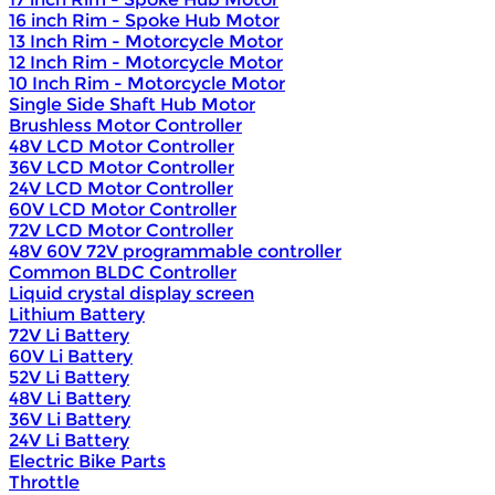
16 inch Rim - Spoke Hub Motor
13 Inch Rim - Motorcycle Motor
12 Inch Rim - Motorcycle Motor
10 Inch Rim - Motorcycle Motor
Single Side Shaft Hub Motor
Brushless Motor Controller
48V LCD Motor Controller
36V LCD Motor Controller
24V LCD Motor Controller
60V LCD Motor Controller
72V LCD Motor Controller
48V 60V 72V programmable controller
Common BLDC Controller
Liquid crystal display screen
Lithium Battery
72V Li Battery
60V Li Battery
52V Li Battery
48V Li Battery
36V Li Battery
24V Li Battery
Electric Bike Parts
Throttle