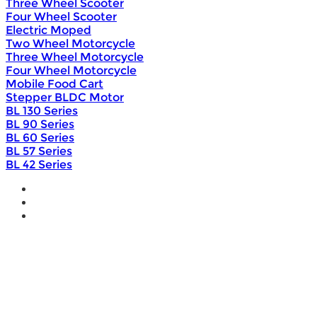
Three Wheel Scooter
Four Wheel Scooter
Electric Moped
Two Wheel Motorcycle
Three Wheel Motorcycle
Four Wheel Motorcycle
Mobile Food Cart
Stepper BLDC Motor
BL 130 Series
BL 90 Series
BL 60 Series
BL 57 Series
BL 42 Series
Home
Wholesale
Products
DIY Bike Conversion Kit
Beach Snow Fat Bike Kit
Lithium Battery
Brushless Motor Controller