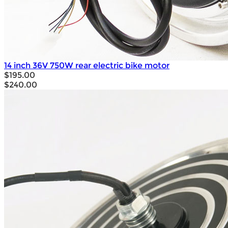
14 inch 36V 750W rear electric bike motor
$195.00
$240.00