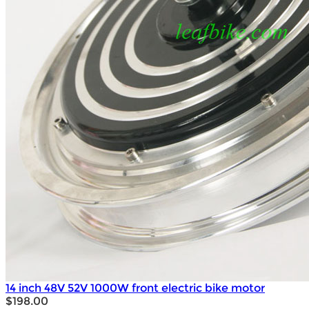
14 inch 48V 52V 1000W front electric bike motor
$198.00