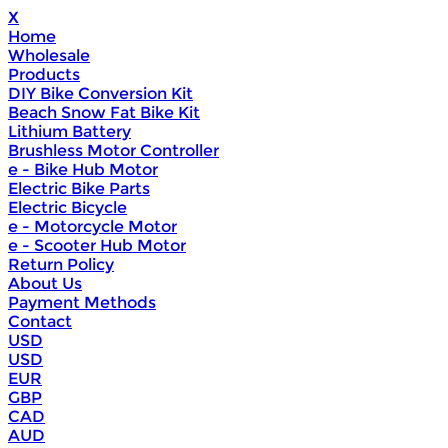
X
Home
Wholesale
Products
DIY Bike Conversion Kit
Beach Snow Fat Bike Kit
Lithium Battery
Brushless Motor Controller
e - Bike Hub Motor
Electric Bike Parts
Electric Bicycle
e - Motorcycle Motor
e - Scooter Hub Motor
Return Policy
About Us
Payment Methods
Contact
USD
USD
EUR
GBP
CAD
AUD