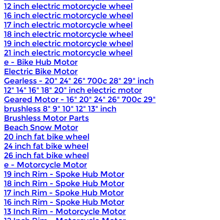
12 inch electric motorcycle wheel
16 inch electric motorcycle wheel
17 inch electric motorcycle wheel
18 inch electric motorcycle wheel
19 inch electric motorcycle wheel
21 inch electric motorcycle wheel
e - Bike Hub Motor
Electric Bike Motor
Gearless - 20" 24" 26" 700c 28" 29" inch
12" 14" 16" 18" 20" inch electric motor
Geared Motor - 16" 20" 24" 26" 700c 29"
brushless 8" 9" 10" 12" 13" inch
Brushless Motor Parts
Beach Snow Motor
20 inch fat bike wheel
24 inch fat bike wheel
26 inch fat bike wheel
e - Motorcycle Motor
19 inch Rim - Spoke Hub Motor
18 inch Rim - Spoke Hub Motor
17 inch Rim - Spoke Hub Motor
16 inch Rim - Spoke Hub Motor
13 Inch Rim - Motorcycle Motor