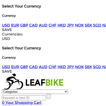
Select Your Currency
Currency
USD
EUR
GBP
CAD
AUD
CHF
HKD
JPY
NOK
SEK
SGD
N
SAVE
Currencies:
USD
Select Your Currency
Currency
USD
EUR
GBP
CAD
AUD
CHF
HKD
JPY
NOK
SEK
SGD
N
SAVE
0
Your Shopping Cart