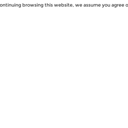
ontinuing browsing this website, we assume you agree ou