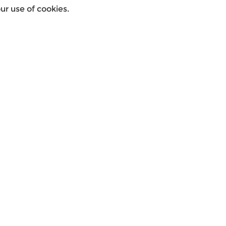
r use of cookies.