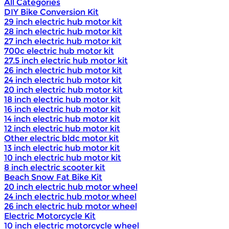
All Categories
DIY Bike Conversion Kit
29 inch electric hub motor kit
28 inch electric hub motor kit
27 inch electric hub motor kit
700c electric hub motor kit
27.5 inch electric hub motor kit
26 inch electric hub motor kit
24 inch electric hub motor kit
20 inch electric hub motor kit
18 inch electric hub motor kit
16 inch electric hub motor kit
14 inch electric hub motor kit
12 inch electric hub motor kit
Other electric bldc motor kit
13 inch electric hub motor kit
10 inch electric hub motor kit
8 inch electric scooter kit
Beach Snow Fat Bike Kit
20 inch electric hub motor wheel
24 inch electric hub motor wheel
26 inch electric hub motor wheel
Electric Motorcycle Kit
10 inch electric motorcycle wheel