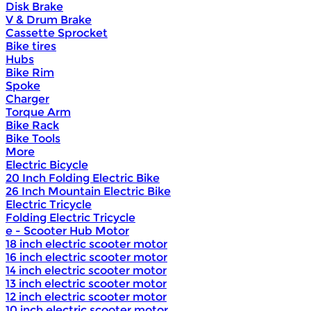
Disk Brake
V & Drum Brake
Cassette Sprocket
Bike tires
Hubs
Bike Rim
Spoke
Charger
Torque Arm
Bike Rack
Bike Tools
More
Electric Bicycle
20 Inch Folding Electric Bike
26 Inch Mountain Electric Bike
Electric Tricycle
Folding Electric Tricycle
e - Scooter Hub Motor
18 inch electric scooter motor
16 inch electric scooter motor
14 inch electric scooter motor
13 inch electric scooter motor
12 inch electric scooter motor
10 inch electric scooter motor