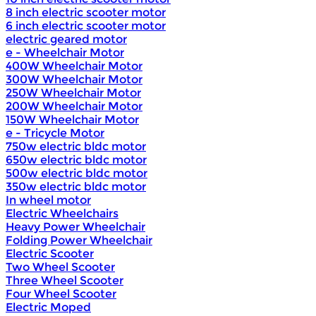
8 inch electric scooter motor
6 inch electric scooter motor
electric geared motor
e - Wheelchair Motor
400W Wheelchair Motor
300W Wheelchair Motor
250W Wheelchair Motor
200W Wheelchair Motor
150W Wheelchair Motor
e - Tricycle Motor
750w electric bldc motor
650w electric bldc motor
500w electric bldc motor
350w electric bldc motor
In wheel motor
Electric Wheelchairs
Heavy Power Wheelchair
Folding Power Wheelchair
Electric Scooter
Two Wheel Scooter
Three Wheel Scooter
Four Wheel Scooter
Electric Moped