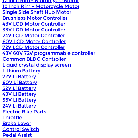
12 Inch Rim - Motorcycle Motor
10 Inch Rim - Motorcycle Motor
Single Side Shaft Hub Motor
Brushless Motor Controller
48V LCD Motor Controller
36V LCD Motor Controller
24V LCD Motor Controller
60V LCD Motor Controller
72V LCD Motor Controller
48V 60V 72V programmable controller
Common BLDC Controller
Liquid crystal display screen
Lithium Battery
72V Li Battery
60V Li Battery
52V Li Battery
48V Li Battery
36V Li Battery
24V Li Battery
Electric Bike Parts
Throttle
Brake Lever
Control Switch
Pedal Assist