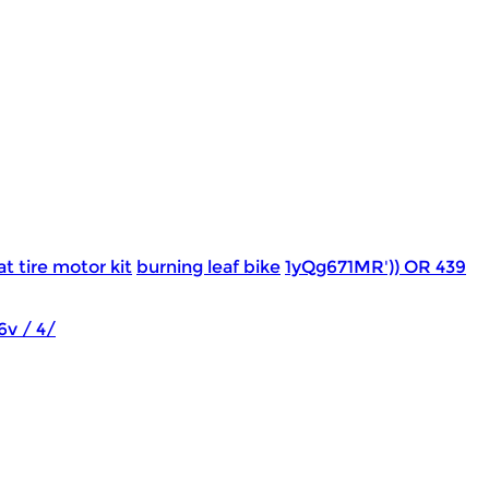
at tire motor kit
burning leaf bike
1yQg671MR')) OR 439
6v / 4/