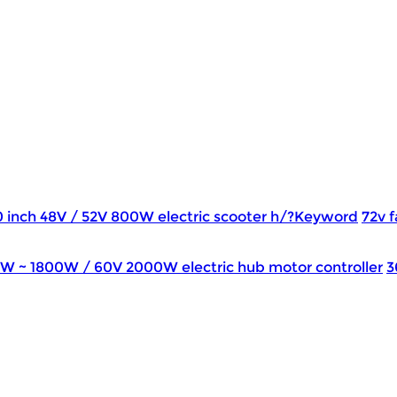
0 inch 48V / 52V 800W electric scooter h/?Keyword
72v f
0W ~ 1800W / 60V 2000W electric hub motor controller
3