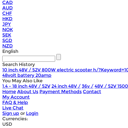
CAD
AUD
CHF
HKD
JPY
NOK
SEK
SGD
NZD
English
Search History
10 inch 48V / 52V 800W electric scooter h/?Keyword=1
48volt battery 20amp
You May Also Like
1.4 - 18 inch 48V / 52V
24 inch 48V /
36v /
48V / 52V 150
Home
About Us
Payment Methods
Contact
My Account
FAQ & Help
Live Chat
Sign up
or
Login
Currencies:
USD