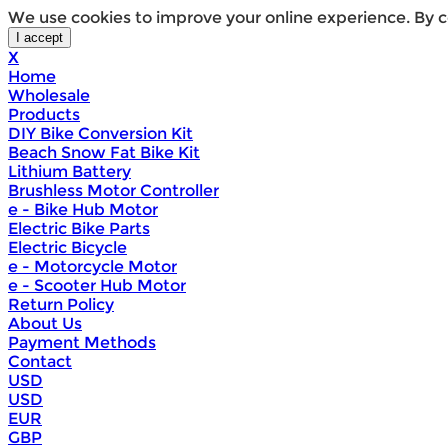
We use cookies to improve your online experience. By c
X
Home
Wholesale
Products
DIY Bike Conversion Kit
Beach Snow Fat Bike Kit
Lithium Battery
Brushless Motor Controller
e - Bike Hub Motor
Electric Bike Parts
Electric Bicycle
e - Motorcycle Motor
e - Scooter Hub Motor
Return Policy
About Us
Payment Methods
Contact
USD
USD
EUR
GBP