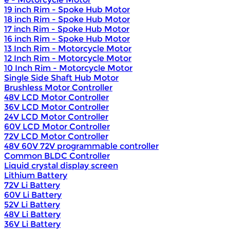
19 inch Rim - Spoke Hub Motor
18 inch Rim - Spoke Hub Motor
17 inch Rim - Spoke Hub Motor
16 inch Rim - Spoke Hub Motor
13 Inch Rim - Motorcycle Motor
12 Inch Rim - Motorcycle Motor
10 Inch Rim - Motorcycle Motor
Single Side Shaft Hub Motor
Brushless Motor Controller
48V LCD Motor Controller
36V LCD Motor Controller
24V LCD Motor Controller
60V LCD Motor Controller
72V LCD Motor Controller
48V 60V 72V programmable controller
Common BLDC Controller
Liquid crystal display screen
Lithium Battery
72V Li Battery
60V Li Battery
52V Li Battery
48V Li Battery
36V Li Battery