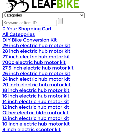
0
Your Shopping Cart
All Categories
DIY Bike Conversion Kit
29 inch electric hub motor kit
28 inch electric hub motor kit
27 inch electric hub motor kit
700c electric hub motor kit
27.5 inch electric hub motor kit
26 inch electric hub motor kit
24 inch electric hub motor kit
20 inch electric hub motor kit
18 inch electric hub motor kit
16 inch electric hub motor kit
14 inch electric hub motor kit
12 inch electric hub motor kit
Other electric bldc motor kit
13 inch electric hub motor kit
10 inch electric hub motor kit
8 inch electric scooter kit