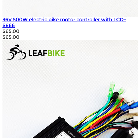
36V 500W electric bike motor controller with LCD-
S866
$65.00
$65.00