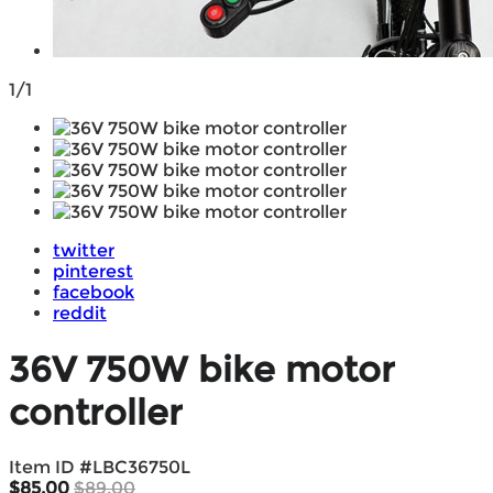
1/1
twitter
pinterest
facebook
reddit
36V 750W bike motor
controller
Item ID #
LBC36750L
$85.00
$89.00