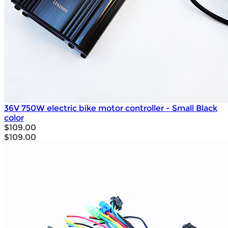
36V 750W electric bike motor controller - Small Black
color
$109.00
$109.00