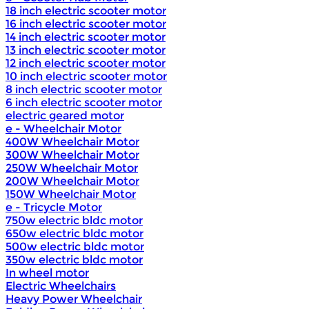
18 inch electric scooter motor
16 inch electric scooter motor
14 inch electric scooter motor
13 inch electric scooter motor
12 inch electric scooter motor
10 inch electric scooter motor
8 inch electric scooter motor
6 inch electric scooter motor
electric geared motor
e - Wheelchair Motor
400W Wheelchair Motor
300W Wheelchair Motor
250W Wheelchair Motor
200W Wheelchair Motor
150W Wheelchair Motor
e - Tricycle Motor
750w electric bldc motor
650w electric bldc motor
500w electric bldc motor
350w electric bldc motor
In wheel motor
Electric Wheelchairs
Heavy Power Wheelchair