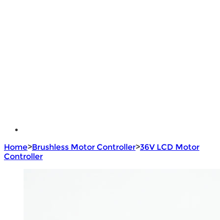
Lithium Battery
Brushless Motor Controller
e - Bike Hub Motor
Electric Bike Parts
Electric Bicycle
e - Motorcycle Motor
e - Scooter Hub Motor
Return Policy
Home
>
Brushless Motor Controller
>
36V LCD Motor
Controller