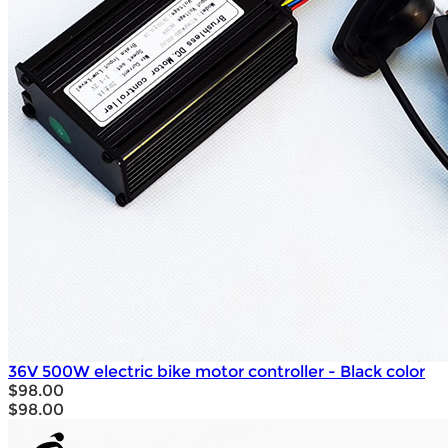
36V 500W electric bike motor controller - Black color
$98.00
$98.00