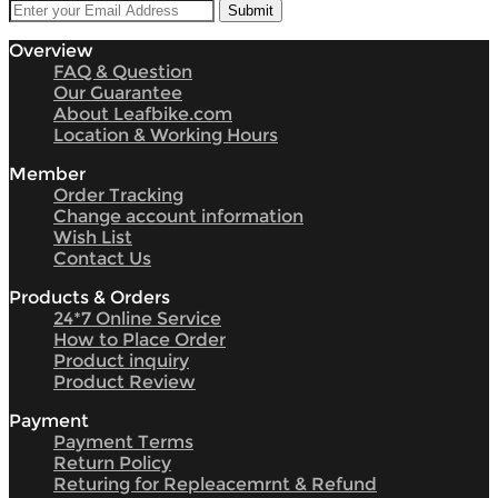
Overview
FAQ & Question
Our Guarantee
About Leafbike.com
Location & Working Hours
Member
Order Tracking
Change account information
Wish List
Contact Us
Products & Orders
24*7 Online Service
How to Place Order
Product inquiry
Product Review
Payment
Payment Terms
Return Policy
Returing for Repleacemrnt & Refund