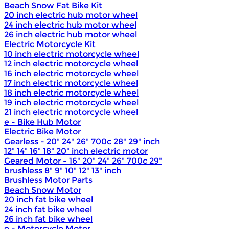
Beach Snow Fat Bike Kit
20 inch electric hub motor wheel
24 inch electric hub motor wheel
26 inch electric hub motor wheel
Electric Motorcycle Kit
10 inch electric motorcycle wheel
12 inch electric motorcycle wheel
16 inch electric motorcycle wheel
17 inch electric motorcycle wheel
18 inch electric motorcycle wheel
19 inch electric motorcycle wheel
21 inch electric motorcycle wheel
e - Bike Hub Motor
Electric Bike Motor
Gearless - 20" 24" 26" 700c 28" 29" inch
12" 14" 16" 18" 20" inch electric motor
Geared Motor - 16" 20" 24" 26" 700c 29"
brushless 8" 9" 10" 12" 13" inch
Brushless Motor Parts
Beach Snow Motor
20 inch fat bike wheel
24 inch fat bike wheel
26 inch fat bike wheel
e - Motorcycle Motor