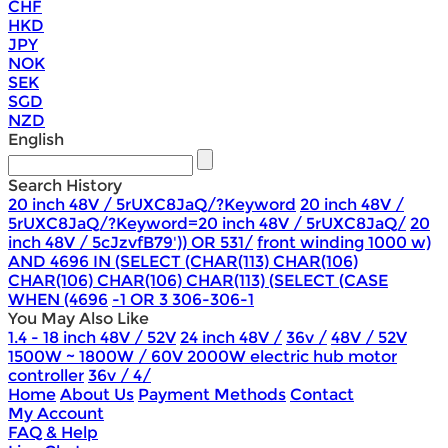
CHF
HKD
JPY
NOK
SEK
SGD
NZD
English
Search History
20 inch 48V / 5rUXC8JaQ/?Keyword
20 inch 48V /
5rUXC8JaQ/?Keyword=20 inch 48V / 5rUXC8JaQ/
20
inch 48V / 5cJzvfB79')) OR 531/
front winding 1000 w)
AND 4696 IN (SELECT (CHAR(113) CHAR(106)
CHAR(106) CHAR(106) CHAR(113) (SELECT (CASE
WHEN (4696
-1 OR 3 306-306-1
You May Also Like
1.4 - 18 inch 48V / 52V
24 inch 48V /
36v /
48V / 52V
1500W ~ 1800W / 60V 2000W electric hub motor
controller
36v / 4/
Home
About Us
Payment Methods
Contact
My Account
FAQ & Help