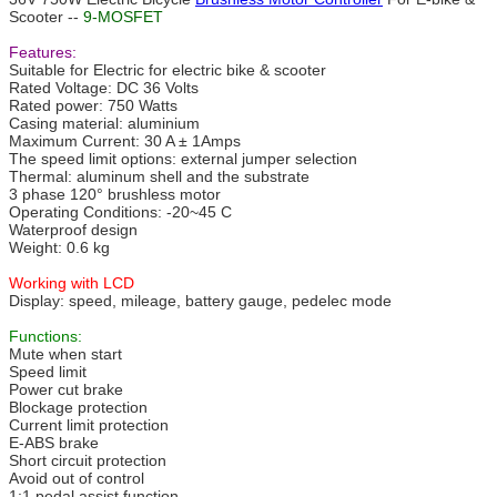
Scooter --
9-MOSFET
Features:
Suitable for Electric for electric bike & scooter
Rated Voltage: DC 36 Volts
Rated power: 750 Watts
Casing material: aluminium
Maximum Current: 30 A ± 1Amps
The speed limit options: external jumper selection
Thermal: aluminum shell and the substrate
3 phase 120° brushless motor
Operating Conditions: -20~45 C
Waterproof design
Weight: 0.6 kg
Working with LCD
Display: speed, mileage, battery gauge, pedelec mode
Functions:
Mute when start
Speed limit
Power cut brake
Blockage protection
Current limit protection
E-ABS brake
Short circuit protection
Avoid out of control
1:1 pedal assist function