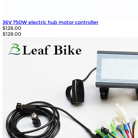
36V 750W electric hub motor controller
$128.00
$128.00