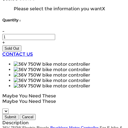
Please select the information you want
X
Quantity :
-
+
CONTACT US
Maybe You Need These
Maybe You Need These
Description
36V 750W Electric Bicycle
Brushless Motor Controller
For E-bike &