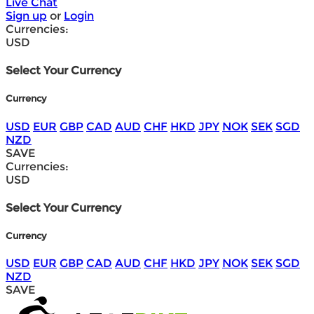
Live Chat
Sign up
or
Login
Currencies:
USD
Select Your Currency
Currency
USD
EUR
GBP
CAD
AUD
CHF
HKD
JPY
NOK
SEK
SGD
NZD
SAVE
Currencies:
USD
Select Your Currency
Currency
USD
EUR
GBP
CAD
AUD
CHF
HKD
JPY
NOK
SEK
SGD
NZD
SAVE