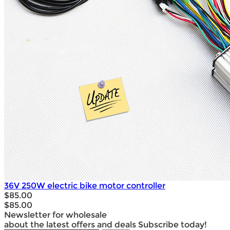
36V 250W electric bike motor controller
$85.00
$85.00
Newsletter for wholesale
about the latest offers and deals Subscribe today!