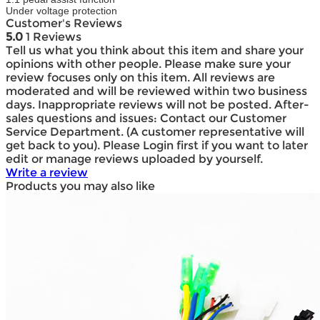
Under voltage protection
Customer's Reviews
5.0
1 Reviews
Tell us what you think about this item and share your
opinions with other people. Please make sure your
review focuses only on this item. All reviews are
moderated and will be reviewed within two business
days. Inappropriate reviews will not be posted. After-
sales questions and issues: Contact our Customer
Service Department. (A customer representative will
get back to you). Please Login first if you want to later
edit or manage reviews uploaded by yourself.
Write a review
Products you may also like