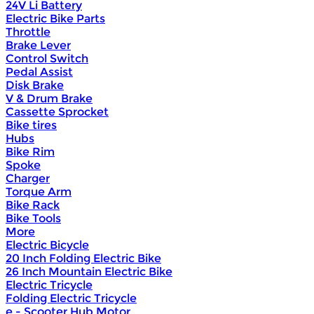
24V Li Battery
Electric Bike Parts
Throttle
Brake Lever
Control Switch
Pedal Assist
Disk Brake
V & Drum Brake
Cassette Sprocket
Bike tires
Hubs
Bike Rim
Spoke
Charger
Torque Arm
Bike Rack
Bike Tools
More
Electric Bicycle
20 Inch Folding Electric Bike
26 Inch Mountain Electric Bike
Electric Tricycle
Folding Electric Tricycle
e - Scooter Hub Motor