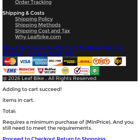
Order Tracking
Shipping & Costs
Shipping Policy
Shipping Methods
Shipping Cost and Tax
Why Leafbike.com
About Us
Contact Us
Payment Methods
Sitemap
Sitemap_images
FAQ & Help
@ 2026 Leaf Bike , All Rights Reserved
Adding to cart succeed!
items in cart.
Total:
Requires a minimum purchase of {MinPrice}. And you
still need
to meet the requirements.
Proceed to Checkout
Return to Shopping