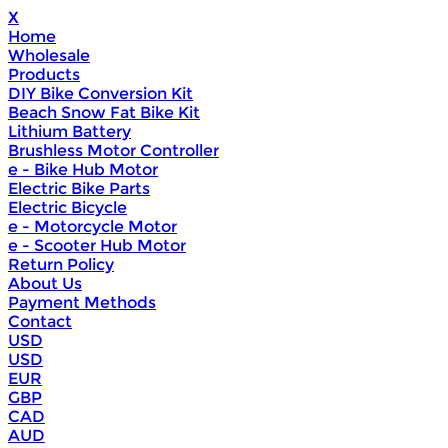
X
Home
Wholesale
Products
DIY Bike Conversion Kit
Beach Snow Fat Bike Kit
Lithium Battery
Brushless Motor Controller
e - Bike Hub Motor
Electric Bike Parts
Electric Bicycle
e - Motorcycle Motor
e - Scooter Hub Motor
Return Policy
About Us
Payment Methods
Contact
USD
USD
EUR
GBP
CAD
AUD