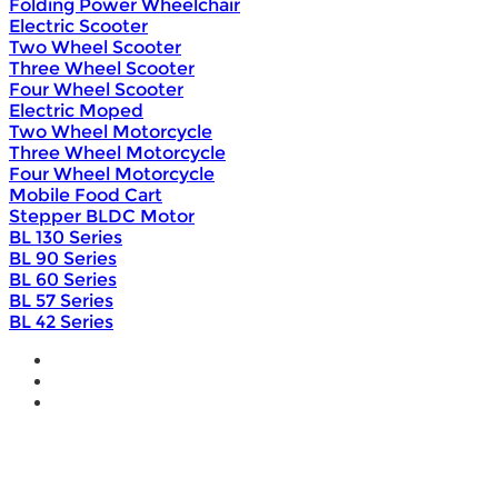
Folding Power Wheelchair
Electric Scooter
Two Wheel Scooter
Three Wheel Scooter
Four Wheel Scooter
Electric Moped
Two Wheel Motorcycle
Three Wheel Motorcycle
Four Wheel Motorcycle
Mobile Food Cart
Stepper BLDC Motor
BL 130 Series
BL 90 Series
BL 60 Series
BL 57 Series
BL 42 Series
Home
Wholesale
Products
DIY Bike Conversion Kit
Beach Snow Fat Bike Kit