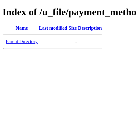
Index of /u_file/payment_meth
Name
Last modified
Size
Description
Parent Directory
-