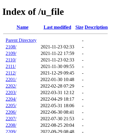
Index of /u_file
Name
Last modified
Size
Description
Parent Directory
-
2108/
2021-11-23 02:33
-
2109/
2021-11-22 17:59
-
2110/
2021-11-23 02:33
-
2111/
2021-11-30 09:55
-
2112/
2021-12-29 09:45
-
2201/
2022-01-30 10:48
-
2202/
2022-02-28 07:29
-
2203/
2022-03-31 12:12
-
2204/
2022-04-29 18:17
-
2205/
2022-05-31 18:06
-
2206/
2022-06-30 08:41
-
2207/
2022-07-30 21:53
-
2208/
2022-08-25 20:04
-
2209/
2022-09-29 08:48
-