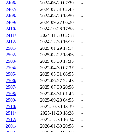
2406/
2024-06-29 07:39
-
2407/
2024-07-31 02:45
-
2408/
2024-08-29 18:59
-
2409/
2024-09-27 06:20
-
2410/
2024-10-26 17:58
-
2411/
2024-11-30 02:18
-
2412/
2024-12-30 16:19
-
2501/
2025-01-29 17:14
-
2502/
2025-02-22 18:06
-
2503/
2025-03-30 17:35
-
2504/
2025-04-30 07:37
-
2505/
2025-05-31 06:55
-
2506/
2025-06-27 22:43
-
2507/
2025-07-30 20:56
-
2508/
2025-08-31 01:45
-
2509/
2025-09-28 04:53
-
2510/
2025-10-30 18:39
-
2511/
2025-11-29 18:28
-
2512/
2025-12-30 16:34
-
2601/
2026-01-30 20:58
-