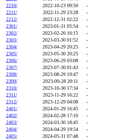
2210/
2022-10-23 09:50
-
2211/
2022-11-29 23:28
-
2212/
2022-12-31 02:22
-
2301/
2023-01-31 05:54
-
2302/
2023-02-26 16:15
-
2303/
2023-03-30 01:52
-
2304/
2023-04-29 20:25
-
2305/
2023-05-30 20:25
-
2306/
2023-06-29 03:08
-
2307/
2023-07-30 01:43
-
2308/
2023-08-29 19:47
-
2309/
2023-09-28 20:11
-
2310/
2023-10-30 17:34
-
2311/
2023-11-29 16:22
-
2312/
2023-12-29 04:08
-
2401/
2024-01-29 16:45
-
2402/
2024-02-28 17:10
-
2403/
2024-03-30 18:45
-
2404/
2024-04-29 19:54
-
2405/
2024-05-31 07:48
-