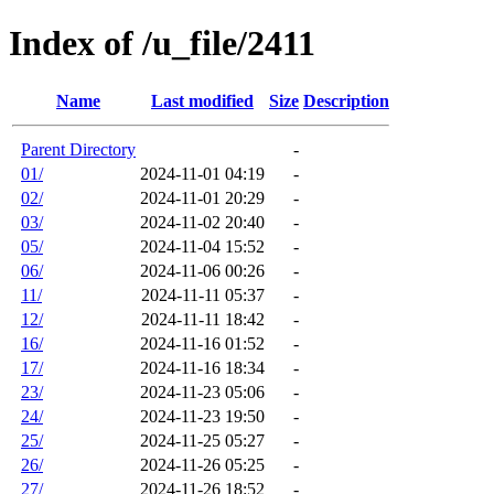
Index of /u_file/2411
Name
Last modified
Size
Description
Parent Directory
-
01/
2024-11-01 04:19
-
02/
2024-11-01 20:29
-
03/
2024-11-02 20:40
-
05/
2024-11-04 15:52
-
06/
2024-11-06 00:26
-
11/
2024-11-11 05:37
-
12/
2024-11-11 18:42
-
16/
2024-11-16 01:52
-
17/
2024-11-16 18:34
-
23/
2024-11-23 05:06
-
24/
2024-11-23 19:50
-
25/
2024-11-25 05:27
-
26/
2024-11-26 05:25
-
27/
2024-11-26 18:52
-