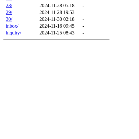
28/
2024-11-28 05:18
-
29/
2024-11-28 19:53
-
30/
2024-11-30 02:18
-
inbox/
2024-11-16 09:45
-
inquiry/
2024-11-25 08:43
-