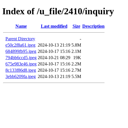
Index of /u_file/2410/inquiry
Name
Last modified
Size
Description
Parent Directory
-
e50c2f8a61.jpeg
2024-10-13 21:19
5.8M
684899fb95.jpeg
2024-10-17 15:16
2.1M
794bb6ccd5.jpeg
2024-10-21 08:29
19K
675e983e46.jpeg
2024-10-17 15:16
2.2M
8c133f86d8.jpeg
2024-10-17 15:16
2.7M
3ebb6209fa.jpeg
2024-10-13 21:19
5.5M