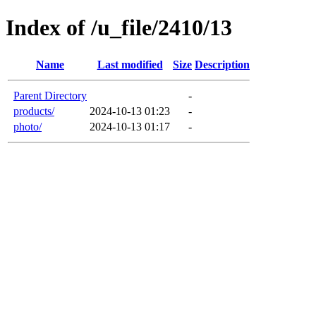
Index of /u_file/2410/13
Name
Last modified
Size
Description
Parent Directory
-
products/
2024-10-13 01:23
-
photo/
2024-10-13 01:17
-